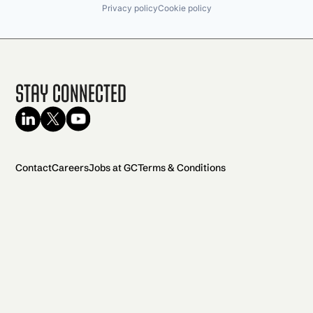
Privacy policy
Cookie policy
Stay Connected
Contact
Careers
Jobs at GC
Terms & Conditions