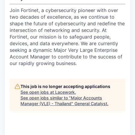
Join Fortinet, a cybersecurity pioneer with over
two decades of excellence, as we continue to
shape the future of cybersecurity and redefine the
intersection of networking and security. At
Fortinet, our mission is to safeguard people,
devices, and data everywhere. We are currently
seeking a dynamic Major Very Large Enterprise
Account Manager to contribute to the success of
our rapidly growing business.
This job is no longer accepting applications
See open jobs at
Lacework
.
See open jobs similar to "
Major Accounts
Manager (VLE) - Thailand
"
General Catalyst
.