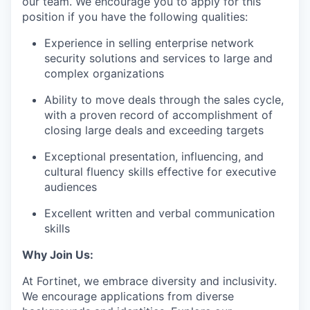
our team. We encourage you to apply for this
position if you have the following qualities:
Experience in selling enterprise network
security solutions and services to large and
complex organizations
Ability to move deals through the sales cycle,
with a proven record of accomplishment of
closing large deals and exceeding targets
Exceptional presentation, influencing, and
cultural fluency skills effective for executive
audiences
Excellent written and verbal communication
skills
Why Join Us:
At Fortinet, we embrace diversity and inclusivity.
We encourage applications from diverse