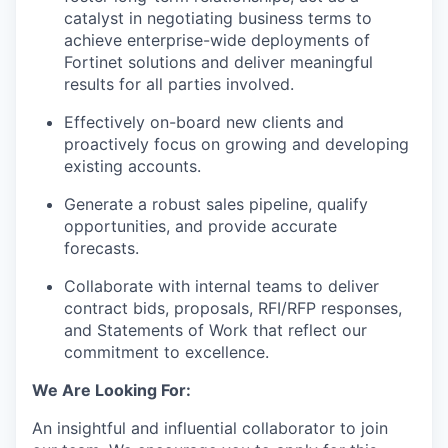
catalyst in negotiating business terms to
achieve enterprise-wide deployments of
Fortinet solutions and deliver meaningful
results for all parties involved.
Effectively on-board new clients and
proactively focus on growing and developing
existing accounts.
Generate a robust sales pipeline, qualify
opportunities, and provide accurate
forecasts.
Collaborate with internal teams to deliver
contract bids, proposals, RFI/RFP responses,
and Statements of Work that reflect our
commitment to excellence.
We Are Looking For:
An insightful and influential collaborator to join