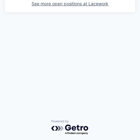
See more open positions at
Lacework
Powered by Getro.com