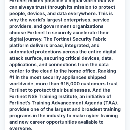
Fortinet makes possible a digital world that we
can always trust through its mission to protect
people, devices, and data everywhere. This is
why the world’s largest enterprises, service
providers, and government organizations
choose Fortinet to securely accelerate their
digital journey. The Fortinet Security Fabric
platform delivers broad, integrated, and
automated protections across the entire digital
attack surface, securing critical devices, data,
applications, and connections from the data
center to the cloud to the home office. Ranking
#1 in the most security appliances shipped
worldwide, more than 615,000 customers trust
Fortinet to protect their businesses. And the
Fortinet NSE Training Institute, an initiative of
Fortinet’s Training Advancement Agenda (TAA),
provides one of the largest and broadest training
programs in the industry to make cyber training
and new career opportunities available to
everyone.