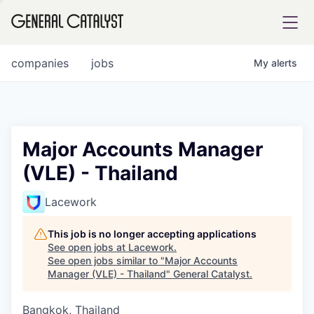
tfolio
companies
jobs
My
alerts
ital
Major Accounts Manager
(VLE) - Thailand
iglia
UE FUND
Lacework
This job is no longer accepting applications
YST INSTITUTE
rmations
See open jobs at
Lacework
.
See open jobs similar to "
Major Accounts
Manager (VLE) - Thailand
"
General Catalyst
.
Bangkok, Thailand
ANCE