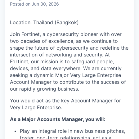
& Content
ION COMPANY
Posted
on Jun 30, 2026
Location: Thailand (Bangkok)
r Team
Join Fortinet, a cybersecurity pioneer with over
two decades of excellence, as we continue to
shape the future of cybersecurity and redefine the
intersection of networking and security. At
Fortinet, our mission is to safeguard people,
devices, and data everywhere. We are currently
seeking a dynamic Major Very Large Enterprise
Account Manager to contribute to the success of
our rapidly growing business.
You would act as the key Account Manager for
Very Large Enterprise.
As a Major Accounts Manager, you will:
Play an integral role in new business pitches,
foster long-term relationships, act as a