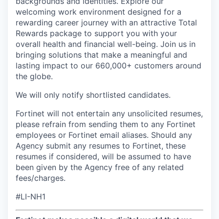
backgrounds and identities.
Explore our
welcoming work environment designed for a
rewarding career journey with an attractive Total
Rewards package to support you with your
overall health and financial well-being
. Join us in
bringing solutions that make a meaningful and
lasting impact to our 660,000+ customers around
the globe.
We will only notify shortlisted candidates.
Fortinet will not entertain any unsolicited resumes,
please refrain from sending them to any Fortinet
employees or Fortinet email aliases. Should any
Agency submit any resumes to Fortinet, these
resumes if considered, will be assumed to have
been given by the Agency free of any related
fees/charges.
#LI-NH1