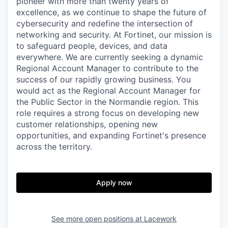
pioneer with more than twenty years of
excellence, as we continue to shape the future of
cybersecurity and redefine the intersection of
networking and security. At Fortinet, our mission is
to safeguard people, devices, and data
everywhere. We are currently seeking a dynamic
Regional Account Manager to contribute to the
success of our rapidly growing business. You
would act as the Regional Account Manager for
the Public Sector in the Normandie region. This
role requires a strong focus on developing new
customer relationships, opening new
opportunities, and expanding Fortinet's presence
across the territory.
Apply now
See more open positions at
Lacework