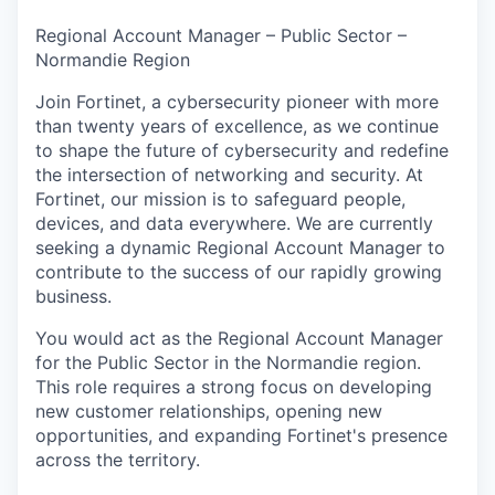
& Content
ION COMPANY
Regional Account Manager – Public Sector –
Normandie Region
r Team
Join Fortinet, a cybersecurity pioneer with more
than twenty years of excellence, as we continue
to shape the future of cybersecurity and redefine
the intersection of networking and security. At
Fortinet, our mission is to safeguard people,
devices, and data everywhere. We are currently
seeking a dynamic Regional Account Manager to
contribute to the success of our rapidly growing
business.
You would act as the Regional Account Manager
for the Public Sector in the Normandie region.
This role requires a strong focus on developing
new customer relationships, opening new
opportunities, and expanding Fortinet's presence
across the territory.