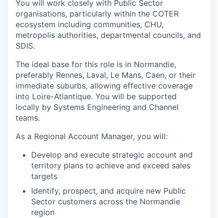
You will work closely with Public Sector
organisations, particularly within the COTER
ecosystem including communities, CHU,
metropolis authorities, departmental councils, and
SDIS.
The ideal base for this role is in Normandie,
preferably Rennes, Laval, Le Mans, Caen, or their
immediate suburbs, allowing effective coverage
into Loire-Atlantique. You will be supported
locally by Systems Engineering and Channel
teams.
As a Regional Account Manager, you will:
Develop and execute strategic account and
territory plans to achieve and exceed sales
targets
Identify, prospect, and acquire new Public
Sector customers across the Normandie
region