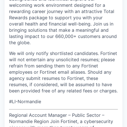
welcoming work environment designed for a
rewarding career journey with an attractive Total
Rewards package to support you with your
overall health and financial well-being. Join us in
bringing solutions that make a meaningful and
lasting impact to our 660,000+ customers around
the globe.
We will only notify shortlisted candidates. Fortinet
will not entertain any unsolicited resumes; please
refrain from sending them to any Fortinet
employees or Fortinet email aliases. Should any
agency submit resumes to Fortinet, these
resumes, if considered, will be assumed to have
been provided free of any related fees or charges.
#LI-Normandie
Regional Account Manager – Public Sector –
Normandie Region Join Fortinet, a cybersecurity