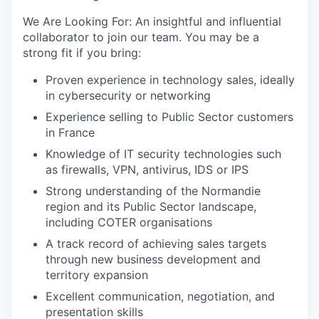
We Are Looking For: An insightful and influential
collaborator to join our team. You may be a
strong fit if you bring:
Proven experience in technology sales, ideally
in cybersecurity or networking
Experience selling to Public Sector customers
in France
Knowledge of IT security technologies such
as firewalls, VPN, antivirus, IDS or IPS
Strong understanding of the Normandie
region and its Public Sector landscape,
including COTER organisations
A track record of achieving sales targets
through new business development and
territory expansion
Excellent communication, negotiation, and
presentation skills