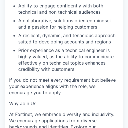
Ability to engage confidently with both
technical and non technical audiences
A collaborative, solutions oriented mindset
and a passion for helping customers
A resilient, dynamic, and tenacious approach
suited to developing accounts and regions
Prior experience as a technical engineer is
highly valued, as the ability to communicate
effectively on technical topics enhances
credibility with customers
If you do not meet every requirement but believe
your experience aligns with the role, we
encourage you to apply.
Why Join Us:
At Fortinet, we embrace diversity and inclusivity.
We encourage applications from diverse
backgrounds and identities. Explore our