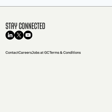
Stay Connected
Contact
Careers
Jobs at GC
Terms & Conditions