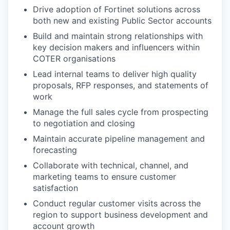
Drive adoption of Fortinet solutions across
both new and existing Public Sector accounts
Build and maintain strong relationships with
key decision makers and influencers within
COTER organisations
Lead internal teams to deliver high quality
proposals, RFP responses, and statements of
work
Manage the full sales cycle from prospecting
to negotiation and closing
Maintain accurate pipeline management and
forecasting
Collaborate with technical, channel, and
marketing teams to ensure customer
satisfaction
Conduct regular customer visits across the
region to support business development and
account growth