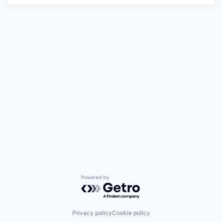
Powered by Getro.com
Privacy policy
Cookie policy