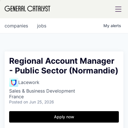
tfolio
companies
jobs
My
alerts
ital
Regional Account Manager
- Public Sector (Normandie)
iglia
UE FUND
Lacework
Sales & Business Development
France
YST INSTITUTE
rmations
Posted
on Jun 25, 2026
Apply now
ANCE