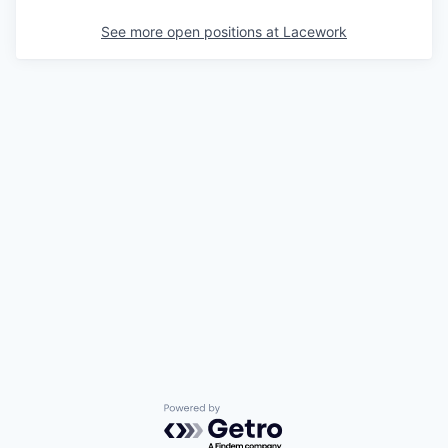
See more open positions at
Lacework
Powered by Getro.com