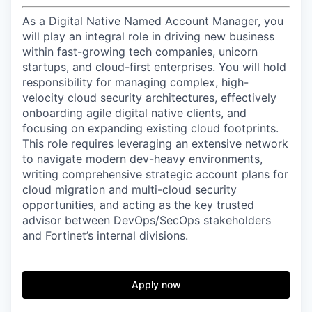
As a Digital Native Named Account Manager, you
will play an integral role in driving new business
within fast-growing tech companies, unicorn
startups, and cloud-first enterprises. You will hold
responsibility for managing complex, high-
velocity cloud security architectures, effectively
onboarding agile digital native clients, and
focusing on expanding existing cloud footprints.
This role requires leveraging an extensive network
to navigate modern dev-heavy environments,
writing comprehensive strategic account plans for
cloud migration and multi-cloud security
opportunities, and acting as the key trusted
advisor between DevOps/SecOps stakeholders
and Fortinet’s internal divisions.
Apply now