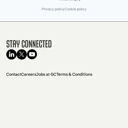
Privacy policy
Cookie policy
Stay Connected
Contact
Careers
Jobs at GC
Terms & Conditions