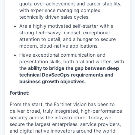
quota over-achievement and career stability,
with experience managing complex,
technically driven sales cycles.
Are a highly motivated self-starter with a
strong tech-savvy mindset, exceptional
attention to detail, and a hunger to secure
modern, cloud-native applications.
Have exceptional communication and
presentation skills, both oral and written, with
the
ability to bridge the gap between deep
technical DevSecOps requirements and
business growth objectives
.
Fortinet:
From the start, the Fortinet vision has been to
deliver broad, truly integrated, high-performance
security across the infrastructure. Today, we
secure the largest enterprises, service providers,
and digital native innovators around the world.