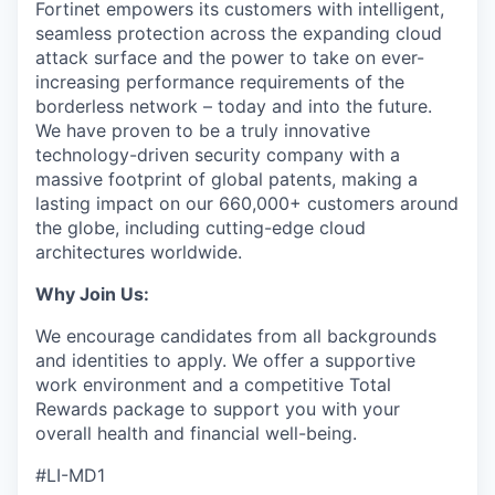
Fortinet empowers its customers with intelligent,
seamless protection across the expanding cloud
attack surface and the power to take on ever-
increasing performance requirements of the
borderless network – today and into the future.
We have proven to be a truly innovative
technology-driven security company with a
massive footprint of global patents, making a
lasting impact on our 660,000+ customers around
the globe, including cutting-edge cloud
architectures worldwide.
Why Join Us:
We encourage candidates from all backgrounds
and identities to apply. We offer a supportive
work environment and a competitive Total
Rewards package to support you with your
overall health and financial well-being.
#LI-MD1