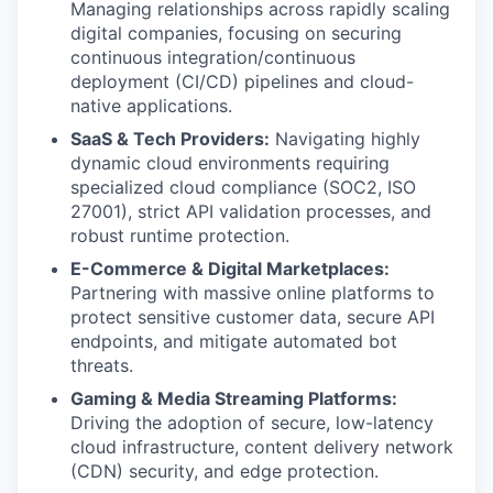
Managing relationships across rapidly scaling
digital companies, focusing on securing
continuous integration/continuous
deployment (CI/CD) pipelines and cloud-
native applications.
SaaS & Tech Providers:
Navigating highly
dynamic cloud environments requiring
specialized cloud compliance (SOC2, ISO
27001), strict API validation processes, and
robust runtime protection.
E-Commerce & Digital Marketplaces:
Partnering with massive online platforms to
protect sensitive customer data, secure API
endpoints, and mitigate automated bot
threats.
Gaming & Media Streaming Platforms:
Driving the adoption of secure, low-latency
cloud infrastructure, content delivery network
(CDN) security, and edge protection.