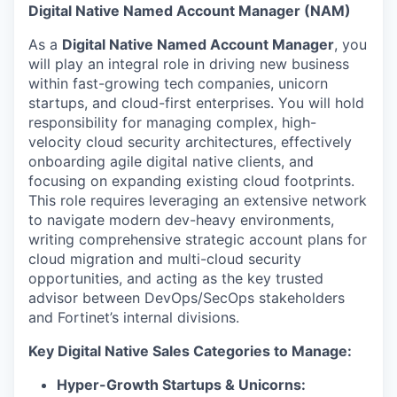
& Content
ION COMPANY
Digital Native Named Account Manager (NAM)
As a
Digital Native Named Account Manager
, you
will play an integral role in driving new business
r Team
within fast-growing tech companies, unicorn
startups, and cloud-first enterprises. You will hold
responsibility for managing complex, high-
velocity cloud security architectures, effectively
onboarding agile digital native clients, and
focusing on expanding existing cloud footprints.
This role requires leveraging an extensive network
to navigate modern dev-heavy environments,
writing comprehensive strategic account plans for
cloud migration and multi-cloud security
opportunities, and acting as the key trusted
advisor between DevOps/SecOps stakeholders
and Fortinet’s internal divisions.
Key Digital Native Sales Categories to Manage:
Hyper-Growth Startups & Unicorns: