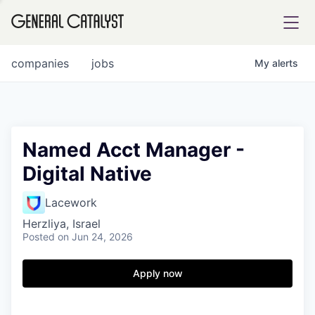
tfolio
companies
jobs
My
alerts
ital
Named Acct Manager -
Digital Native
iglia
UE FUND
Lacework
Herzliya, Israel
Posted
on Jun 24, 2026
YST INSTITUTE
rmations
Apply now
ANCE