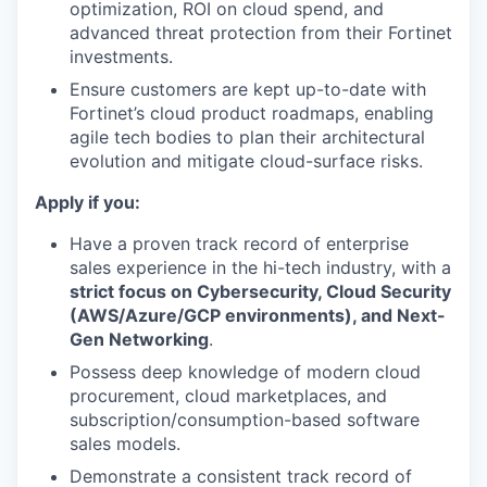
optimization, ROI on cloud spend, and
advanced threat protection from their Fortinet
investments.
Ensure customers are kept up-to-date with
Fortinet’s cloud product roadmaps, enabling
agile tech bodies to plan their architectural
evolution and mitigate cloud-surface risks.
Apply if you:
Have a proven track record of enterprise
sales experience in the hi-tech industry, with a
strict focus on Cybersecurity, Cloud Security
(AWS/Azure/GCP environments), and Next-
Gen Networking
.
Possess deep knowledge of modern cloud
procurement, cloud marketplaces, and
subscription/consumption-based software
sales models.
Demonstrate a consistent track record of