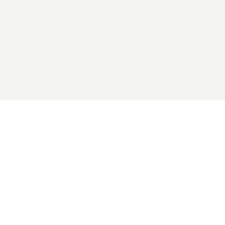
2026 General Catalyst. All rights reserved.