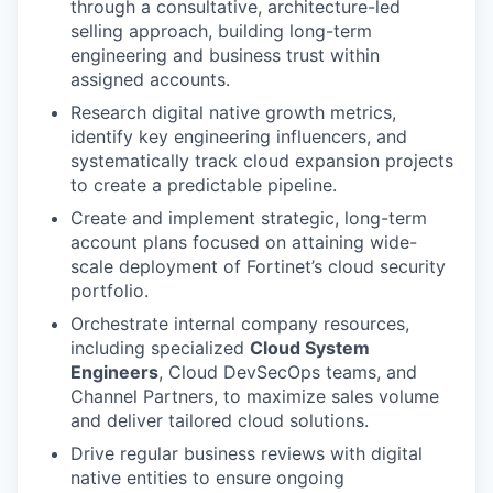
through a consultative, architecture-led
selling approach, building long-term
engineering and business trust within
assigned accounts.
Research digital native growth metrics,
identify key engineering influencers, and
systematically track cloud expansion projects
to create a predictable pipeline.
Create and implement strategic, long-term
account plans focused on attaining wide-
scale deployment of Fortinet’s cloud security
portfolio.
Orchestrate internal company resources,
including specialized
Cloud System
Engineers
, Cloud DevSecOps teams, and
Channel Partners, to maximize sales volume
and deliver tailored cloud solutions.
Drive regular business reviews with digital
native entities to ensure ongoing