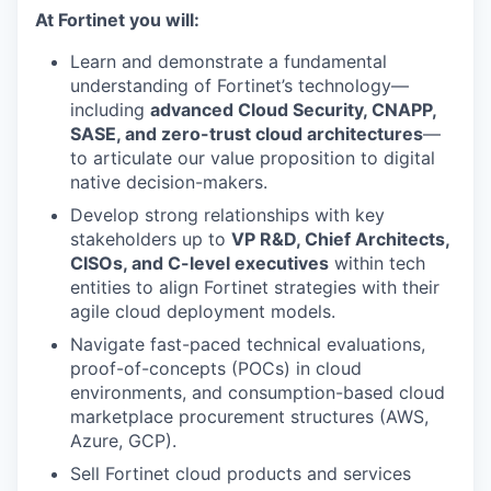
At Fortinet you will:
Learn and demonstrate a fundamental
understanding of Fortinet’s technology—
including
advanced Cloud Security, CNAPP,
SASE, and zero-trust cloud architectures
—
to articulate our value proposition to digital
native decision-makers.
Develop strong relationships with key
stakeholders up to
VP R&D, Chief Architects,
CISOs, and C-level executives
within tech
entities to align Fortinet strategies with their
agile cloud deployment models.
Navigate fast-paced technical evaluations,
proof-of-concepts (POCs) in cloud
environments, and consumption-based cloud
marketplace procurement structures (AWS,
Azure, GCP).
Sell Fortinet cloud products and services