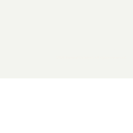
2026 General Catalyst. All rights reserved.