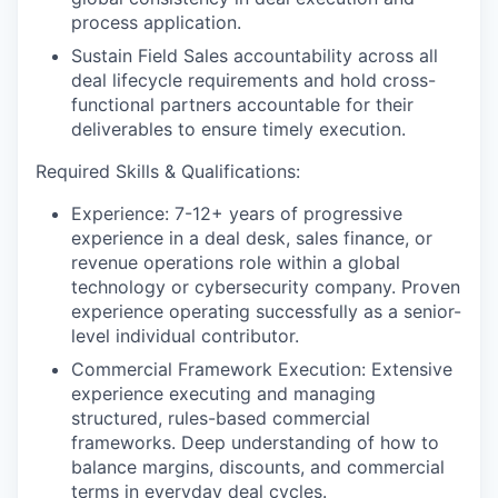
process application.
Sustain Field Sales accountability across all
deal lifecycle requirements and hold cross-
functional partners accountable for their
deliverables to ensure timely execution.
Required Skills & Qualifications:
Experience: 7-12+ years of progressive
experience in a deal desk, sales finance, or
revenue operations role within a global
technology or cybersecurity company. Proven
experience operating successfully as a senior-
level individual contributor.
Commercial Framework Execution: Extensive
experience executing and managing
structured, rules-based commercial
frameworks. Deep understanding of how to
balance margins, discounts, and commercial
terms in everyday deal cycles.