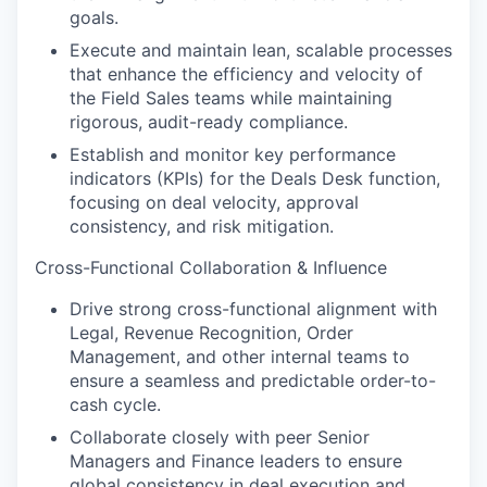
goals.
Execute and maintain lean, scalable processes
that enhance the efficiency and velocity of
the Field Sales teams while maintaining
rigorous, audit-ready compliance.
Establish and monitor key performance
indicators (KPIs) for the Deals Desk function,
focusing on deal velocity, approval
consistency, and risk mitigation.
Cross-Functional Collaboration & Influence
Drive strong cross-functional alignment with
Legal, Revenue Recognition, Order
Management, and other internal teams to
ensure a seamless and predictable order-to-
cash cycle.
Collaborate closely with peer Senior
Managers and Finance leaders to ensure
global consistency in deal execution and