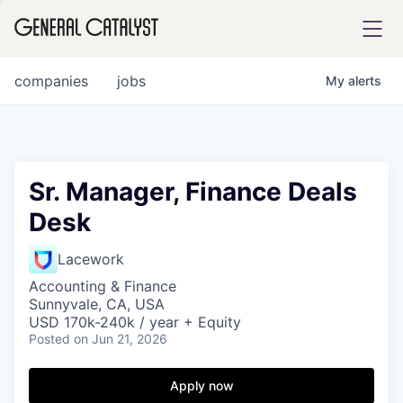
tfolio
companies
jobs
My
alerts
ital
Sr. Manager, Finance Deals
Desk
iglia
UE FUND
Lacework
Accounting & Finance
Sunnyvale, CA, USA
YST INSTITUTE
rmations
USD 170k-240k / year + Equity
Posted
on Jun 21, 2026
Apply now
ANCE