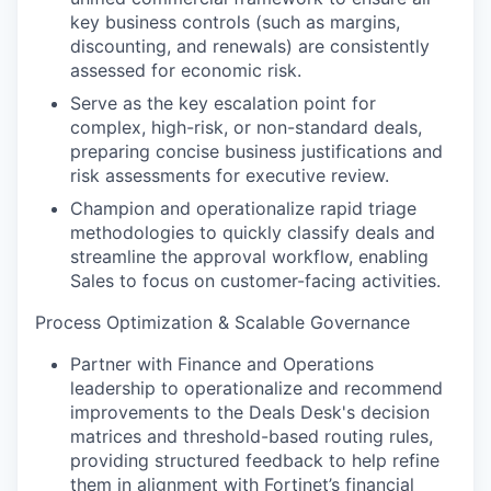
key business controls (such as margins,
discounting, and renewals) are consistently
assessed for economic risk.
Serve as the key escalation point for
complex, high-risk, or non-standard deals,
preparing concise business justifications and
risk assessments for executive review.
Champion and operationalize rapid triage
methodologies to quickly classify deals and
streamline the approval workflow, enabling
Sales to focus on customer-facing activities.
Process Optimization & Scalable Governance
Partner with Finance and Operations
leadership to operationalize and recommend
improvements to the Deals Desk's decision
matrices and threshold-based routing rules,
providing structured feedback to help refine
them in alignment with Fortinet’s financial