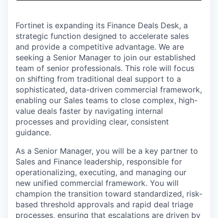
& Content
ION COMPANY
Fortinet is expanding its Finance Deals Desk, a
strategic function designed to accelerate sales
r Team
and provide a competitive advantage. We are
seeking a Senior Manager to join our established
team of senior professionals. This role will focus
on shifting from traditional deal support to a
sophisticated, data-driven commercial framework,
enabling our Sales teams to close complex, high-
value deals faster by navigating internal
processes and providing clear, consistent
guidance.
As a Senior Manager, you will be a key partner to
Sales and Finance leadership, responsible for
operationalizing, executing, and managing our
new unified commercial framework. You will
champion the transition toward standardized, risk-
based threshold approvals and rapid deal triage
processes, ensuring that escalations are driven by