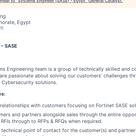
milar to "
Systems Engineer (SASE) - Egypt
"
General Catalyst
.
ing
norate, Egypt
26
 – SASE
ms Engineering team is a group of technically skilled and c
are passionate about solving our customers' challenges thr
 Cybersecurity solutions.
es:
 relationships with customers focusing on Fortinet SASE sol
ers and partners alongside sales through the entire opport
al RFIs through to RFPs & RFQs when required.
 technical point of contact for the customer(s) and partner