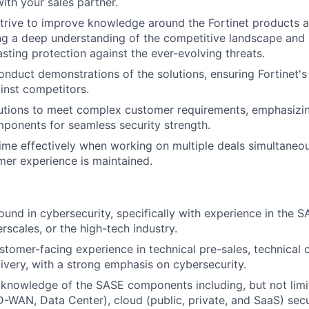
ith your sales partner.
trive to improve knowledge around the Fortinet products a
ng a deep understanding of the competitive landscape and Fo
asting protection against the ever-evolving threats.
nduct demonstrations of the solutions, ensuring Fortinet's 
inst competitors.
tions to meet complex customer requirements, emphasizing
mponents for seamless security strength.
me effectively when working on multiple deals simultaneou
mer experience is maintained.
und in cybersecurity, specifically with experience in the
rscales, or the high-tech industry.
stomer-facing experience in technical pre-sales, technical c
ivery, with a strong emphasis on cybersecurity.
knowledge of the SASE components including, but not limi
-WAN, Data Center), cloud (public, private, and SaaS) secur