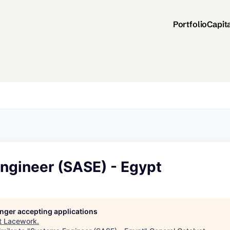
Portfolio
Capit
ngineer (SASE) - Egypt
longer accepting applications
t
Lacework
.