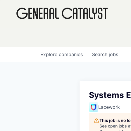
Explore
companies
Search
jobs
Systems E
Lacework
This job is no 
See open jobs a