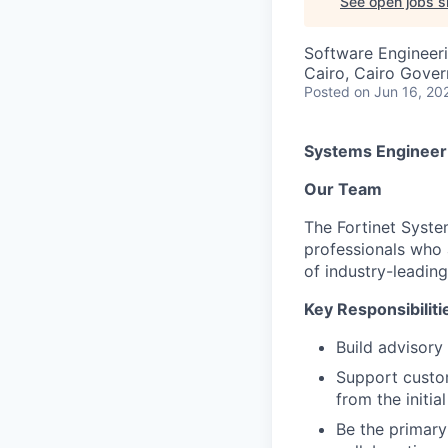
See open jobs si
Software Engineer
Cairo, Cairo Gover
Posted
on Jun 16, 20
Systems Engineer
Our Team
The Fortinet Syste
professionals who 
of industry-leading
Key Responsibiliti
Build advisory
Support custom
from the initi
Be the primary