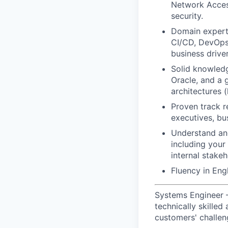
Network Acces
security.
Domain experti
CI/CD, DevOps,
business drive
Solid knowled
Oracle, and a 
architectures (h
Proven track r
executives, bu
Understand and
including your
internal stakeh
Fluency in Engl
Systems Engineer 
technically skille
customers' challen