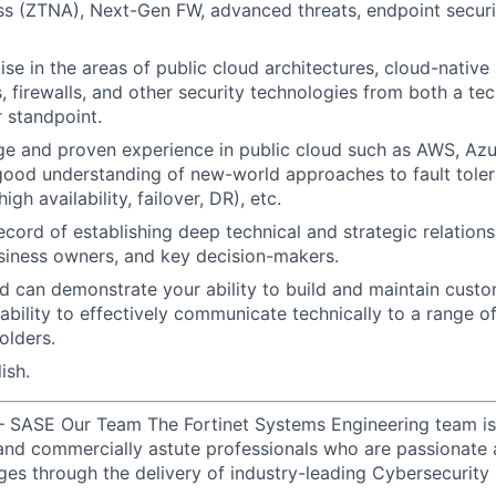
s (ZTNA), Next-Gen FW, advanced threats, endpoint securi
se in the areas of public cloud architectures, cloud-native
 firewalls, and other security technologies from both a te
r standpoint.
ge and proven experience in public cloud such as AWS, Az
good understanding of new-world approaches to fault tolera
igh availability, failover, DR), etc.
ecord of establishing deep technical and strategic relations
siness owners, and key decision-makers.
 can demonstrate your ability to build and maintain custom
 ability to effectively communicate technically to a range o
olders.
ish.
– SASE Our Team The Fortinet Systems Engineering team is
d and commercially astute professionals who are passionate 
ges through the delivery of industry-leading Cybersecurity 