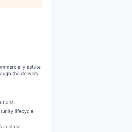
ommercially astute
ough the delivery
utions.
unity lifecycle
s in close