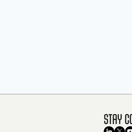
Stay C