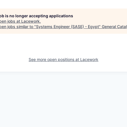
job is no longer accepting applications
pen jobs at
Lacework
.
en jobs similar to "
Systems Engineer (SASE) - Egypt
"
General Catal
See more open positions at
Lacework