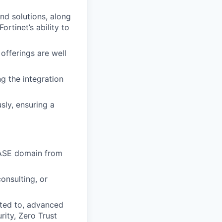
nd solutions, along
rtinet’s ability to
offerings are well
 the integration
sly, ensuring a
 SASE domain from
onsulting, or
ted to, advanced
ity, Zero Trust