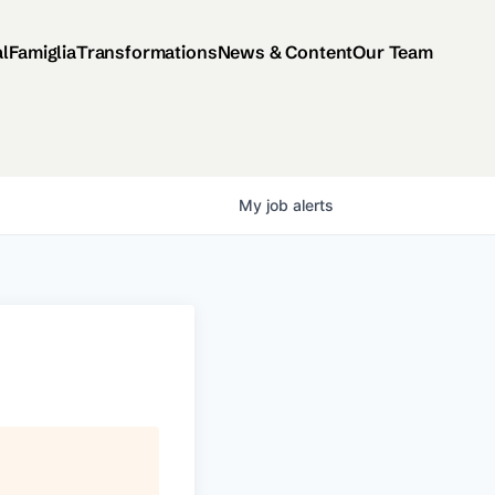
al
Famiglia
Transformations
News & Content
Our Team
My
job
alerts