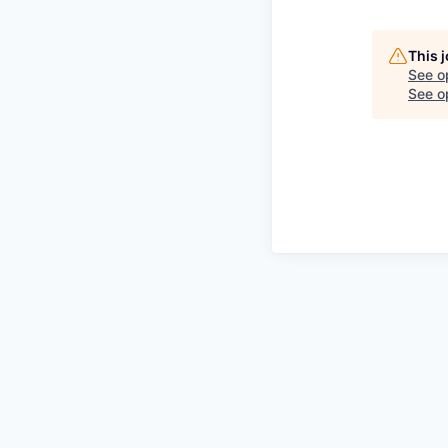
This 
See o
See op