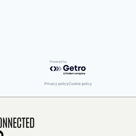
Powered by Getro.com
Privacy policy
Cookie policy
onnected