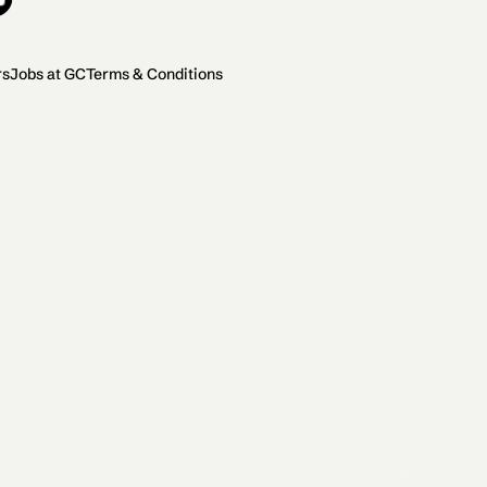
rs
Jobs at GC
Terms & Conditions