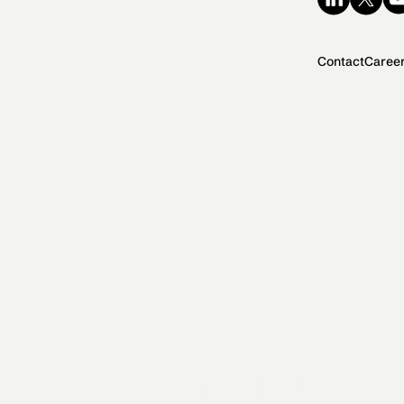
Contact
Caree