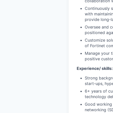
collaboration w
Continuously s
with maintaini
provide long-l
Oversee and co
positioned aga
Customize solu
of Fortinet co
Manage your ti
positive custo
Experience/ skills:
Strong backgro
start-ups, hype
6+ years of cu
technology del
Good working 
networking (SD