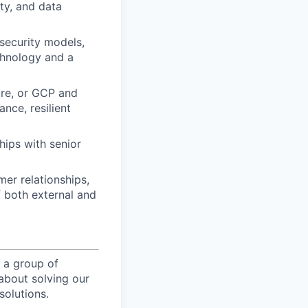
ty, and data
 security models,
chnology and a
ure, or GCP and
nce, resilient
hips with senior
er relationships,
f both external and
 a group of
about solving our
solutions.