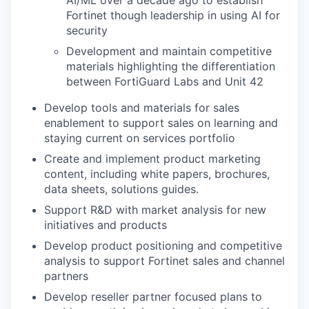
AI/ML over a decade ago to establish
Fortinet though leadership in using AI for
security
Development and maintain competitive
materials highlighting the differentiation
between FortiGuard Labs and Unit 42
Develop tools and materials for sales
enablement to support sales on learning and
staying current on services portfolio
Create and implement product marketing
content, including white papers, brochures,
data sheets, solutions guides.
Support R&D with market analysis for new
initiatives and products
Develop product positioning and competitive
analysis to support Fortinet sales and channel
partners
Develop reseller partner focused plans to