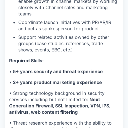
enable growth in channel markets by working
closely with Channel sales and marketing
teams
Coordinate launch initiatives with PR/AR/IR
and act as spokesperson for product
Support related activities owned by other
groups (case studies, references, trade
shows, events, EBC, etc.)
Required Skills:
•
5+ years security and threat experience
•
2+ years product marketing experience
• Strong technology background in security
services including but not limited to:
Next
Generation Firewall, SSL Inspection, VPN, IPS,
antivirus, web content filtering
• Threat research experience with the ability to