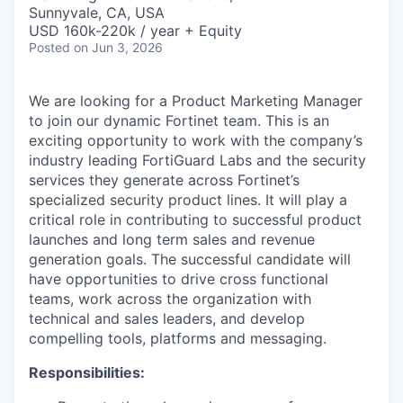
& Content
ION COMPANY
Sunnyvale, CA, USA
USD 160k-220k / year + Equity
Posted
on Jun 3, 2026
r Team
We are looking for a Product Marketing Manager
to join our dynamic Fortinet team. This is an
exciting opportunity to work with the company’s
industry leading FortiGuard Labs and the security
services they generate across Fortinet’s
specialized security product lines. It will play a
critical role in contributing to successful product
launches and long term sales and revenue
generation goals. The successful candidate will
have opportunities to drive cross functional
teams, work across the organization with
technical and sales leaders, and develop
compelling tools, platforms and messaging.
Responsibilities: