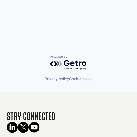
Powered by Getro.com
Privacy policy
Cookie policy
Stay Connected