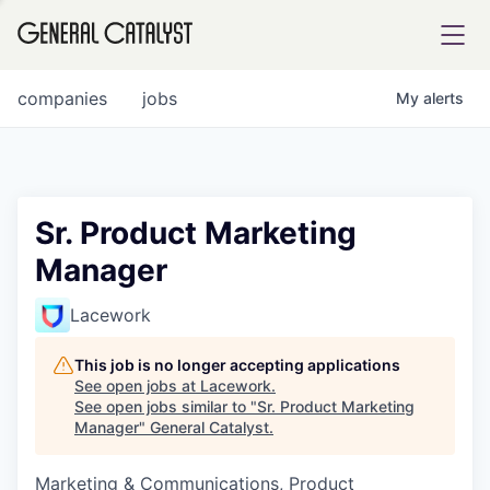
tfolio
companies
jobs
My
alerts
ital
Sr. Product Marketing
Manager
iglia
UE FUND
Lacework
This job is no longer accepting applications
YST INSTITUTE
rmations
See open jobs at
Lacework
.
See open jobs similar to "
Sr. Product Marketing
Manager
"
General Catalyst
.
Marketing & Communications, Product
ANCE