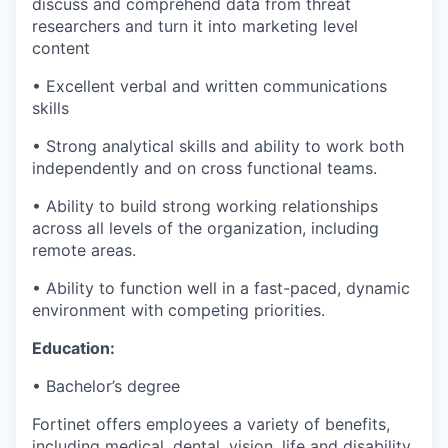
discuss and comprehend data from threat
researchers and turn it into marketing level
content
• Excellent verbal and written communications
skills
• Strong analytical skills and ability to work both
independently and on cross functional teams.
• Ability to build strong working relationships
across all levels of the organization, including
remote areas.
• Ability to function well in a fast-paced, dynamic
environment with competing priorities.
Education:
• Bachelor’s degree
Fortinet offers employees a variety of benefits,
including medical, dental, vision, life and disability