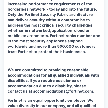
increasing performance requirements of the
borderless network - today and into the future.
Only the Fortinet Security Fabric architecture
can deliver security without compromise to
address the most critical security challenges,
whether in networked, application, cloud or
mobile environments. Fortinet ranks number one
in the most security appliances shipped
worldwide and more than 500,000 customers
trust Fortinet to protect their businesses.
We are committed to providing reasonable
accommodations for all qualified individuals with
disabilities. If you require assistance or
accommodation due to a disability, please
contact us at accommodations@fortinet.com.
Fortinet is an equal opportunity employer. We
value diversity in our company, and all qualified