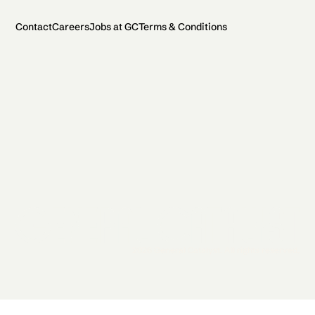
Contact
Careers
Jobs at GC
Terms & Conditions
2026 General Catalyst. All rights reserved.