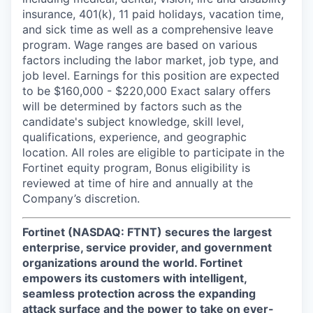
insurance, 401(k), 11 paid holidays, vacation time,
and sick time as well as a comprehensive leave
program. Wage ranges are based on various
factors including the labor market, job type, and
job level. Earnings for this position are expected
to be $160,000 - $220,000 Exact salary offers
will be determined by factors such as the
candidate's subject knowledge, skill level,
qualifications, experience, and geographic
location. All roles are eligible to participate in the
Fortinet equity program, Bonus eligibility is
reviewed at time of hire and annually at the
Company’s discretion.
Fortinet (NASDAQ: FTNT) secures the largest
enterprise, service provider, and government
organizations around the world. Fortinet
empowers its customers with intelligent,
seamless protection across the expanding
attack surface and the power to take on ever-