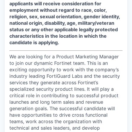
applicants will receive consideration for
employment without regard to race, color,
religion, sex, sexual orientation, gender identity,
national origin, disability, age, military/veteran
status or any other applicable legally protected
characteristics in the location in which the
candidate is applying.
We are looking for a Product Marketing Manager
to join our dynamic Fortinet team. This is an
exciting opportunity to work with the company’s
industry leading FortiGuard Labs and the security
services they generate across Fortinet’s
specialized security product lines. It will play a
critical role in contributing to successful product
launches and long term sales and revenue
generation goals. The successful candidate will
have opportunities to drive cross functional
teams, work across the organization with
technical and sales leaders, and develop