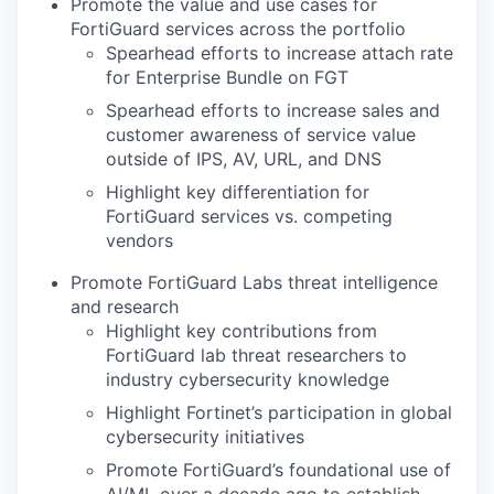
Promote the value and use cases for
FortiGuard services across the portfolio
Spearhead efforts to increase attach rate
for Enterprise Bundle on FGT
Spearhead efforts to increase sales and
customer awareness of service value
outside of IPS, AV, URL, and DNS
Highlight key differentiation for
FortiGuard services vs. competing
vendors
Promote FortiGuard Labs threat intelligence
and research
Highlight key contributions from
FortiGuard lab threat researchers to
industry cybersecurity knowledge
Highlight Fortinet’s participation in global
cybersecurity initiatives
Promote FortiGuard’s foundational use of