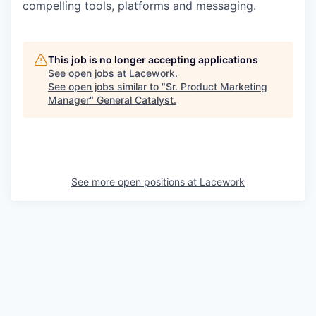
compelling tools, platforms and messaging.
This job is no longer accepting applications
See open jobs at
Lacework
.
See open jobs similar to "
Sr. Product Marketing
Manager
"
General Catalyst
.
See more open positions at
Lacework