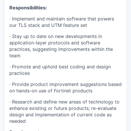
Responsibilities:
·
Implement and maintain software that powers
our TLS stack and UTM feature set
·
Stay up to date on new developments in
application-layer protocols and software
practices, suggesting improvements within the
team
·
Promote and uphold best coding and design
practices
·
Provide product improvement suggestions based
on hands-on use of Fortinet products
·
Research and define new areas of technology to
enhance existing or future products; re-evaluate
design and implementation of current code as
needed