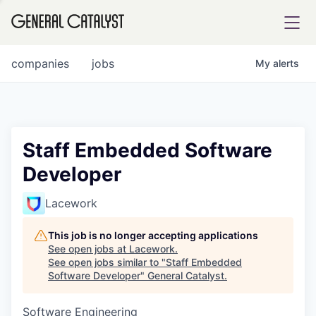
tfolio
companies
jobs
My
alerts
ital
Staff Embedded Software
Developer
iglia
UE FUND
Lacework
This job is no longer accepting applications
YST INSTITUTE
rmations
See open jobs at
Lacework
.
See open jobs similar to "
Staff Embedded
Software Developer
"
General Catalyst
.
Software Engineering
ANCE