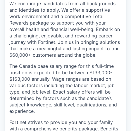
We encourage candidates from all backgrounds
and identities to apply. We offer a supportive
work environment and a competitive Total
Rewards package to support you with your
overall health and financial well-being. Embark on
a challenging, enjoyable, and rewarding career
journey with Fortinet. Join us in bringing solutions
that make a meaningful and lasting impact to our
660,000+ customers around the globe.
The Canada base salary range for this full-time
position is expected to be between $133,000-
$163,000 annually. Wage ranges are based on
various factors including the labour market, job
type, and job level. Exact salary offers will be
determined by factors such as the candidate’s
subject knowledge, skill level, qualifications, and
experience.
Fortinet strives to provide you and your family
with a comprehensive benefits package. Benefits