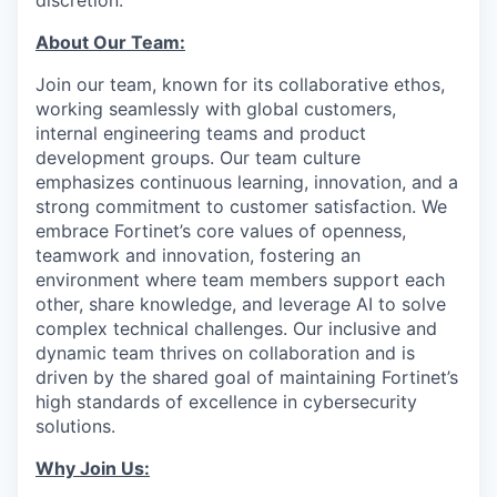
discretion.
About Our Team:
Join our team, known for its collaborative ethos,
working seamlessly with global customers,
internal engineering teams and product
development groups. Our team culture
emphasizes continuous learning, innovation, and a
strong commitment to customer satisfaction. We
embrace Fortinet’s core values of openness,
teamwork and innovation, fostering an
environment where team members support each
other, share knowledge, and leverage AI to solve
complex technical challenges. Our inclusive and
dynamic team thrives on collaboration and is
driven by the shared goal of maintaining Fortinet’s
high standards of excellence in cybersecurity
solutions.
Why Join Us: