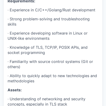
Requirements:
·
E
xperience in C/C++/Golang/Rust development
·
Strong problem-solving and troubleshooting
skills
·
Experience developing software in Linux or
UNIX-like environments
·
Knowledge of TLS, TCP/IP, POSIX APIs, and
socket programming
·
Familiarity with source control systems (Git or
others)
·
Ability to quickly adapt to new technologies and
methodologies
Assets:
·
Understanding of networking and security
concepts, especially in TLS stack