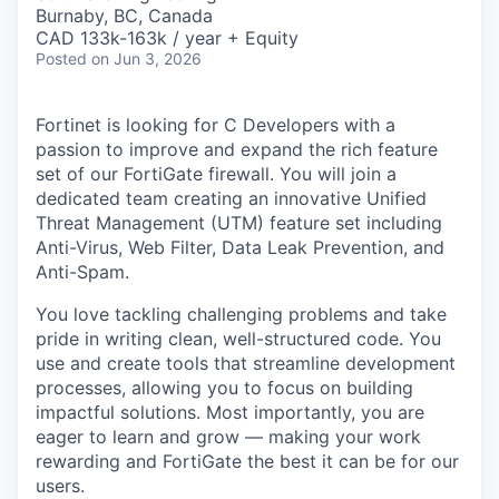
& Content
ION COMPANY
Burnaby, BC, Canada
CAD 133k-163k / year + Equity
Posted
on Jun 3, 2026
r Team
Fortinet is looking for C Developers with a
passion to improve and expand the rich feature
set of our FortiGate firewall. You will join a
dedicated team creating an innovative Unified
Threat Management (UTM) feature set including
Anti-Virus, Web Filter, Data Leak Prevention, and
Anti-Spam.
You love tackling challenging problems and take
pride in writing clean, well-structured code. You
use and create tools that streamline development
processes, allowing you to focus on building
impactful solutions. Most importantly, you are
eager to learn and grow — making your work
rewarding and FortiGate the best it can be for our
users.