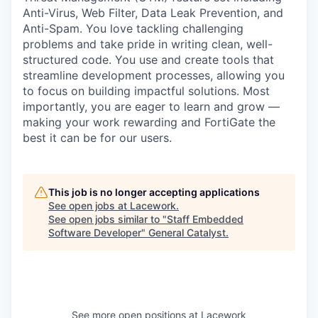
Anti-Virus, Web Filter, Data Leak Prevention, and
Anti-Spam. You love tackling challenging
problems and take pride in writing clean, well-
structured code. You use and create tools that
streamline development processes, allowing you
to focus on building impactful solutions. Most
importantly, you are eager to learn and grow —
making your work rewarding and FortiGate the
best it can be for our users.
This job is no longer accepting applications
See open jobs at
Lacework
.
See open jobs similar to "
Staff Embedded
Software Developer
"
General Catalyst
.
See more open positions at
Lacework