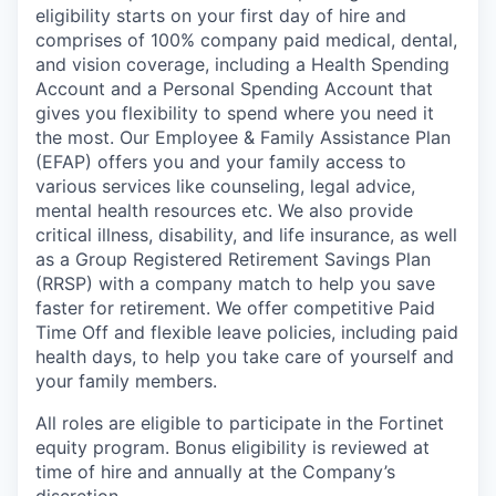
eligibility starts on your first day of hire and
comprises of 100% company paid medical, dental,
and vision coverage, including a Health Spending
Account and a Personal Spending Account that
gives you flexibility to spend where you need it
the most. Our Employee & Family Assistance Plan
(EFAP) offers you and your family access to
various services like counseling, legal advice,
mental health resources etc. We also provide
critical illness, disability, and life insurance, as well
as a Group Registered Retirement Savings Plan
(RRSP) with a company match to help you save
faster for retirement. We offer competitive Paid
Time Off and flexible leave policies, including paid
health days, to help you take care of yourself and
your family members.
All roles are eligible to participate in the Fortinet
equity program. Bonus eligibility is reviewed at
time of hire and annually at the Company’s