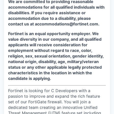
We are committed to providing reasonable
accommodations for all qualified individuals with
disabilities. If you require assistance or
accommodation due to a disability, please
contact us at accommodations@fortinet.com.
Fortinet is an equal opportunity employer. We
value diversity in our company, and all qualified
applicants will receive consideration for
employment without regard to race, color,
religion, sex, sexual orientation, gender identity,
national origin, disability, age, military/veteran
status or any other applicable legally protected
characteristics in the location in which the
candidate is applying.
Fortinet is looking for C Developers with a
passion to improve and expand the rich feature
set of our FortiGate firewall. You will join a
dedicated team creating an innovative Unified
Threat Management (UTM) feature set including