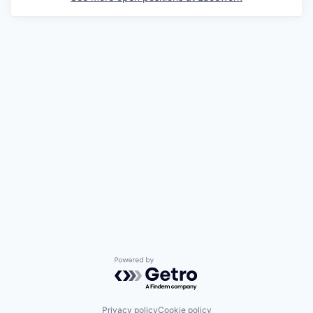
Powered by Getro.com
Privacy policy
Cookie policy