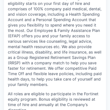
eligibility starts on your first day of hire and
comprises of 100% company paid medical, dental,
and vision coverage, including a Health Spending
Account and a Personal Spending Account that
gives you flexibility to spend where you need it
the most. Our Employee & Family Assistance Plan
(EFAP) offers you and your family access to
various services like counseling, legal advice,
mental health resources etc. We also provide
critical illness, disability, and life insurance, as well
as a Group Registered Retirement Savings Plan
(RRSP) with a company match to help you save
faster for retirement. We offer competitive Paid
Time Off and flexible leave policies, including paid
health days, to help you take care of yourself and
your family members.
All roles are eligible to participate in the Fortinet
equity program. Bonus eligibility is reviewed at
time of hire and annually at the Company’s