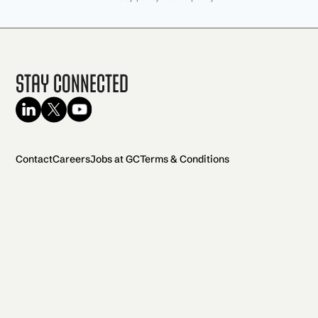
Stay Connected
Contact
Careers
Jobs at GC
Terms & Conditions