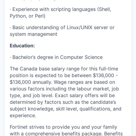
·
Experience with scripting languages (Shell,
Python, or Perl)
·
Basic understanding of Linux/UNIX server or
system management
Education:
·
Bachelor’s degree in Computer Science
The Canada base salary range for this full-time
position is expected to be between $136,000 -
$136,000 annually. Wage ranges are based on
various factors including the labour market, job
type, and job level. Exact salary offers will be
determined by factors such as the candidate’s
subject knowledge, skill level, qualifications, and
experience.
Fortinet strives to provide you and your family
with a comprehensive benefits package. Benefits