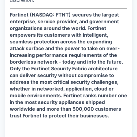
discretion.
Fortinet (NASDAQ: FTNT) secures the largest
enterprise, service provider, and government
organizations around the world. Fortinet
empowers its customers with intelligent,
seamless protection across the expanding
attack surface and the power to take on ever-
increasing performance requirements of the
borderless network - today and into the future.
Only the Fortinet Security Fabric architecture
can deliver security without compromise to
address the most critical security challenges,
whether in networked, application, cloud or
mobile environments. Fortinet ranks number one
in the most security appliances shipped
worldwide and more than 500,000 customers
trust Fortinet to protect their businesses.