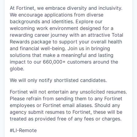
At Fortinet, we embrace diversity and inclusivity.
We encourage applications from diverse
backgrounds and identities. Explore our
welcoming work environment designed for a
rewarding career journey with an attractive Total
Rewards package to support your overall health
and financial well-being. Join us in bringing
solutions that make a meaningful and lasting
impact to our 660,000+ customers around the
globe.
We will only notify shortlisted candidates.
Fortinet will not entertain any unsolicited resumes.
Please refrain from sending them to any Fortinet
employees or Fortinet email aliases. Should any
agency submit resumes to Fortinet, these will be
treated as provided free of any fees or charges.
#LI-Remote