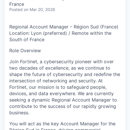
& Content
ION COMPANY
France
Posted
on Mar 20, 2026
r Team
Regional Account Manager – Région Sud (France)
Location: Lyon (preferred) / Remote within the
South of France
Role Overview
Join Fortinet, a cybersecurity pioneer with over
two decades of excellence, as we continue to
shape the future of cybersecurity and redefine the
intersection of networking and security. At
Fortinet, our mission is to safeguard people,
devices, and data everywhere. We are currently
seeking a dynamic Regional Account Manager to
contribute to the success of our rapidly growing
business.
You will act as the key Account Manager for the