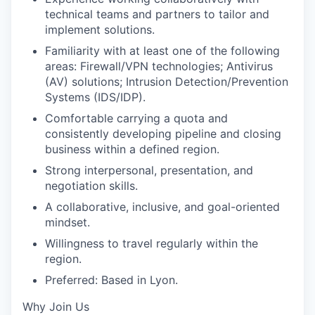
technical teams and partners to tailor and
implement solutions.
Familiarity with at least one of the following
areas: Firewall/VPN technologies; Antivirus
(AV) solutions; Intrusion Detection/Prevention
Systems (IDS/IDP).
Comfortable carrying a quota and
consistently developing pipeline and closing
business within a defined region.
Strong interpersonal, presentation, and
negotiation skills.
A collaborative, inclusive, and goal-oriented
mindset.
Willingness to travel regularly within the
region.
Preferred: Based in Lyon.
Why Join Us