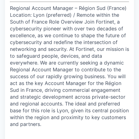
Regional Account Manager – Région Sud (France)
Location: Lyon (preferred) / Remote within the
South of France Role Overview Join Fortinet, a
cybersecurity pioneer with over two decades of
excellence, as we continue to shape the future of
cybersecurity and redefine the intersection of
networking and security. At Fortinet, our mission is
to safeguard people, devices, and data
everywhere. We are currently seeking a dynamic
Regional Account Manager to contribute to the
success of our rapidly growing business. You will
act as the key Account Manager for the Région
Sud in France, driving commercial engagement
and strategic development across private-sector
and regional accounts. The ideal and preferred
base for this role is Lyon, given its central position
within the region and proximity to key customers
and partners.