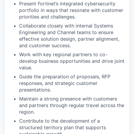
Present Fortinet’s integrated cybersecurity
portfolio in ways that resonate with customer
priorities and challenges.
Collaborate closely with internal Systems
Engineering and Channel teams to ensure
effective solution design, partner alignment,
and customer success.
Work with key regional partners to co-
develop business opportunities and drive joint
value.
Guide the preparation of proposals, RFP
responses, and strategic customer
presentations.
Maintain a strong presence with customers
and partners through regular travel across the
region.
Contribute to the development of a
structured territory plan that supports