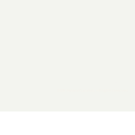
2026 General Catalyst. All rights reserved.