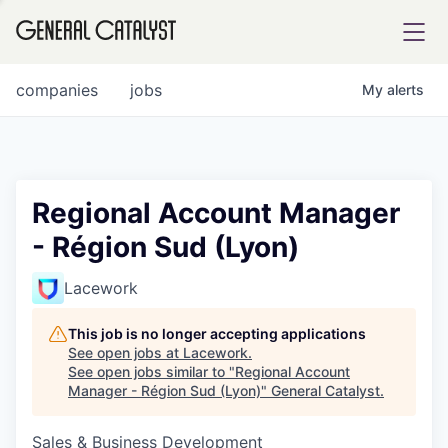
tfolio
companies
jobs
My
alerts
ital
Regional Account Manager
- Région Sud (Lyon)
iglia
UE FUND
Lacework
This job is no longer accepting applications
YST INSTITUTE
rmations
See open jobs at
Lacework
.
See open jobs similar to "
Regional Account
Manager - Région Sud (Lyon)
"
General Catalyst
.
Sales & Business Development
ANCE