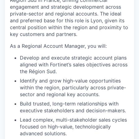
Région Sud in France, driving commercial
engagement and strategic development across
private-sector and regional accounts. The ideal
and preferred base for this role is Lyon, given its
central position within the region and proximity to
key customers and partners.
As a Regional Account Manager, you will:
Develop and execute strategic account plans
aligned with Fortinet’s sales objectives across
the Région Sud.
Identify and grow high-value opportunities
within the region, particularly across private-
sector and regional key accounts.
Build trusted, long-term relationships with
executive stakeholders and decision-makers.
Lead complex, multi-stakeholder sales cycles
focused on high-value, technologically
advanced solutions.