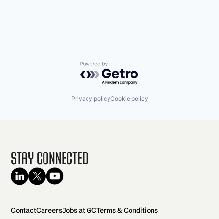
Powered by Getro.com
Privacy policy
Cookie policy
Stay Connected
Contact
Careers
Jobs at GC
Terms & Conditions