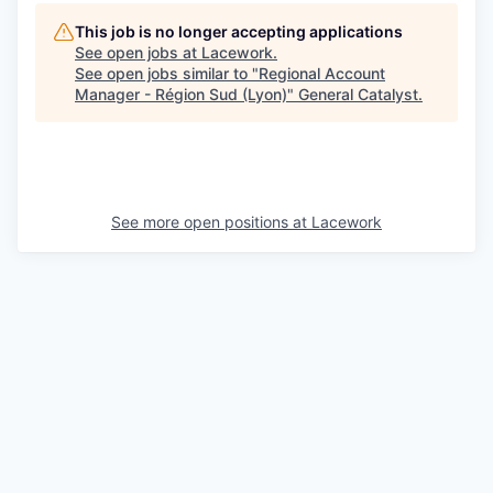
This job is no longer accepting applications
See open jobs at
Lacework
.
See open jobs similar to "
Regional Account
Manager - Région Sud (Lyon)
"
General Catalyst
.
See more open positions at
Lacework