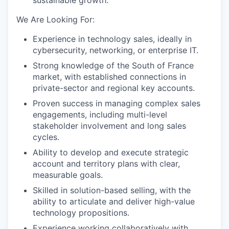
sustainable growth.
We Are Looking For:
Experience in technology sales, ideally in
cybersecurity, networking, or enterprise IT.
Strong knowledge of the South of France
market, with established connections in
private-sector and regional key accounts.
Proven success in managing complex sales
engagements, including multi-level
stakeholder involvement and long sales
cycles.
Ability to develop and execute strategic
account and territory plans with clear,
measurable goals.
Skilled in solution-based selling, with the
ability to articulate and deliver high-value
technology propositions.
Experience working collaboratively with