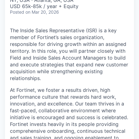
& Content
NY, USA · Atlanta, GA, USA
ION COMPANY
USD 65k-85k / year + Equity
Posted
on Mar 20, 2026
r Team
The Inside Sales Representative (ISR) is a key
member of Fortinet’s sales organization,
responsible for driving growth within an assigned
territory. In this role, you will partner closely with
Field and Inside Sales Account Managers to build
and execute strategies that expand new customer
acquisition while strengthening existing
relationships.
At Fortinet, we foster a results driven, high
performance culture that rewards hard work,
innovation, and excellence. Our team thrives in a
fast-paced, collaborative environment where
initiative is encouraged and success is celebrated.
Fortinet invests heavily in its people providing
comprehensive onboarding, continuous technical
and sales training, and ongoing enablement to