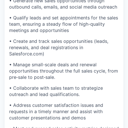
• Generate new sales opportunities through
outbound calls, emails, and social media outreach
• Qualify leads and set appointments for the sales
team, ensuring a steady flow of high-quality
meetings and opportunities
• Create and track sales opportunities (leads,
renewals, and deal registrations in
Salesforce.com)
• Manage small-scale deals and renewal
opportunities throughout the full sales cycle, from
pre‑sale to post‑sale.
• Collaborate with sales team to strategize
outreach and lead qualifications.
• Address customer satisfaction issues and
requests in a timely manner and assist with
customer presentations and demos