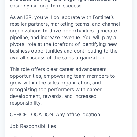
ensure your long-term success.
As an ISR, you will collaborate with Fortinet’s
reseller partners, marketing teams, and channel
organizations to drive opportunities, generate
pipeline, and increase revenue. You will play a
pivotal role at the forefront of identifying new
business opportunities and contributing to the
overall success of the sales organization.
This role offers clear career advancement
opportunities, empowering team members to
grow within the sales organization, and
recognizing top performers with career
development, rewards, and increased
responsibility.
OFFICE LOCATION: Any office location
Job Responsibilities