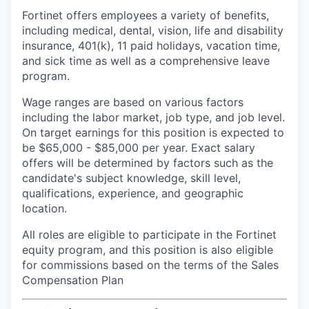
Fortinet offers employees a variety of benefits,
including medical, dental, vision, life and disability
insurance, 401(k), 11 paid holidays, vacation time,
and sick time as well as a comprehensive leave
program.
Wage ranges are based on various factors
including the labor market, job type, and job level.
On target earnings for this position is expected to
be $65,000 - $85,000 per year. Exact salary
offers will be determined by factors such as the
candidate's subject knowledge, skill level,
qualifications, experience, and geographic
location.
All roles are eligible to participate in the Fortinet
equity program, and this position is also eligible
for commissions based on the terms of the Sales
Compensation Plan