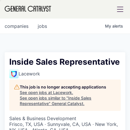
tfolio
companies
jobs
My
alerts
ital
Inside Sales Representative
iglia
Lacework
UE FUND
This job is no longer accepting applications
See open jobs at
Lacework
.
See open jobs similar to "
Inside Sales
YST INSTITUTE
rmations
Representative
"
General Catalyst
.
Sales & Business Development
Frisco, TX, USA · Sunnyvale, CA, USA · New York,
ANCE