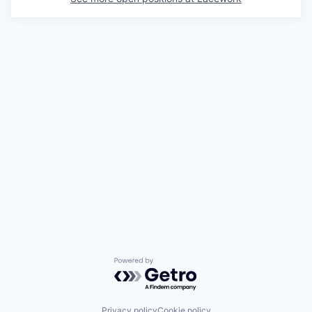
Powered by Getro.com
Privacy policy
Cookie policy