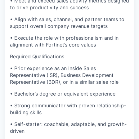
• Meet and exceed sales activity metrics designed
to drive productivity and success
• Align with sales, channel, and partner teams to
support overall company revenue targets
• Execute the role with professionalism and in
alignment with Fortinet’s core values
Required Qualifications
• Prior experience as an Inside Sales
Representative (ISR), Business Development
Representative (BDR), or in a similar sales role
• Bachelor’s degree or equivalent experience
• Strong communicator with proven relationship-
building skills
• Self-starter: coachable, adaptable, and growth-
driven