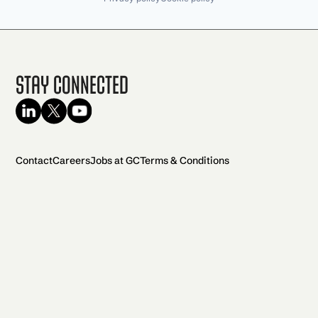
Stay Connected
Contact
Careers
Jobs at GC
Terms & Conditions