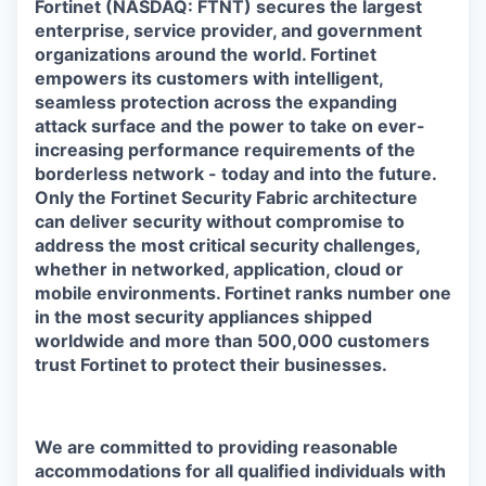
Fortinet (NASDAQ: FTNT) secures the largest
enterprise, service provider, and government
organizations around the world. Fortinet
empowers its customers with intelligent,
seamless protection across the expanding
attack surface and the power to take on ever-
increasing performance requirements of the
borderless network - today and into the future.
Only the Fortinet Security Fabric architecture
can deliver security without compromise to
address the most critical security challenges,
whether in networked, application, cloud or
mobile environments. Fortinet ranks number one
in the most security appliances shipped
worldwide and more than 500,000 customers
trust Fortinet to protect their businesses.
We are committed to providing reasonable
accommodations for all qualified individuals with