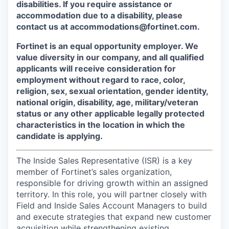
disabilities. If you require assistance or
accommodation due to a disability, please
contact us at accommodations@fortinet.com.
Fortinet is an equal opportunity employer. We
value diversity in our company, and all qualified
applicants will receive consideration for
employment without regard to race, color,
religion, sex, sexual orientation, gender identity,
national origin, disability, age, military/veteran
status or any other applicable legally protected
characteristics in the location in which the
candidate is applying.
The Inside Sales Representative (ISR) is a key
member of Fortinet’s sales organization,
responsible for driving growth within an assigned
territory. In this role, you will partner closely with
Field and Inside Sales Account Managers to build
and execute strategies that expand new customer
acquisition while strengthening existing