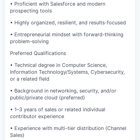
• Proficient with Salesforce and modern
prospecting tools
• Highly organized, resilient, and results-focused
• Entrepreneurial mindset with forward-thinking
problem-solving
Preferred Qualifications
• Technical degree in Computer Science,
Information Technology/Systems, Cybersecurity,
or a related field
• Background in networking, security, and/or
public/private cloud (preferred)
• 1–3 years of sales or related individual
contributor experience
• Experience with multi-tier distribution (Channel
Sales)