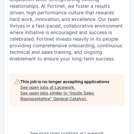
relationships. At Fortinet, we foster a results
driven, high performance culture that rewards
hard work, innovation, and excellence. Our team
thrives in a fast-paced, collaborative environment
where initiative is encouraged and success is
celebrated. Fortinet invests heavily in its people
providing comprehensive onboarding, continuous
technical and sales training, and ongoing
enablement to ensure your long-term success.
This job is no longer accepting applications
See open jobs at
Lacework
.
See open jobs similar to "
Inside Sales
Representative
"
General Catalyst
.
See more open positions at
Lacework