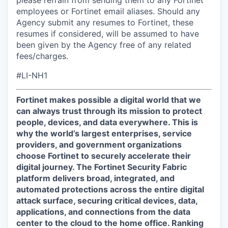
please refrain from sending them to any Fortinet
employees or Fortinet email aliases. Should any
Agency submit any resumes to Fortinet, these
resumes if considered, will be assumed to have
been given by the Agency free of any related
fees/charges.
#LI-NH1
Fortinet makes possible a digital world that we
can always trust through its mission to protect
people, devices, and data everywhere. This is
why the world’s largest enterprises, service
providers, and government organizations
choose Fortinet to securely accelerate their
digital journey. The Fortinet Security Fabric
platform delivers broad, integrated, and
automated protections across the entire digital
attack surface, securing critical devices, data,
applications, and connections from the data
center to the cloud to the home office. Ranking