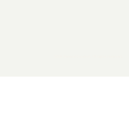
2026 General Catalyst. All rights reserved.