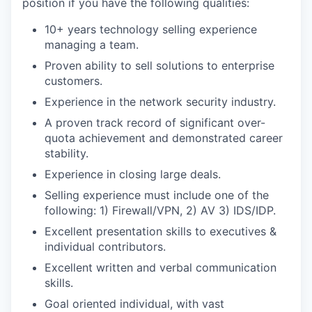
position if you have the following qualities:
10+ years technology selling experience
managing a team.
Proven ability to sell solutions to enterprise
customers.
Experience in the network security industry.
A proven track record of significant over-
quota achievement and demonstrated career
stability.
Experience in closing large deals.
Selling experience must include one of the
following: 1) Firewall/VPN, 2) AV 3) IDS/IDP.
Excellent presentation skills to executives &
individual contributors.
Excellent written and verbal communication
skills.
Goal oriented individual, with vast