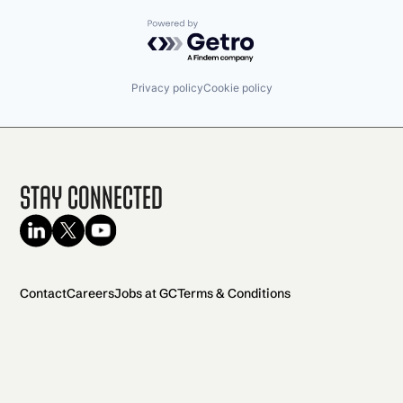
Powered by Getro.com
Privacy policy
Cookie policy
Stay Connected
Contact
Careers
Jobs at GC
Terms & Conditions