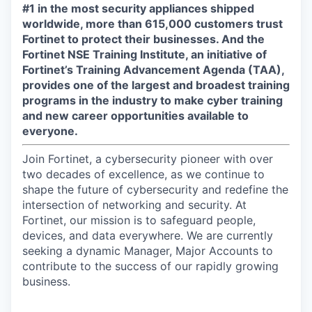
#1 in the most security appliances shipped
worldwide, more than 615,000 customers trust
Fortinet to protect their businesses. And the
Fortinet NSE Training Institute, an initiative of
Fortinet’s Training Advancement Agenda (TAA),
provides one of the largest and broadest training
programs in the industry to make cyber training
and new career opportunities available to
everyone.
Join Fortinet, a cybersecurity pioneer with over
two decades of excellence, as we continue to
shape the future of cybersecurity and redefine the
intersection of networking and security. At
Fortinet, our mission is to safeguard people,
devices, and data everywhere. We are currently
seeking a dynamic Manager, Major Accounts to
contribute to the success of our rapidly growing
business.