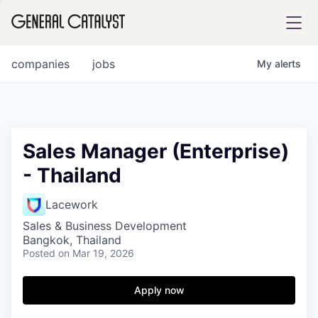
tfolio
companies
jobs
My
alerts
ital
Sales Manager (Enterprise)
- Thailand
iglia
UE FUND
Lacework
Sales & Business Development
Bangkok, Thailand
YST INSTITUTE
rmations
Posted
on Mar 19, 2026
Apply now
ANCE