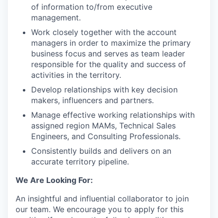
of information to/from executive
management.
Work closely together with the account
managers in order to maximize the primary
business focus and serves as team leader
responsible for the quality and success of
activities in the territory.
Develop relationships with key decision
makers, influencers and partners.
Manage effective working relationships with
assigned region MAMs, Technical Sales
Engineers, and Consulting Professionals.
Consistently builds and delivers on an
accurate territory pipeline.
We Are Looking For:
An insightful and influential collaborator to join
our team. We encourage you to apply for this