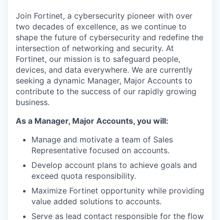
& Content
ION COMPANY
Join Fortinet, a cybersecurity pioneer with over
two decades of excellence, as we continue to
shape the future of cybersecurity and redefine the
r Team
intersection of networking and security. At
Fortinet, our mission is to safeguard people,
devices, and data everywhere. We are currently
seeking a dynamic Manager, Major Accounts to
contribute to the success of our rapidly growing
business.
As a Manager, Major Accounts, you will:
Manage and motivate a team of Sales
Representative focused on accounts.
Develop account plans to achieve goals and
exceed quota responsibility.
Maximize Fortinet opportunity while providing
value added solutions to accounts.
Serve as lead contact responsible for the flow