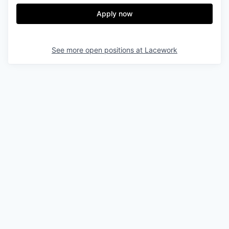
Apply now
See more open positions at
Lacework