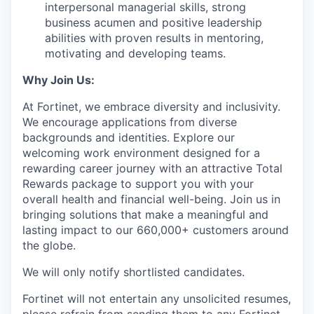
interpersonal managerial skills, strong
business acumen and positive leadership
abilities with proven results in mentoring,
motivating and developing teams.
Why Join Us:
At Fortinet, we embrace diversity and inclusivity.
We encourage applications from diverse
backgrounds and identities. Explore our
welcoming work environment designed for a
rewarding career journey with an attractive Total
Rewards package to support you with your
overall health and financial well-being. Join us in
bringing solutions that make a meaningful and
lasting impact to our 660,000+ customers around
the globe.
We will only notify shortlisted candidates.
Fortinet will not entertain any unsolicited resumes,