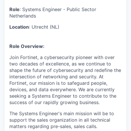
& Content
ION COMPANY
Role
: Systems Engineer - Public Sector
Netherlands
r Team
Location
: Utrecht (NL)
Role Overview:
Join Fortinet, a cybersecurity pioneer with over
two decades of excellence, as we continue to
shape the future of cybersecurity and redefine the
intersection of networking and security. At
Fortinet, our mission is to safeguard people,
devices, and data everywhere. We are currently
seeking a Systems Engineer to contribute to the
success of our rapidly growing business.
The Systems Engineer's main mission will be to
support the sales organization in all technical
matters regarding pre-sales, sales calls.