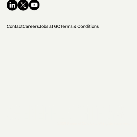
Contact
Careers
Jobs at GC
Terms & Conditions
2026 General Catalyst. All rights reserved.