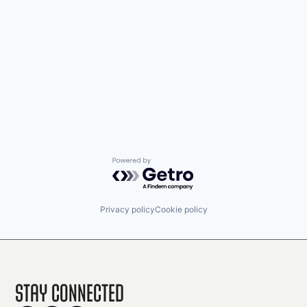
Powered by Getro.com
Privacy policy
Cookie policy
Stay Connected