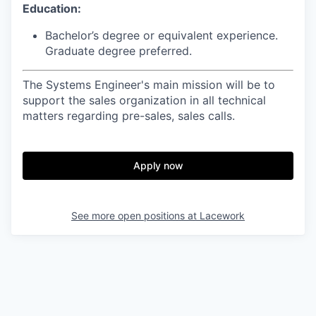
Education:
Bachelor’s degree or equivalent experience.
Graduate degree preferred.
The Systems Engineer's main mission will be to
support the sales organization in all technical
matters regarding pre-sales, sales calls.
Apply now
See more open positions at
Lacework