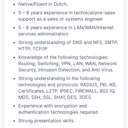
Native/Fluent in Dutch.
5 – 8 years experience in technical/pre-sales
support as a sales or systems engineer
5 - 8 years experience in LAN/WAN/Internet
services administration
Strong understanding of DNS and NFS, SMTP,
HTTP, TCP/IP
Knowledge of the following technologies:
Routing, Switching, VPN, LAN, WAN, Network
Security, Intrusion Detection, and Anti Virus.
Strong understanding in the following
technologies and protocols: RADIUS, PKI, IKE,
Certificates, L2TP, IPSEC, FIREWALL, 802.1Q,
MD5, SSH, SSL, SHA1, DES, 3DES
Experience with encryption and
authentication technologies required
Strong presentation skills