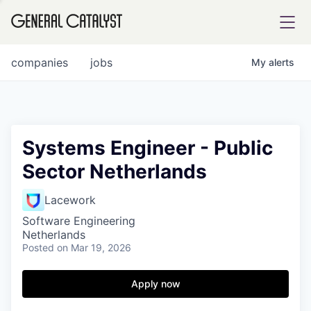
tfolio
companies
jobs
My
alerts
ital
Systems Engineer - Public
Sector Netherlands
iglia
UE FUND
Lacework
Software Engineering
Netherlands
YST INSTITUTE
rmations
Posted
on Mar 19, 2026
Apply now
ANCE