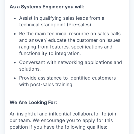
As a Systems Engineer you will:
Assist in qualifying sales leads from a
technical standpoint (Pre-sales)
Be the main technical resource on sales calls
and answer/ educate the customer on issues
ranging from features, specifications and
functionality to integration.
Conversant with networking applications and
solutions.
Provide assistance to identified customers
with post-sales training.
We Are Looking For:
An insightful and influential collaborator to join
our team. We encourage you to apply for this
position if you have the following qualities: