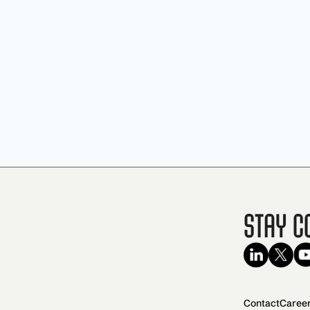
Stay C
Contact
Caree