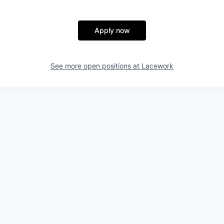
Apply now
See more open positions at
Lacework