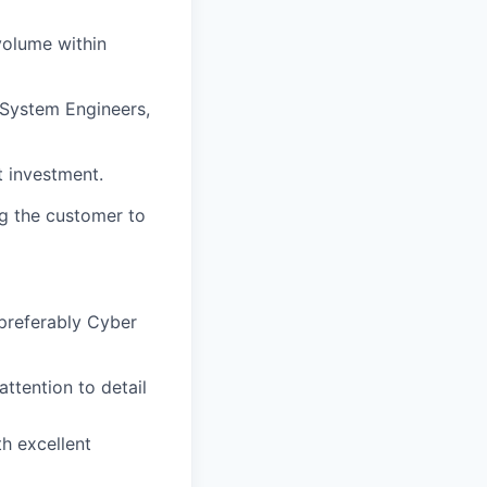
volume within
: System Engineers,
t investment.
ng the customer to
(preferably Cyber
attention to detail
h excellent