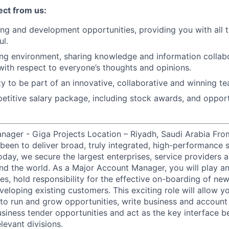
ct from us:
ning and development opportunities, providing you with all 
ul.
g environment, sharing knowledge and information collabo
 with respect to everyone’s thoughts and opinions.
y to be part of an innovative, collaborative and winning te
titive salary package, including stock awards, and opport
ager - Giga Projects Location – Riyadh, Saudi Arabia From
 been to deliver broad, truly integrated, high-performance 
 Today, we secure the largest enterprises, service provider
nd the world. As a Major Account Manager, you will play an 
s, hold responsibility for the effective on-boarding of new
eloping existing customers. This exciting role will allow y
to run and grow opportunities, write business and account p
siness tender opportunities and act as the key interface 
levant divisions.