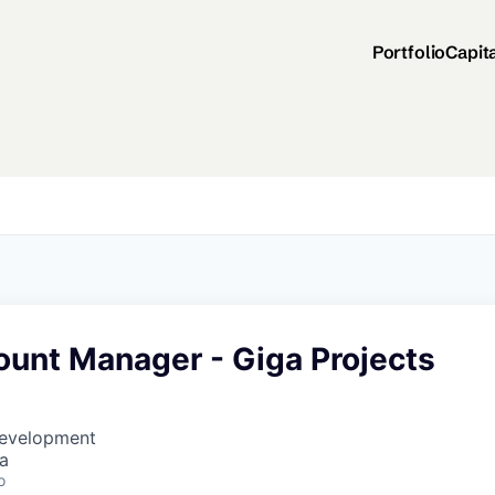
Portfolio
Capit
ount Manager - Giga Projects
Development
a
o