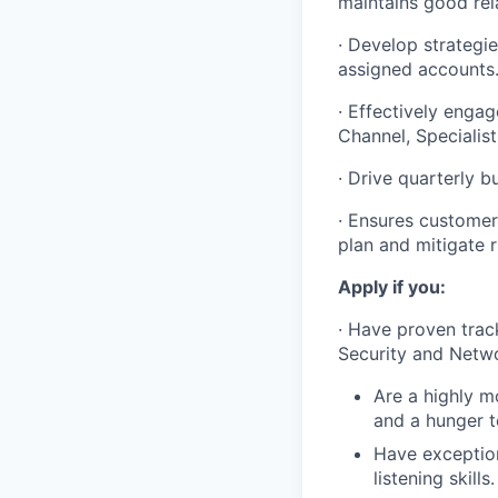
maintains good rela
· Develop strategi
assigned accounts
· Effectively enga
Channel, Specialis
· Drive quarterly 
· Ensures customer
plan and mitigate r
Apply if you:
· Have proven track
Security and Netwo
Are a highly mo
and a hunger t
Have exception
listening skills.