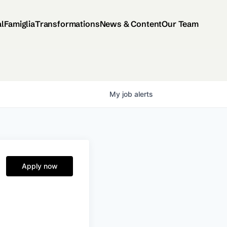
al
Famiglia
Transformations
News & Content
Our Team
My
job
alerts
Apply now