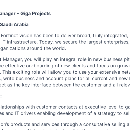
nager - Giga Projects
 Saudi Arabia
 Fortinet vision has been to deliver broad, truly integrate
 IT infrastructure. Today, we secure the largest enterprises
ganizations around the world.
 Manager, you will play an integral role in new business pi
 the effective on-boarding of new clients and focus on gro
 This exciting role will allow you to use your extensive ne
, write business and account plans for all current and new
act as the key interface between the customer and all relev
:
lationships with customer contacts at executive level to gai
s and IT drivers enabling development of a strategy to sell
tion’s products and services through a consultative selling