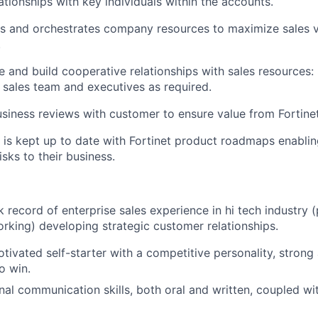
tionships with key individuals within the accounts.
es and orchestrates company resources to maximize sales 
.
ge and build cooperative relationships with sales resources
t sales team and executives as required.
business reviews with customer to ensure value from Fortine
 is kept up to date with Fortinet product roadmaps enabli
isks to their business.
 record of enterprise sales experience in hi tech industry 
rking) developing strategic customer relationships.
tivated self-starter with a competitive personality, strong 
o win.
al communication skills, both oral and written, coupled wit