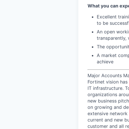
What you can expe
Excellent trai
to be successf
An open workin
transparently,
The opportunit
A market compe
achieve
Major Accounts Man
Fortinet vision has
IT infrastructure.
organizations arou
new business pitche
on growing and dev
extensive network 
current and new bu
customer and all re