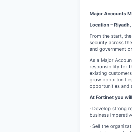
Major Accounts Ma
Location – Riyadh,
From the start, the
security across the
and government or
As a Major Account
responsibility for
existing customers.
grow opportunities
opportunities and 
At Fortinet you will
· Develop strong re
business imperative
· Sell the organiza