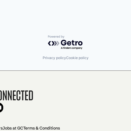
Powered by Getro.com
Privacy policy
Cookie policy
onnected
rs
Jobs at GC
Terms & Conditions