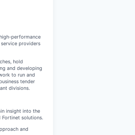
d, high-performance
, service providers
tches, hold
wing and developing
twork to run and
 business tender
ant divisions.
n insight into the
 Fortinet solutions.
 approach and