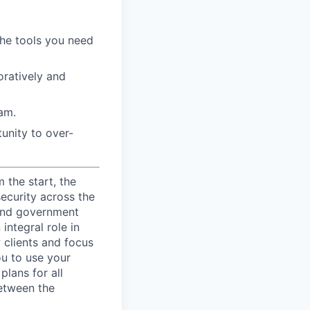
the tools you need
ratively and
am.
unity to over-
 the start, the
security across the
s and government
integral role in
 clients and focus
ou to use your
lans for all
between the