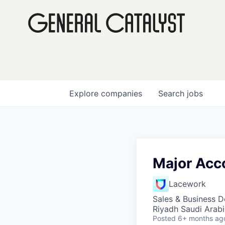
Explore
companies
Search
jobs
Major Acc
Lacework
Sales & Business 
Riyadh Saudi Arabi
Posted
6+ months ag