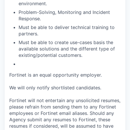
environment.
Problem-Solving, Monitoring and Incident
Response.
Must be able to deliver technical training to
partners.
Must be able to create use-cases basis the
available solutions and the different type of
existing/potential customers.
Fortinet is an equal opportunity employer.
We will only notify shortlisted candidates.
Fortinet will not entertain any unsolicited resumes,
please refrain from sending them to any Fortinet
employees or Fortinet email aliases. Should any
Agency submit any resumes to Fortinet, these
resumes if considered, will be assumed to have