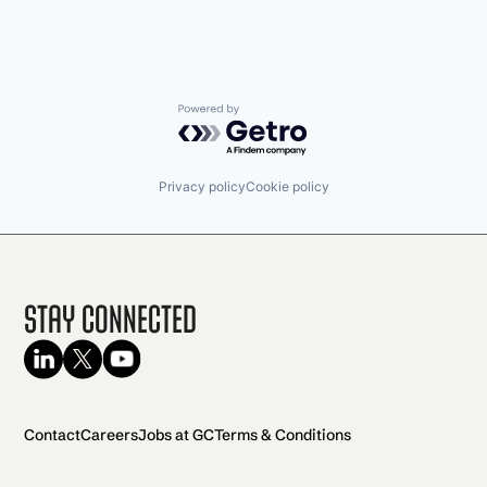
Powered by Getro.com
Privacy policy
Cookie policy
Stay Connected
Contact
Careers
Jobs at GC
Terms & Conditions