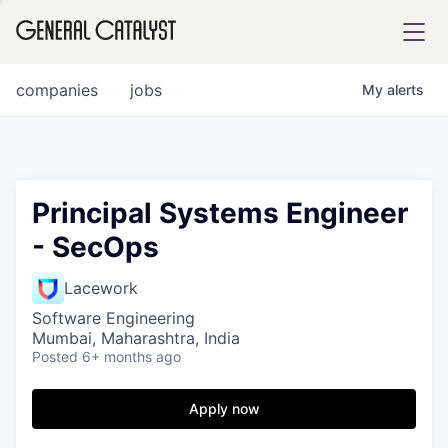
tfolio
companies
jobs
My
alerts
ital
Principal Systems Engineer
- SecOps
iglia
UE FUND
Lacework
Software Engineering
Mumbai, Maharashtra, India
YST INSTITUTE
rmations
Posted
6+ months ago
Apply now
ANCE