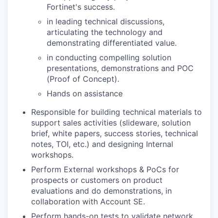
Fortinet's success.
in leading technical discussions,
articulating the technology and
demonstrating differentiated value.
in conducting compelling solution
presentations, demonstrations and POC
(Proof of Concept).
Hands on assistance
Responsible for building technical materials to
support sales activities (slideware, solution
brief, white papers, success stories, technical
notes, TOI, etc.) and designing Internal
workshops.
Perform External workshops & PoCs for
prospects or customers on product
evaluations and do demonstrations, in
collaboration with Account SE.
Perform hands-on tests to validate network