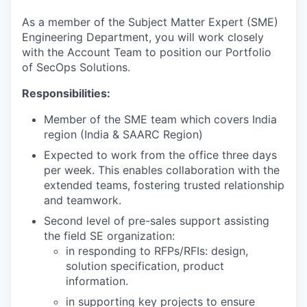
& Content
ION COMPANY
As a member of the Subject Matter Expert (SME)
Engineering Department, you will work closely
with the Account Team to position our Portfolio
r Team
of SecOps Solutions.
Responsibilities:
Member of the SME team which covers India
region (India & SAARC Region)
Expected to work from the office three days
per week. This enables collaboration with the
extended teams, fostering trusted relationship
and teamwork.
Second level of pre-sales support assisting
the field SE organization:
in responding to RFPs/RFIs: design,
solution specification, product
information.
in supporting key projects to ensure