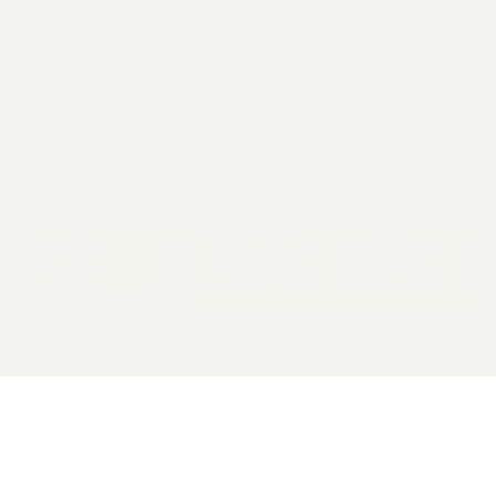
2026 General Catalyst. All rights reserved.