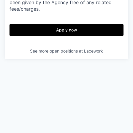
been given by the Agency free of any related
fees/charges.
Apply now
See more open positions at
Lacework