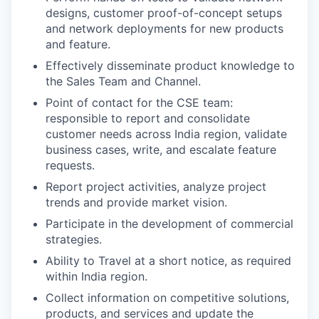
designs, customer proof-of-concept setups
and network deployments for new products
and feature.
Effectively disseminate product knowledge to
the Sales Team and Channel.
Point of contact for the CSE team:
responsible to report and consolidate
customer needs across India region, validate
business cases, write, and escalate feature
requests.
Report project activities, analyze project
trends and provide market vision.
Participate in the development of commercial
strategies.
Ability to Travel at a short notice, as required
within India region.
Collect information on competitive solutions,
products, and services and update the