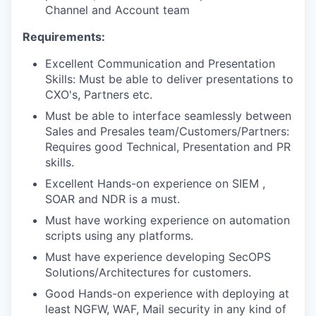
Channel and Account team
Requirements:
Excellent Communication and Presentation
Skills: Must be able to deliver presentations to
CXO's, Partners etc.
Must be able to interface seamlessly between
Sales and Presales team/Customers/Partners:
Requires good Technical, Presentation and PR
skills.
Excellent Hands-on experience on SIEM ,
SOAR and NDR is a must.
Must have working experience on automation
scripts using any platforms.
Must have experience developing SecOPS
Solutions/Architectures for customers.
Good Hands-on experience with deploying at
least NGFW, WAF, Mail security in any kind of