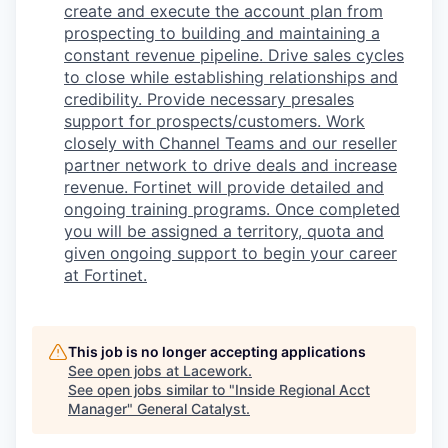
create and execute the account plan from
prospecting to building and maintaining a
constant revenue pipeline. Drive sales cycles
to close while establishing relationships and
credibility. Provide necessary presales
support for prospects/customers. Work
closely with Channel Teams and our reseller
partner network to drive deals and increase
revenue. Fortinet will provide detailed and
ongoing training programs. Once completed
you will be assigned a territory, quota and
given ongoing support to begin your career
at Fortinet.
This job is no longer accepting applications
See open jobs at
Lacework
.
See open jobs similar to "
Inside Regional Acct
Manager
"
General Catalyst
.