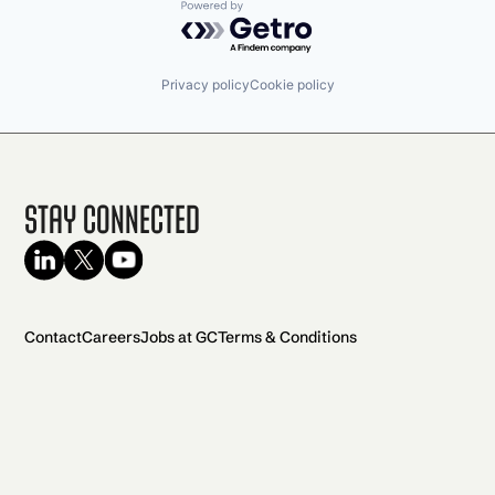
Powered by Getro.com
Privacy policy
Cookie policy
Stay Connected
Contact
Careers
Jobs at GC
Terms & Conditions