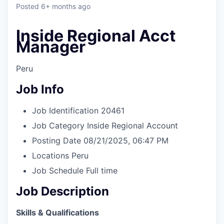
& Content
ION COMPANY
Posted
6+ months ago
Inside Regional Acct
r Team
Manager
Peru
Job Info
Job Identification
20461
Job Category
Inside Regional Account
Posting Date
08/21/2025, 06:47 PM
Locations
Peru
Job Schedule
Full time
Job Description
Skills & Qualifications