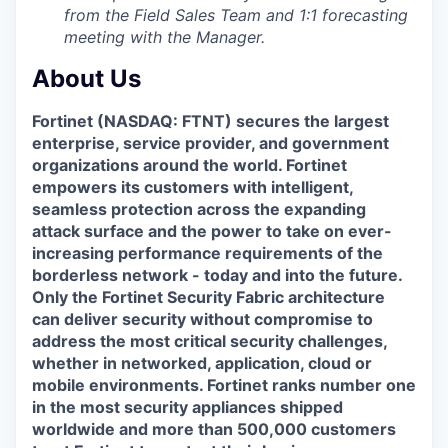
from the Field Sales Team and 1:1 forecasting
meeting with the Manager.
About Us
Fortinet (NASDAQ: FTNT) secures the largest
enterprise, service provider, and government
organizations around the world. Fortinet
empowers its customers with intelligent,
seamless protection across the expanding
attack surface and the power to take on ever-
increasing performance requirements of the
borderless network - today and into the future.
Only the Fortinet Security Fabric architecture
can deliver security without compromise to
address the most critical security challenges,
whether in networked, application, cloud or
mobile environments. Fortinet ranks number one
in the most security appliances shipped
worldwide and more than 500,000 customers