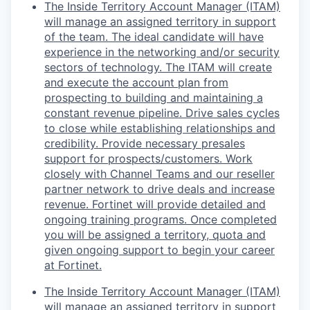
The Inside Territory Account Manager (ITAM)
will manage an assigned territory in support
of the team. The ideal candidate will have
experience in the networking and/or security
sectors of technology. The ITAM will create
and execute the account plan from
prospecting to building and maintaining a
constant revenue pipeline. Drive sales cycles
to close while establishing relationships and
credibility. Provide necessary presales
support for prospects/customers. Work
closely with Channel Teams and our reseller
partner network to drive deals and increase
revenue. Fortinet will provide detailed and
ongoing training programs. Once completed
you will be assigned a territory, quota and
given ongoing support to begin your career
at Fortinet.
The Inside Territory Account Manager (ITAM)
will manage an assigned territory in support