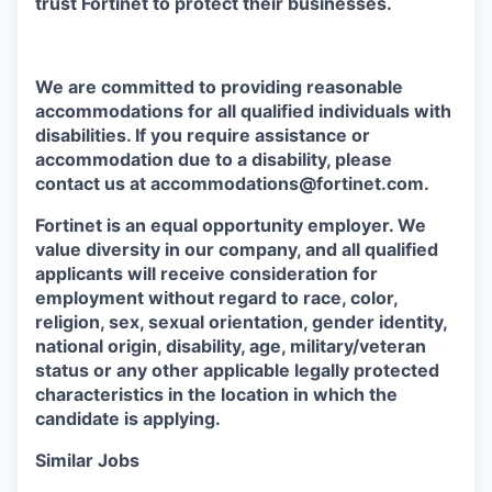
trust Fortinet to protect their businesses.
We are committed to providing reasonable
accommodations for all qualified individuals with
disabilities. If you require assistance or
accommodation due to a disability, please
contact us at accommodations@fortinet.com.
Fortinet is an equal opportunity employer. We
value diversity in our company, and all qualified
applicants will receive consideration for
employment without regard to race, color,
religion, sex, sexual orientation, gender identity,
national origin, disability, age, military/veteran
status or any other applicable legally protected
characteristics in the location in which the
candidate is applying.
Similar Jobs