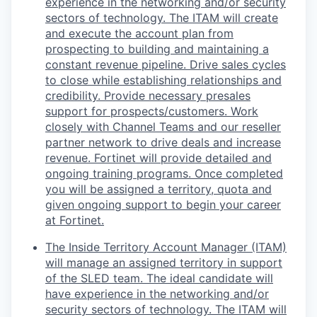
experience in the networking and/or security
sectors of technology. The ITAM will create
and execute the account plan from
prospecting to building and maintaining a
constant revenue pipeline. Drive sales cycles
to close while establishing relationships and
credibility. Provide necessary presales
support for prospects/customers. Work
closely with Channel Teams and our reseller
partner network to drive deals and increase
revenue. Fortinet will provide detailed and
ongoing training programs. Once completed
you will be assigned a territory, quota and
given ongoing support to begin your career
at Fortinet.
The Inside Territory Account Manager (ITAM)
will manage an assigned territory in support
of the SLED team. The ideal candidate will
have experience in the networking and/or
security sectors of technology. The ITAM will