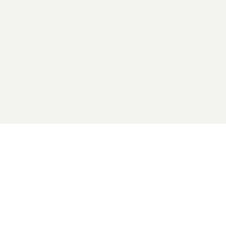
2026 General Catalyst. All rights reserved.