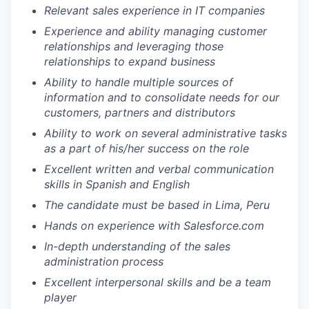
Relevant sales experience in IT companies
Experience and ability managing customer
relationships and leveraging those
relationships to expand business
Ability to handle multiple sources of
information and to consolidate needs for our
customers, partners and distributors
Ability to work on several administrative tasks
as a part of his/her success on the role
Excellent written and verbal communication
skills in Spanish and English
The candidate must be based in Lima, Peru
Hands on experience with Salesforce.com
In-depth understanding of the sales
administration process
Excellent interpersonal skills and be a team
player