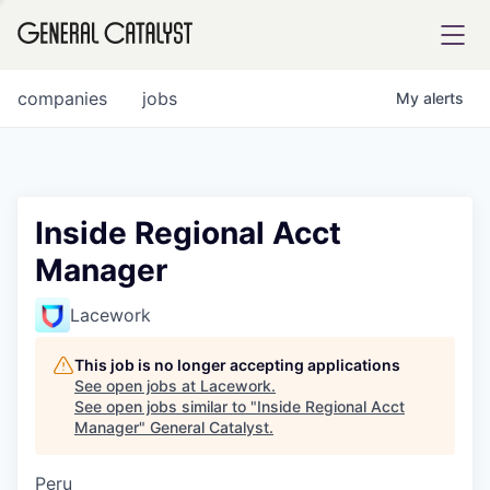
tfolio
companies
jobs
My
alerts
ital
Inside Regional Acct
Manager
iglia
UE FUND
Lacework
This job is no longer accepting applications
YST INSTITUTE
rmations
See open jobs at
Lacework
.
See open jobs similar to "
Inside Regional Acct
Manager
"
General Catalyst
.
Peru
ANCE