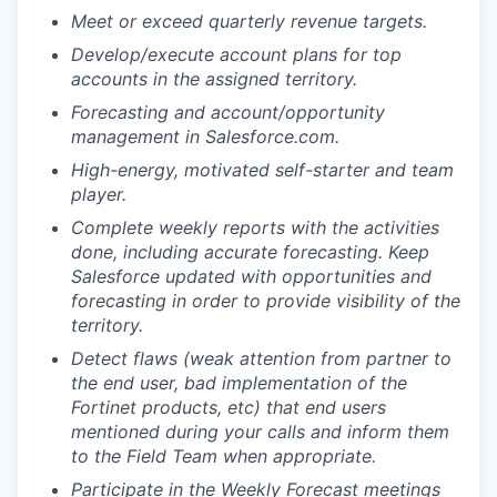
Meet or exceed quarterly revenue targets.
Develop/execute account plans for top
accounts in the assigned territory.
Forecasting and account/opportunity
management in Salesforce.com.
High-energy, motivated self-starter and team
player.
Complete weekly reports with the activities
done, including accurate forecasting. Keep
Salesforce updated with opportunities and
forecasting in order to provide visibility of the
territory.
Detect flaws (weak attention from partner to
the end user, bad implementation of the
Fortinet products, etc) that end users
mentioned during your calls and inform them
to the Field Team when appropriate.
Participate in the Weekly Forecast meetings