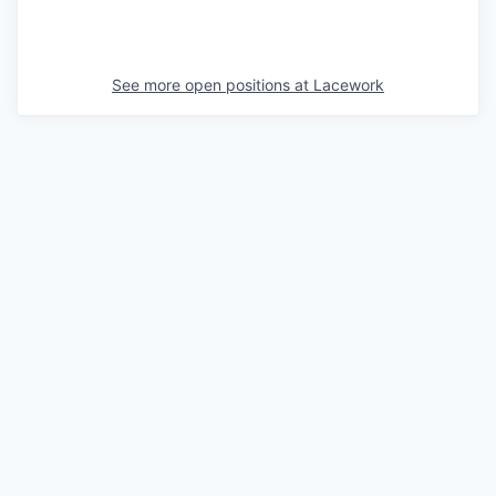
See more open positions at
Lacework