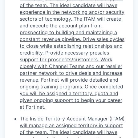
of the team. The ideal candidate will have
experience in the networking and/or security
sectors of technology. The ITAM will create
and execute the account plan from
prospecting to building and maintaining a
constant revenue pipeline. Drive sales cycles
to close while establishing relationships and
credibility. Provide necessary presales
support for prospects/customers. Work
closely with Channel Teams and our reseller
partner network to drive deals and increase
revenue. Fortinet will provide detailed and
ongoing training programs. Once completed
you will be assigned a territory, quota and
given ongoing support to begin your career
at Fortinet.
The Inside Territory Account Manager (ITAM)
will manage an assigned territory in support
of the team. The ideal candidate will have