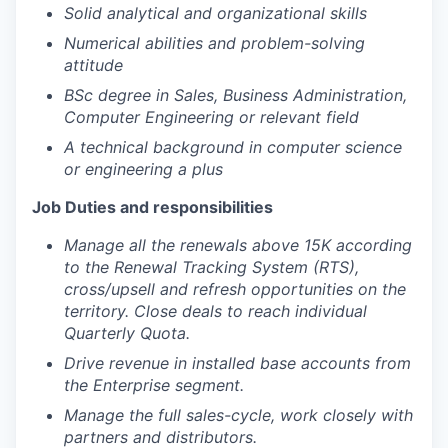
Solid analytical and organizational skills
Numerical abilities and problem-solving
attitude
BSc degree in Sales, Business Administration,
Computer Engineering or relevant field
A technical background in computer science
or engineering a plus
Job Duties and responsibilities
Manage all the renewals above 15K according
to the Renewal Tracking System (RTS),
cross/upsell and refresh opportunities on the
territory. Close deals to reach individual
Quarterly Quota.
Drive revenue in installed base accounts from
the Enterprise segment.
Manage the full sales-cycle, work closely with
partners and distributors.