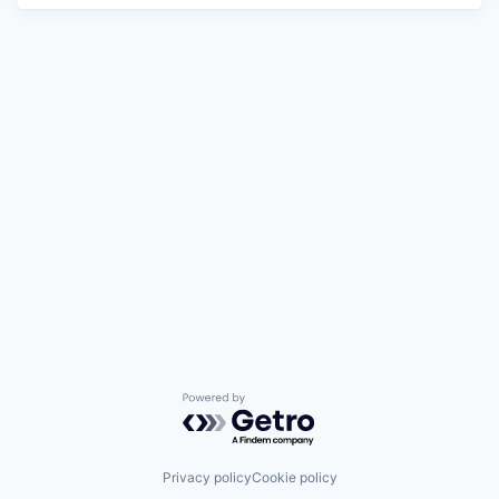
Powered by Getro.com
Privacy policy
Cookie policy