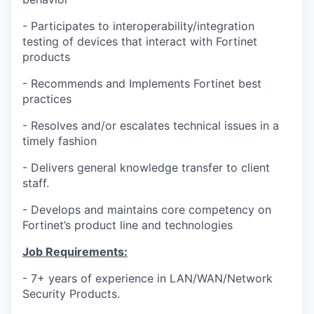
- Participates to interoperability/integration
testing of devices that interact with Fortinet
products
- Recommends and Implements Fortinet best
practices
- Resolves and/or escalates technical issues in a
timely fashion
- Delivers general knowledge transfer to client
staff.
- Develops and maintains core competency on
Fortinet’s product line and technologies
Job Requirements:
- 7+ years of experience in LAN/WAN/Network
Security Products.