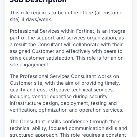
This role requires to be in the office (at customer
site) 4 days/week.
Professional Services within Fortinet, is an integral
part of the support and services organization, as
a result the Consultant will collaborate with their
assigned Customer and effectively with peers to
drive customer satisfaction. This role is for an on-
site engagement.
The Professional Services Consultant works on
Customer site, with the aim of providing timely,
quality and cost-effective technical services,
including vendor expertise during security
infrastructure design, deployment, testing and
verification, optimization and operation services.
The Consultant instills confidence through their
technical ability, focused communication skills and
structured approach. This role requires a constant