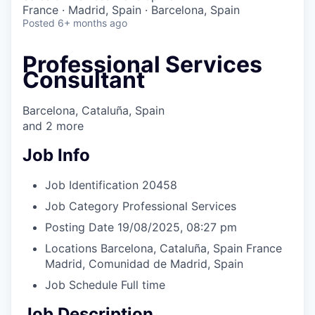
& Content
ION COMPANY
France · Madrid, Spain · Barcelona, Spain
Posted
6+ months ago
r Team
Professional Services
Consultant
Barcelona, Cataluña, Spain
and
2
more
Job Info
Job Identification
20458
Job Category
Professional Services
Posting Date
19/08/2025, 08:27 pm
Locations
Barcelona, Cataluña, Spain
France
Madrid, Comunidad de Madrid, Spain
Job Schedule
Full time
Job Description