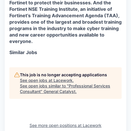
Fortinet to protect their businesses. And the
Fortinet NSE Training Institute, an initiative of
Fortinet’s Training Advancement Agenda (TAA),
provides one of the largest and broadest training
programs in the industry to make cyber training
and new career opportunities available to
everyone.
Similar Jobs
This job is no longer accepting applications
See open jobs at
Lacework
.
See open jobs similar to "
Professional Services
Consultant
"
General Catalyst
.
See more open positions at
Lacework