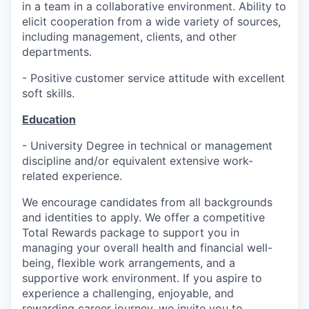
in a team in a collaborative environment. Ability to
elicit cooperation from a wide variety of sources,
including management, clients, and other
departments.
- Positive customer service attitude with excellent
soft skills.
Education
- University Degree in technical or management
discipline and/or equivalent extensive work-
related experience.
We encourage candidates from all backgrounds
and identities to apply. We offer a competitive
Total Rewards package to support you in
managing your overall health and financial well-
being, flexible work arrangements, and a
supportive work environment. If you aspire to
experience a challenging, enjoyable, and
rewarding career journey, we invite you to