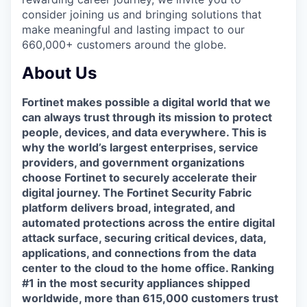
consider joining us and bringing solutions that
make meaningful and lasting impact to our
660,000+ customers around the globe.
About Us
Fortinet makes possible a digital world that we
can always trust through its mission to protect
people, devices, and data everywhere. This is
why the world’s largest enterprises, service
providers, and government organizations
choose Fortinet to securely accelerate their
digital journey. The Fortinet Security Fabric
platform delivers broad, integrated, and
automated protections across the entire digital
attack surface, securing critical devices, data,
applications, and connections from the data
center to the cloud to the home office. Ranking
#1 in the most security appliances shipped
worldwide, more than 615,000 customers trust