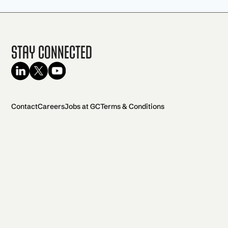
Stay Connected
Contact
Careers
Jobs at GC
Terms & Conditions