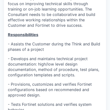
focus on improving technical skills through
training or on-job learning opportunities. The
Consultant needs to be collaborative and build
effective working relationships within the
Customer and Fortinet to drive success.
Responsibilities
- Assists the Customer during the Think and Build
phases of a project
- Develops and maintains technical project
documentation: high/low level design
documentation, method of procedure, test plans,
configuration templates and scripts.
- Provisions, customizes and verifies Fortinet
configurations based on recommended and
approved design.
- Tests Fortinet solutions and verifies system
behavior