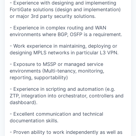
- Experience with designing and implementing
FortiGate solutions (design and implementation)
or major 3rd party security solutions.
- Experience in complex routing and WAN
environments where BGP, OSFP is a requirement.
- Work experience in maintaining, deploying or
designing MPLS networks in particular L3 VPN.
- Exposure to MSSP or managed service
environments (Multi-tenancy, monitoring,
reporting, supportability)
- Experience in scripting and automation (e.g.
ZTP, integration into orchestrator, controllers and
dashboard).
- Excellent communication and technical
documentation skills.
- Proven ability to work independently as well as