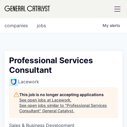
tfolio
companies
jobs
My
alerts
ital
Professional Services
Consultant
iglia
UE FUND
Lacework
This job is no longer accepting applications
YST INSTITUTE
rmations
See open jobs at
Lacework
.
See open jobs similar to "
Professional Services
Consultant
"
General Catalyst
.
Sales & Business Development
ANCE