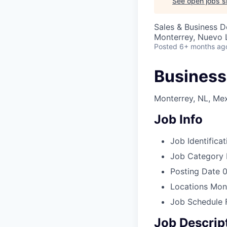
See open jobs si
Sales & Business 
Monterrey, Nuevo 
Posted
6+ months ag
Business
Monterrey, NL, Me
Job Info
Job Identificat
Job Category
Posting Date
0
Locations
Mont
Job Schedule
Job Descrip