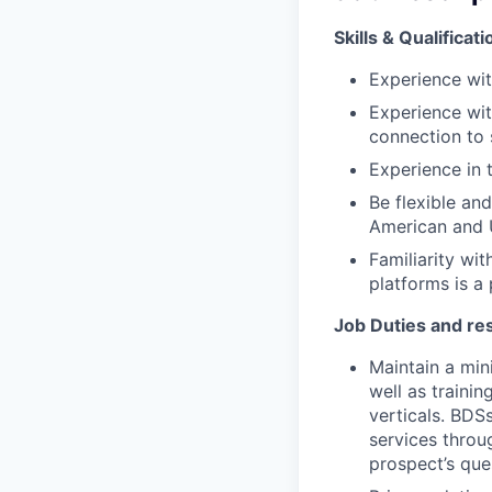
Skills & Qualificat
Experience wit
Experience wit
connection to 
Experience in t
Be flexible an
American and 
Familiarity wi
platforms is a 
Job Duties and res
Maintain a min
well as traini
verticals. BDSs
services throu
prospect’s que