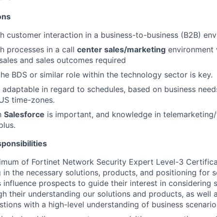
ions
h customer interaction in a business-to-business (B2B) env
h processes in a call
center sales/marketing
environment w
sales and sales outcomes required
he BDS or similar role within the technology sector is key.
d adaptable in regard to schedules, based on business needs
US time-zones.
th
Salesforce
is important, and knowledge in telemarketing/
plus.
ponsibilities
imum of Fortinet Network Security Expert Level-3 Certifica
ng in the necessary solutions, products, and positioning for
 influence prospects to guide their interest in considering 
gh their understanding our solutions and products, as well 
stions with a high-level understanding of business scenario