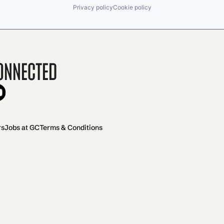
Privacy policy
Cookie policy
onnected
rs
Jobs at GC
Terms & Conditions