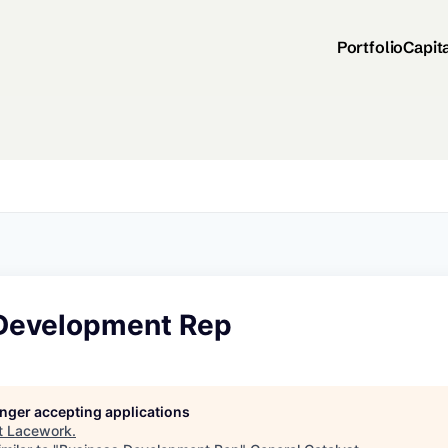
Portfolio
Capit
Development Rep
longer accepting applications
t
Lacework
.