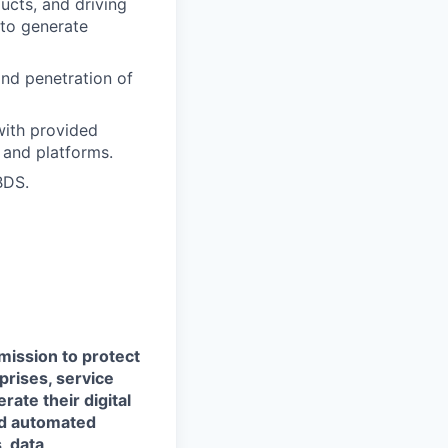
ucts, and driving
 to generate
nd penetration of
 with provided
 and platforms.
BDS.
 mission to protect
prises, service
ate their digital
and automated
, data,