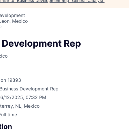
milar to "
Business Development Rep
"
General Catalyst
.
Development
Leon, Mexico
o
 Development Rep
xico
ion
19893
Business Development Rep
6/12/2025, 07:32 PM
errey, NL, Mexico
Full time
tion