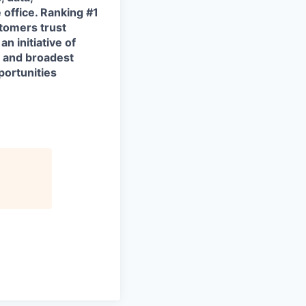
 office. Ranking #1
tomers trust
n initiative of
t and broadest
portunities