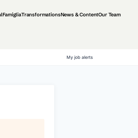
al
Famiglia
Transformations
News & Content
Our Team
My
job
alerts