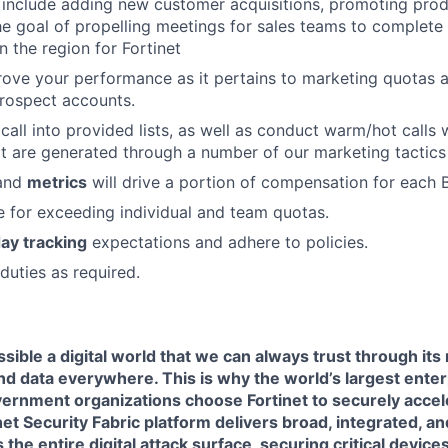
 include adding new customer acquisitions, promoting prod
the goal of propelling meetings for sales teams to complete
n the region for Fortinet
ove your performance as it pertains to marketing quotas a
rospect accounts.
 call into provided lists, as well as conduct warm/hot calls
at are generated through a number of our marketing tactics
 and
metrics
will drive a portion of compensation for each 
 for exceeding individual and team quotas.
ay tracking
expectations and adhere to policies.
duties as required.
sible a digital world that we can always trust through its
nd data everywhere. This is why the world’s largest enter
ernment organizations choose Fortinet to securely acceler
net Security Fabric platform delivers broad, integrated, 
the entire digital attack surface, securing critical devices