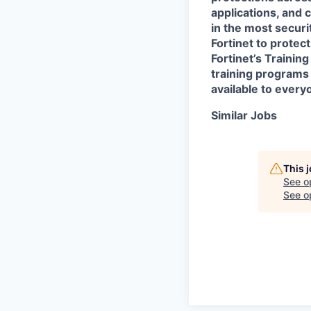
applications, and 
in the most secur
Fortinet to protect
Fortinet’s Traini
training programs 
available to every
Similar Jobs
This 
See o
See op