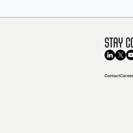
Stay C
Contact
Caree