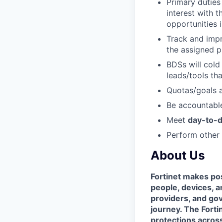
Primary duties
interest with 
opportunities i
Track and impr
the assigned p
BDSs will cold
leads/tools th
Quotas/goals
Be accountable
Meet
day-to-d
Perform other 
About Us
Fortinet makes pos
people, devices, a
providers, and gov
journey. The Forti
protections across 