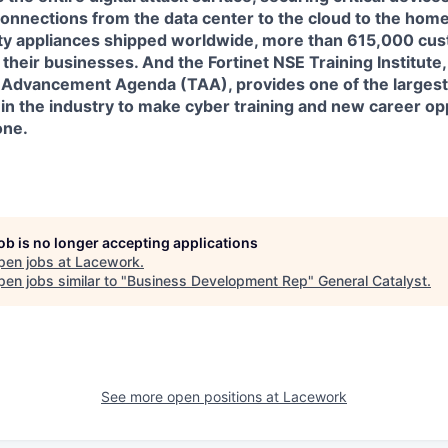
connections from the data center to the cloud to the home
ity appliances shipped worldwide, more than 615,000 cus
 their businesses. And the Fortinet NSE Training Institute, a
ng Advancement Agenda (TAA), provides one of the larges
in the industry to make cyber training and new career op
one.
job is no longer accepting applications
pen jobs at
Lacework
.
en jobs similar to "
Business Development Rep
"
General Catalyst
.
See more open positions at
Lacework