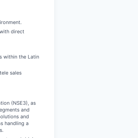
ironment.
ith direct
 within the Latin
tele sales
tion (NSE3), as
 segments and
solutions and
as handling a
s.