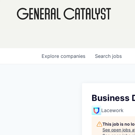
Explore
companies
Search
jobs
Business 
Lacework
This job is no 
See open jobs a