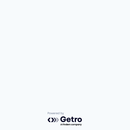
Powered by Getro.com