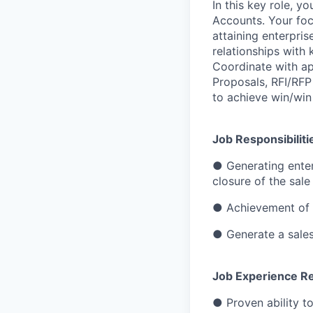
In this key role, y
Accounts. Your foc
attaining enterpri
relationships with
Coordinate with ap
Proposals, RFI/RFP
to achieve win/win 
Job Responsibiliti
● Generating enter
closure of the sale
● Achievement of a
● Generate a sales 
Job Experience Re
● Proven ability t