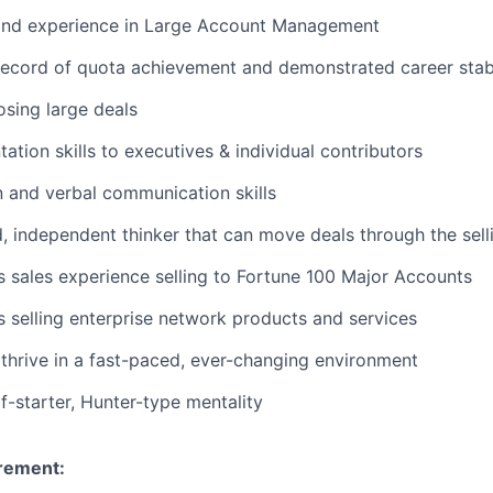
nd experience in Large Account Management
ecord of quota achievement and demonstrated career stabi
osing large deals
ation skills to executives & individual contributors
n and verbal communication skills
, independent thinker that can move deals through the sell
sales experience selling to Fortune 100 Major Accounts
selling enterprise network products and services
hrive in a fast-paced, ever-changing environment
f-starter, Hunter-type mentality
rement: