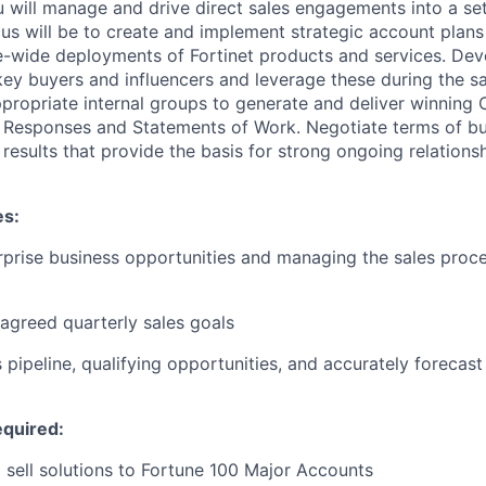
ou will manage and drive direct sales engagements into a se
us will be to create and implement strategic account plan
se-wide deployments of Fortinet products and services. Dev
 key buyers and influencers and leverage these during the s
propriate internal groups to generate and deliver winning 
 Responses and Statements of Work. Negotiate terms of bus
results that provide the basis for strong ongoing relationsh
es:
prise business opportunities and managing the sales proc
greed quarterly sales goals
pipeline, qualifying opportunities, and accurately forecast
quired:
o sell solutions to Fortune 100 Major Accounts