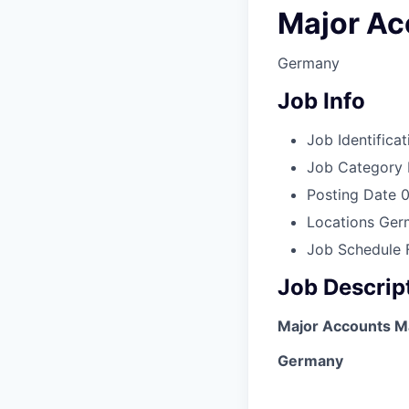
Major Ac
Germany
Job Info
Job Identificat
Job Category
Posting Date
0
Locations
Ger
Job Schedule
Job Descrip
Major Accounts M
Germany