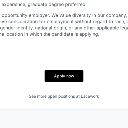
 experience, graduate degree preferred
l opportunity employer. We value diversity in our company, 
eive consideration for employment without regard to race, co
 gender identity, national origin, or any other applicable leg
the location in which the candidate is applying.
Apply now
See more open positions at
Lacework