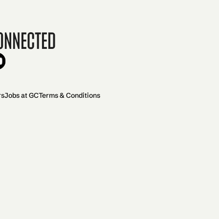
onnected
rs
Jobs at GC
Terms & Conditions