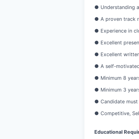
● Understanding a
● A proven track r
● Experience in cl
● Excellent present
● Excellent writte
● A self-motivated
● Minimum 8 years 
● Minimum 3 years 
● Candidate must t
● Competitive, Sel
Educational Requi