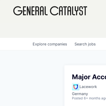
Explore
companies
Search
jobs
Major Acc
Lacework
Germany
Posted
6+ months ag