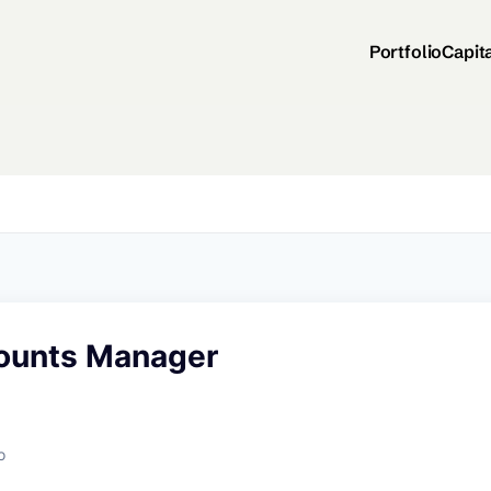
Portfolio
Capit
ounts Manager
o