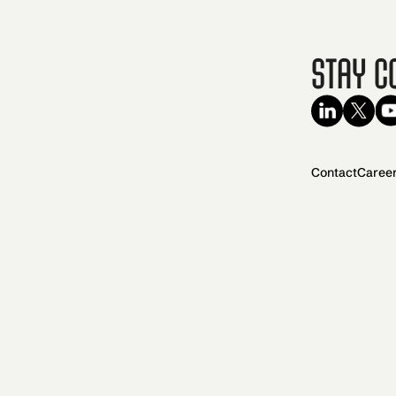
Stay C
Contact
Caree