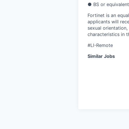
● BS or equivalent
Fortinet is an equa
applicants will rec
sexual orientation,
characteristics in 
#LI-Remote
Similar Jobs