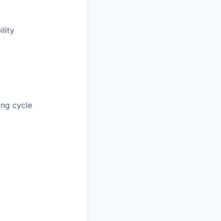
lity
ing cycle