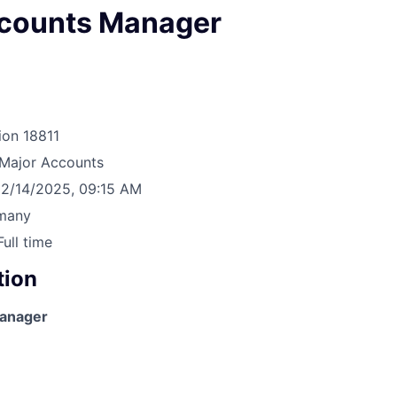
counts Manager
ion
18811
Major Accounts
2/14/2025, 09:15 AM
many
Full time
tion
anager