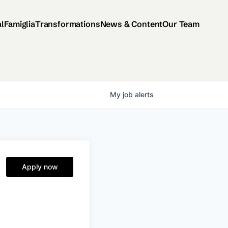
al
Famiglia
Transformations
News & Content
Our Team
My
job
alerts
Apply now