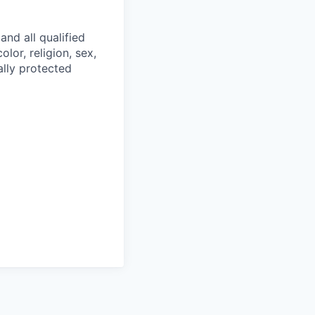
and all qualified
lor, religion, sex,
ally protected