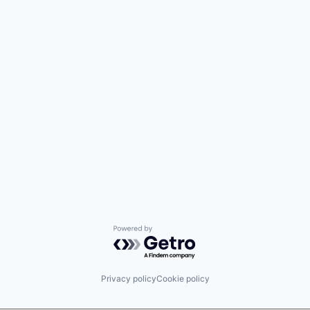
Powered by Getro.com
Privacy policy
Cookie policy