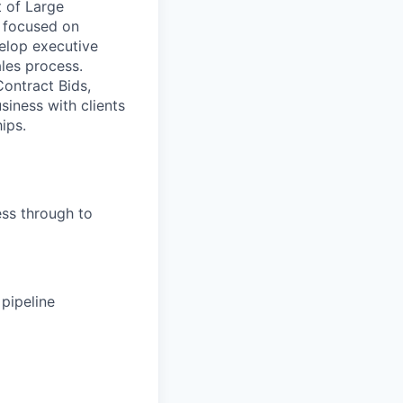
t of Large
s focused on
elop executive
ales process.
Contract Bids,
iness with clients
ips.
ess through to
 pipeline