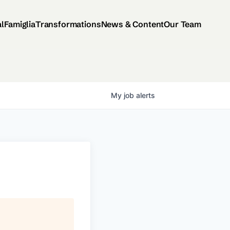
al
Famiglia
Transformations
News & Content
Our Team
My
job
alerts