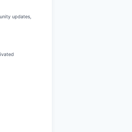
unity updates,
tivated