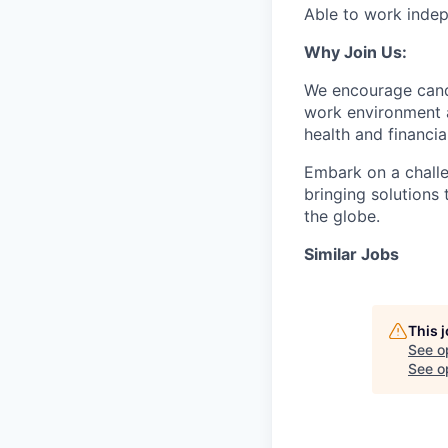
Able to work indep
Why Join Us:
We encourage candi
work environment 
health and financia
Embark on a challe
bringing solutions
the globe.
Similar Jobs
This 
See o
See op