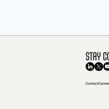
Stay C
Contact
Caree