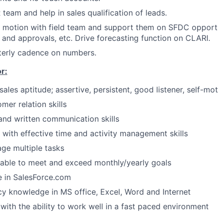
team and help in sales qualification of leads.
s motion with field team and support them on SFDC opport
 and approvals, etc. Drive forecasting function on CLARI.
terly cadence on numbers.
r:
ales aptitude; assertive, persistent, good listener, self-mo
mer relation skills
 and written communication skills
 with effective time and activity management skills
age multiple tasks
 able to meet and exceed monthly/yearly goals
 in SalesForce.com
cy knowledge in MS office, Excel, Word and Internet
 with the ability to work well in a fast paced environment