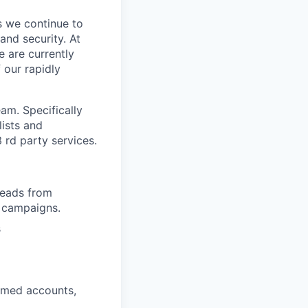
s we continue to
and security. At
e are currently
 our rapidly
eam. Specifically
lists and
 rd party services.
 leads from
t campaigns.
s
amed accounts,