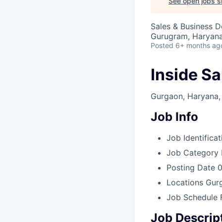
See open jobs si
Sales & Business 
Gurugram, Haryana,
Posted
6+ months ag
Inside Sa
Gurgaon, Haryana, 
Job Info
Job Identificat
Job Category
Posting Date
0
Locations
Gurg
Job Schedule
Job Descrip