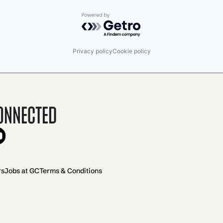
Powered by Getro.com
Privacy policy
Cookie policy
onnected
rs
Jobs at GC
Terms & Conditions