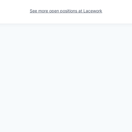
See more open positions at
Lacework