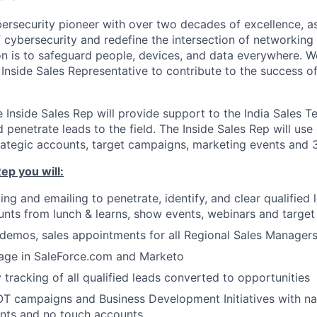
ybersecurity pioneer with over two decades of excellence, a
 cybersecurity and redefine the intersection of networking 
ion is to safeguard people, devices, and data everywhere. W
Inside Sales Representative to contribute to the success of
he Inside Sales Rep will provide support to the India Sales T
d penetrate leads to the field. The Inside Sales Rep will use 
ategic accounts, target campaigns, marketing events and 3
ep you will:
ing and emailing to penetrate, identify, and clear qualified
unts from lunch & learns, show events, webinars and targe
demos, sales appointments for all Regional Sales Manager
tage in SaleForce.com and Marketo
tracking of all qualified leads converted to opportunities
T campaigns and Business Development Initiatives with n
unts and no touch accounts.