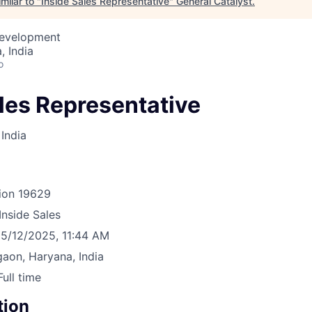
milar to "
Inside Sales Representative
"
General Catalyst
.
Development
 India
o
les Representative
India
ion
19629
Inside Sales
5/12/2025, 11:44 AM
aon, Haryana, India
Full time
tion