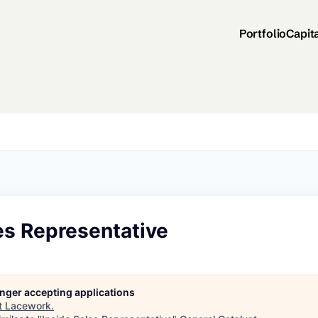
Portfolio
Capit
es Representative
longer accepting applications
t
Lacework
.