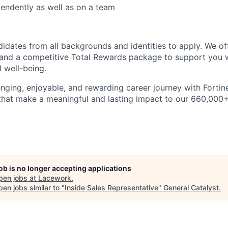
endently as well as on a team
dates from all backgrounds and identities to apply. We of
and a competitive Total Rewards package to support you w
l well-being.
nging, enjoyable, and rewarding career journey with Fortinet
 that make a meaningful and lasting impact to our 660,00
job is no longer accepting applications
pen jobs at
Lacework
.
en jobs similar to "
Inside Sales Representative
"
General Catalyst
.