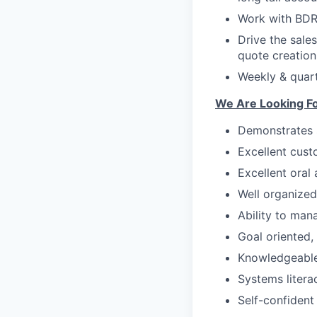
Work with BDR 
Drive the sale
quote creation
Weekly & quar
We Are Looking Fo
Demonstrates s
Excellent custo
Excellent oral
Well organized
Ability to man
Goal oriented,
Knowledgeable
Systems litera
Self-confident