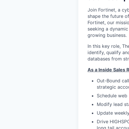
Join Fortinet, a c
shape the future of
Fortinet, our miss
seeking a dynamic 
growing business.
In this key role, T
identify, qualify an
databases from str
As a Inside Sales R
Out-Bound call
strategic acco
Schedule web 
Modify lead s
Update weekly 
Drive HIGHSPO
long tail acco