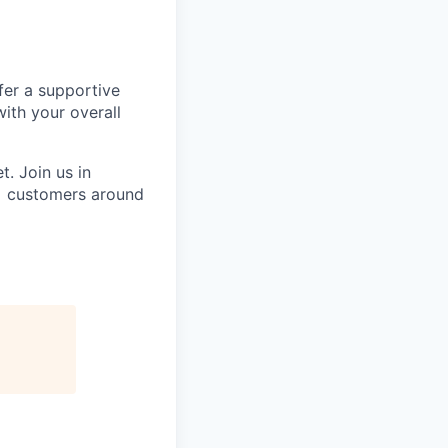
fer a supportive
ith your overall
. Join us in
0+ customers around