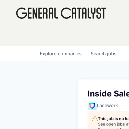
Explore
companies
Search
jobs
Inside Sal
Lacework
This job is no 
See open jobs a