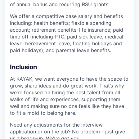
of annual bonus and recurring RSU grants.
We offer a competitive base salary and benefits
including: health benefits; flexible spending
account; retirement benefits; life insurance; paid
time off (including PTO, paid sick leave, medical
leave, bereavement leave, floating holidays and
paid holidays); and parental leave benefits.
Inclusion
At KAYAK, we want everyone to have the space to
grow, share ideas and do great work. That’s why
we’re focused on hiring the best talent from all
walks of life and experiences, supporting them
well and making sure no one feels like they have
to fit a mold to belong here.
Need any adjustments for the interview,
application or on the job? No problem - just give
us a heads-up. We’ve got you.