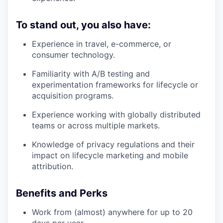
To stand out, you also have:
Experience in travel, e-commerce, or
consumer technology.
Familiarity with A/B testing and
experimentation frameworks for lifecycle or
acquisition programs.
Experience working with globally distributed
teams or across multiple markets.
Knowledge of privacy regulations and their
impact on lifecycle marketing and mobile
attribution.
Benefits and Perks
Work from (almost) anywhere for up to 20