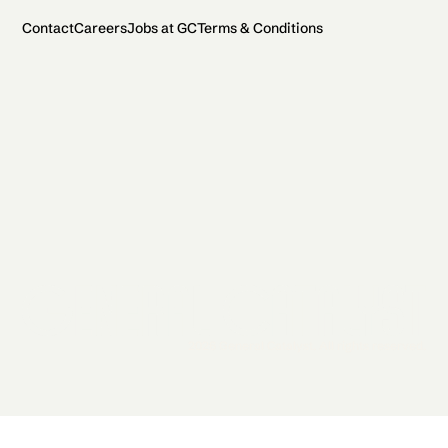
Contact
Careers
Jobs at GC
Terms & Conditions
2026 General Catalyst. All rights reserved.