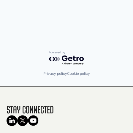
Powered by Getro.com
Privacy policy
Cookie policy
Stay Connected