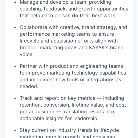
Manage and develop a team, providing
coaching, feedback, and growth opportunities
that help each person do their best work.
Collaborate with creative, brand strategy, and
performance marketing teams to ensure
lifecycle and acquisition efforts align with
broader marketing goals and KAYAK's brand
voice.
Partner with product and engineering teams
to improve marketing technology capabilities
and implement new tools or integrations as
needed.
Track and report on key metrics — including
retention, conversion, lifetime value, and cost
per acquisition — translating results into
actionable insights for leadership.
Stay current on industry trends in lifecycle
marketing, mobile growth, and consumer