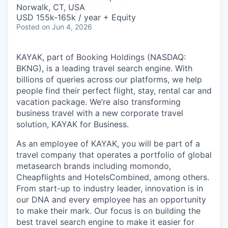
& Content
ION COMPANY
Norwalk, CT, USA
USD 155k-165k / year + Equity
Posted
on Jun 4, 2026
r Team
KAYAK, part of Booking Holdings (NASDAQ:
BKNG), is a leading travel search engine. With
billions of queries across our platforms, we help
people find their perfect flight, stay, rental car and
vacation package. We’re also transforming
business travel with a new corporate travel
solution, KAYAK for Business.
As an employee of KAYAK, you will be part of a
travel company that operates a portfolio of global
metasearch brands including momondo,
Cheapflights and HotelsCombined, among others.
From start-up to industry leader, innovation is in
our DNA and every employee has an opportunity
to make their mark. Our focus is on building the
best travel search engine to make it easier for