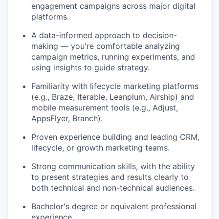
engagement campaigns across major digital
platforms.
A data-informed approach to decision-
making — you're comfortable analyzing
campaign metrics, running experiments, and
using insights to guide strategy.
Familiarity with lifecycle marketing platforms
(e.g., Braze, Iterable, Leanplum, Airship) and
mobile measurement tools (e.g., Adjust,
AppsFlyer, Branch).
Proven experience building and leading CRM,
lifecycle, or growth marketing teams.
Strong communication skills, with the ability
to present strategies and results clearly to
both technical and non-technical audiences.
Bachelor's degree or equivalent professional
experience.