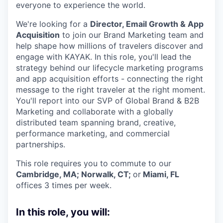
everyone to experience the world.
We're looking for a
Director, Email Growth & App
Acquisition
to join our Brand Marketing team and
help shape how millions of travelers discover and
engage with KAYAK. In this role, you'll lead the
strategy behind our lifecycle marketing programs
and app acquisition efforts - connecting the right
message to the right traveler at the right moment.
You'll report into our SVP of Global Brand & B2B
Marketing and collaborate with a globally
distributed team spanning brand, creative,
performance marketing, and commercial
partnerships.
This role requires you to commute to our
Cambridge, MA; Norwalk, CT;
or
Miami, FL
offices 3 times per week.
In this role, you will: