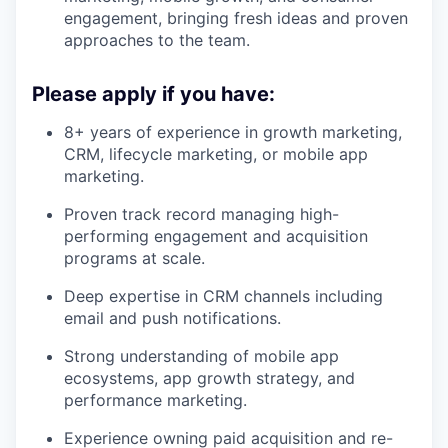
engagement, bringing fresh ideas and proven
approaches to the team.
Please apply if you have:
8+ years of experience in growth marketing,
CRM, lifecycle marketing, or mobile app
marketing.
Proven track record managing high-
performing engagement and acquisition
programs at scale.
Deep expertise in CRM channels including
email and push notifications.
Strong understanding of mobile app
ecosystems, app growth strategy, and
performance marketing.
Experience owning paid acquisition and re-