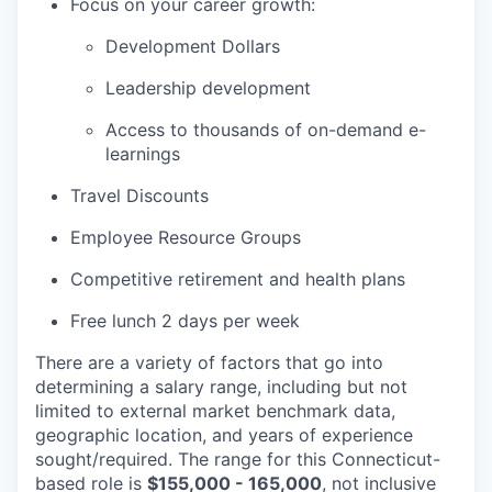
Focus on your career growth:
Development Dollars
Leadership development
Access to thousands of on-demand e-
learnings
Travel Discounts
Employee Resource Groups
Competitive retirement and health plans
Free lunch 2 days per week
There are a variety of factors that go into
determining a salary range, including but not
limited to external market benchmark data,
geographic location, and years of experience
sought/required. The range for this Connecticut-
based role is
$155,000 - 165,000
, not inclusive