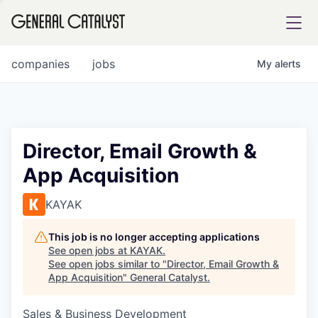
tfolio
companies
jobs
My
alerts
ital
Director, Email Growth &
App Acquisition
iglia
UE FUND
KAYAK
This job is no longer accepting applications
YST INSTITUTE
rmations
See open jobs at
KAYAK
.
See open jobs similar to "
Director, Email Growth &
App Acquisition
"
General Catalyst
.
Sales & Business Development
ANCE