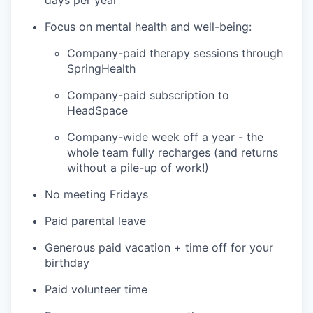
days per year
Focus on mental health and well-being:
Company-paid therapy sessions through
SpringHealth
Company-paid subscription to
HeadSpace
Company-wide week off a year - the
whole team fully recharges (and returns
without a pile-up of work!)
No meeting Fridays
Paid parental leave
Generous paid vacation + time off for your
birthday
Paid volunteer time