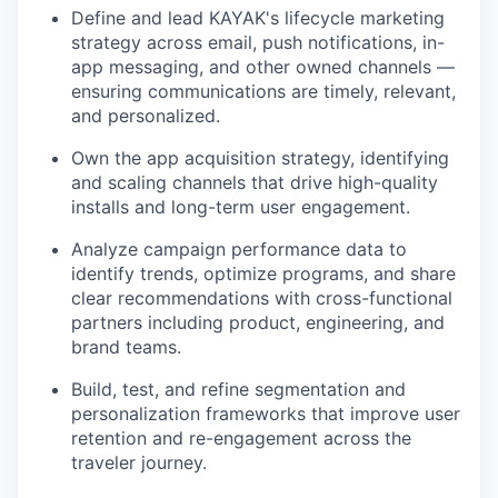
Define and lead KAYAK's lifecycle marketing
strategy across email, push notifications, in-
app messaging, and other owned channels —
ensuring communications are timely, relevant,
and personalized.
Own the app acquisition strategy, identifying
and scaling channels that drive high-quality
installs and long-term user engagement.
Analyze campaign performance data to
identify trends, optimize programs, and share
clear recommendations with cross-functional
partners including product, engineering, and
brand teams.
Build, test, and refine segmentation and
personalization frameworks that improve user
retention and re-engagement across the
traveler journey.