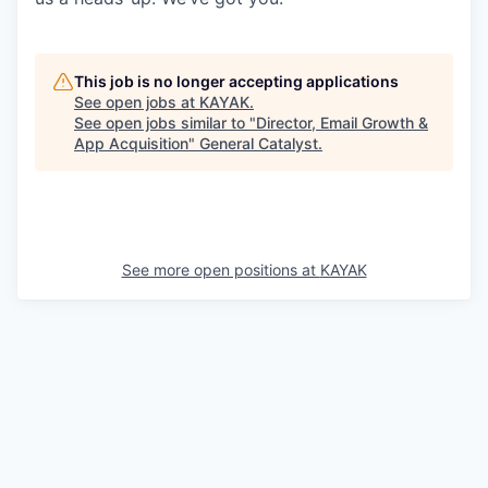
This job is no longer accepting applications
See open jobs at
KAYAK
.
See open jobs similar to "
Director, Email Growth &
App Acquisition
"
General Catalyst
.
See more open positions at
KAYAK