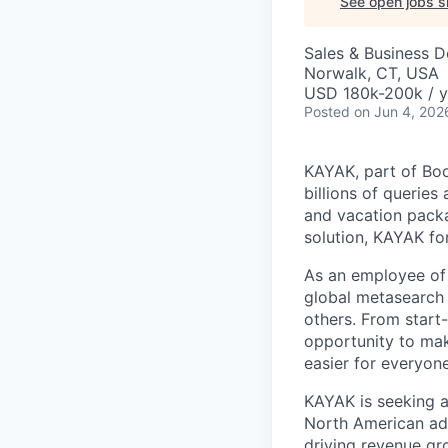
See open jobs si
Sales & Business 
Norwalk, CT, USA
USD 180k-200k / y
Posted
on Jun 4, 202
KAYAK, part of Boo
billions of queries
and vacation packa
solution, KAYAK fo
As an employee of 
global metasearch
others. From start
opportunity to make
easier for everyon
KAYAK is seeking 
North American adve
driving revenue g