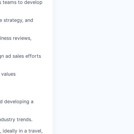
ps teams to develop
e strategy, and
iness reviews,
n ad sales efforts
 values
nd developing a
ndustry trends.
ideally in a travel,