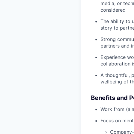
media, or tech
considered
The ability to 
story to partn
Strong communi
partners and i
Experience wor
collaboration i
A thoughtful, 
wellbeing of t
Benefits and P
Work from (alm
Focus on menta
Company-p