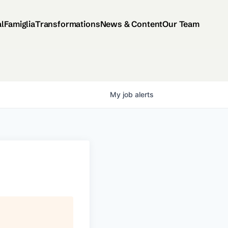
al
Famiglia
Transformations
News & Content
Our Team
My
job
alerts