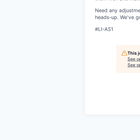
Need any adjustmen
heads-up. We've g
#LI-AS1
This 
See o
See op