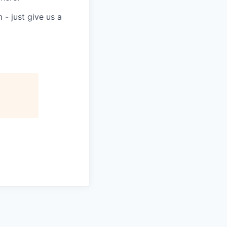
 - just give us a