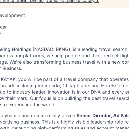
milar to "
Senior Director, Ad Sales
"
General Catalyst
.
Development
ear
6
king Holdings (NASDAQ: BKNG), is a leading travel search 
 across our platforms, we help people find their perfect flight
ge. We're also transforming business travel with a new cor
r Business.
KAYAK, you will be part of a travel company that operates 
 brands including momondo, Cheapflights and HotelsComb
-up to industry leader, innovation is in our DNA and every 
 their mark. Our focus is on building the best travel searc
e to experience the world.
a dynamic and commercially driven
Senior Director, Ad Sa
rtising business. This is a highly visible leadership role r
rowth, developing high-performing sales and account man