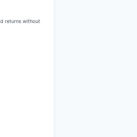
d returns without