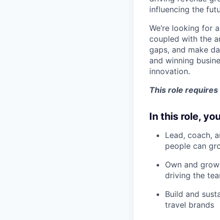
influencing the fut
We’re looking for 
coupled with the a
gaps, and make dat
and winning busine
innovation.
This role requires
In this role, you
Lead, coach, a
people can gr
Own and grow 
driving the te
Build and sust
travel brands