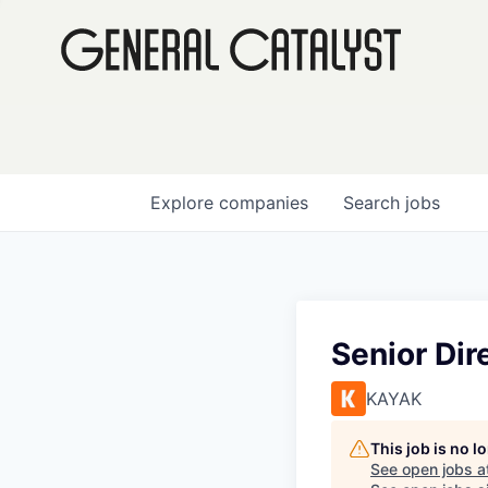
Explore
companies
Search
jobs
Senior Dir
KAYAK
This job is no 
See open jobs a