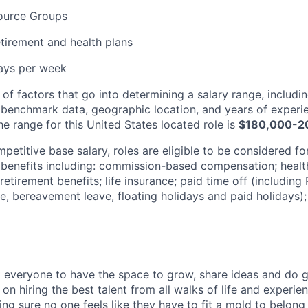
ource Groups
tirement and health plans
days per week
 of factors that go into determining a salary range, includin
 benchmark data, geographic location, and years of experi
e range for this United States located role is
$180,000-2
mpetitive base salary, roles are eligible to be considered fo
enefits including: commission-based compensation; health 
etirement benefits; life insurance; paid time off (including
e, bereavement leave, floating holidays and paid holidays);
everyone to have the space to grow, share ideas and do g
n hiring the best talent from all walks of life and experie
ng sure no one feels like they have to fit a mold to belong