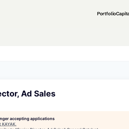
Portfolio
Capit
ector, Ad Sales
longer accepting applications
t
KAYAK
.