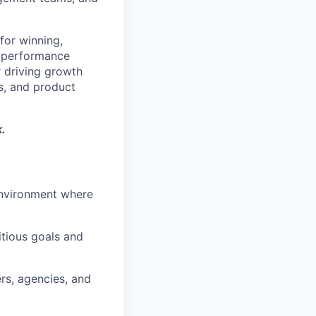
for winning,
y performance
r driving growth
s, and product
.
environment where
tious goals and
ers, agencies, and