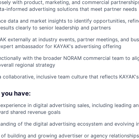
osely with product, marketing, and commercial partnershi
ta-informed advertising solutions that meet partner needs
e data and market insights to identify opportunities, refin
sults clearly to senior leadership and partners
K externally at industry events, partner meetings, and bus
expert ambassador for KAYAK's advertising offering
ctionally with the broader NORAM commercial team to alig
verall regional strategy
 collaborative, inclusive team culture that reflects KAYAK's
f you have:
xperience in digital advertising sales, including leading a
ward shared revenue goals
anding of the digital advertising ecosystem and evolving i
of building and growing advertiser or agency relationships, 