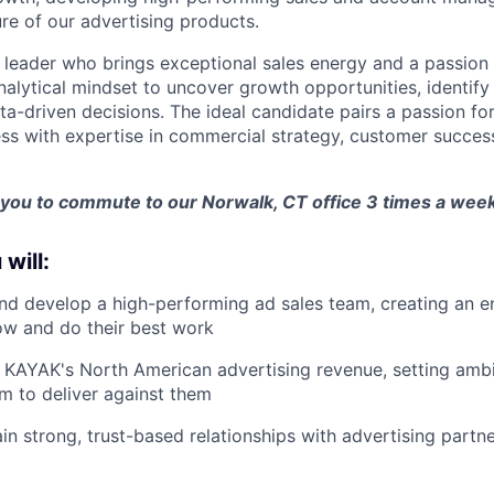
ure of our advertising products.
a leader who brings exceptional sales energy and a passion 
nalytical mindset to uncover growth opportunities, identif
a-driven decisions. The ideal candidate pairs a passion fo
ss with expertise in commercial strategy, customer succes
 you to commute to our Norwalk, CT office 3 times a week
 will:
nd develop a high-performing ad sales team, creating an 
ow and do their best work
KAYAK's North American advertising revenue, setting ambi
am to deliver against them
ain strong, trust-based relationships with advertising partn