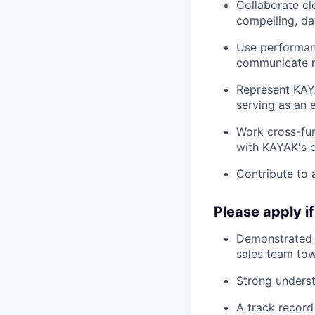
Collaborate cl
compelling, da
Use performanc
communicate re
Represent KAYA
serving as an 
Work cross-fun
with KAYAK's o
Contribute to a
Please apply i
Demonstrated e
sales team to
Strong underst
A track record 