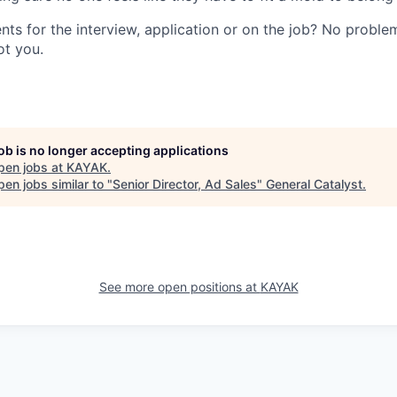
ts for the interview, application or on the job? No problem
ot you.
job is no longer accepting applications
pen jobs at
KAYAK
.
en jobs similar to "
Senior Director, Ad Sales
"
General Catalyst
.
See more open positions at
KAYAK