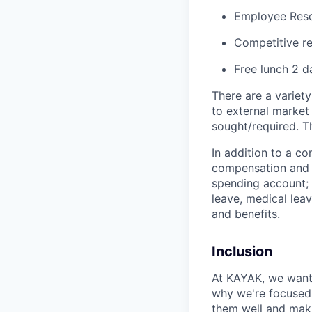
Employee Res
Competitive re
Free lunch 2 
There are a variety
to external market
sought/required. Th
In addition to a co
compensation and b
spending account; r
leave, medical leav
and benefits.
Inclusion
At KAYAK, we want 
why we're focused o
them well and maki