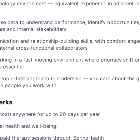
nology environment — equivalent experience in adjacent in
use data to understand performance, identify opportunities, 
ers and internal stakeholders
cation and relationship-building skills, with comfort enga
nternal cross-functional collaborators
king in a fast-moving environment where priorities shift 
s essential
people-first approach to leadership — you care about the 
he people you work with
erks
ost) anywhere for up to 20 days per year
l health and well-being:
aid therapy sessions through SpringHealth