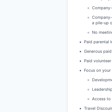
Company-p
Company-w
a pile-up 
No meetin
Paid parental 
Generous paid 
Paid volunteer
Focus on your 
Developme
Leadershi
Access to
Travel Discoun