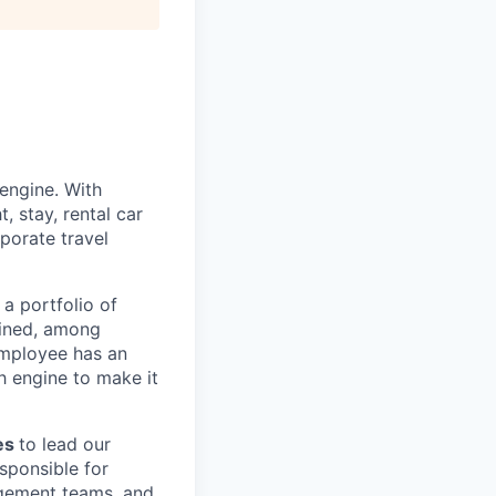
engine. With
, stay, rental car
porate travel
a portfolio of
ined, among
employee has an
h engine to make it
les
to lead our
esponsible for
agement teams, and