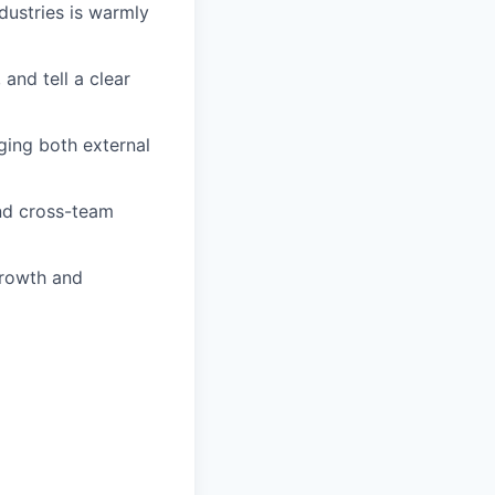
dustries is warmly
and tell a clear
ging both external
and cross-team
growth and