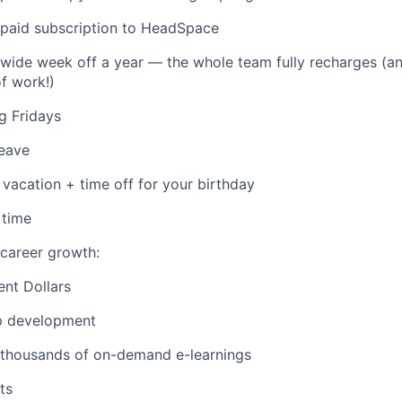
aid subscription to HeadSpace
ide week off a year — the whole team fully recharges (an
of work!)
g Fridays
leave
vacation + time off for your birthday
 time
career growth:
nt Dollars
p development
 thousands of on-demand e-learnings
ts