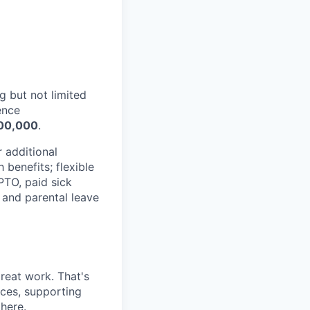
g but not limited
ence
00,000
.
r additional
benefits; flexible
 PTO, paid sick
 and parental leave
reat work. That's
nces, supporting
 here.