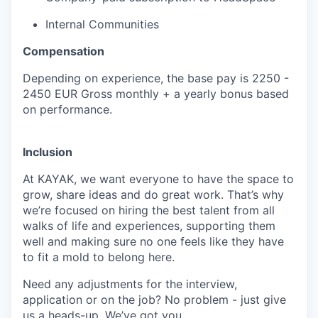
Internal Communities
Compensation
Depending on experience, the base pay is 2250 -
2450 EUR Gross monthly + a yearly bonus based
on performance.
Inclusion
At KAYAK, we want everyone to have the space to
grow, share ideas and do great work. That’s why
we’re focused on hiring the best talent from all
walks of life and experiences, supporting them
well and making sure no one feels like they have
to fit a mold to belong here.
Need any adjustments for the interview,
application or on the job? No problem - just give
us a heads-up. We’ve got you.