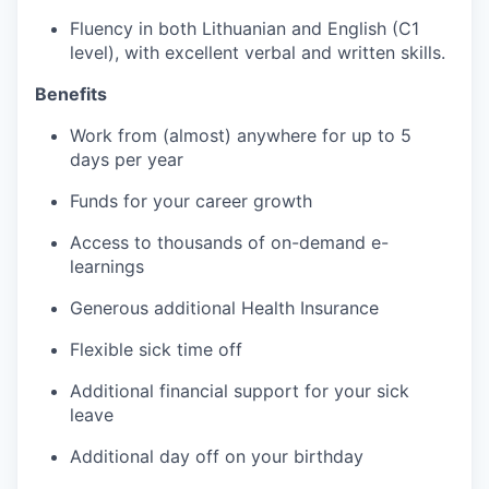
Fluency in both Lithuanian and English (C1
level), with excellent verbal and written skills.
Benefits
Work from (almost) anywhere for up to 5
days per year
Funds for your career growth
Access to thousands of on-demand e-
learnings
Generous additional Health Insurance
Flexible sick time off
Additional financial support for your sick
leave
Additional day off on your birthday