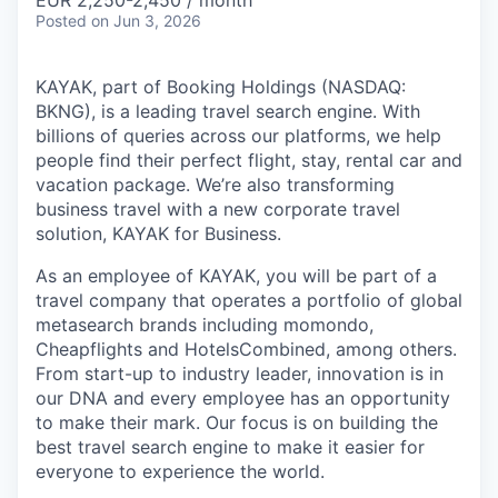
& Content
EUR 2,250-2,450 / month
ION COMPANY
Posted
on Jun 3, 2026
KAYAK, part of Booking Holdings (NASDAQ:
r Team
BKNG), is a leading travel search engine. With
billions of queries across our platforms, we help
people find their perfect flight, stay, rental car and
vacation package. We’re also transforming
business travel with a new corporate travel
solution, KAYAK for Business.
As an employee of KAYAK, you will be part of a
travel company that operates a portfolio of global
metasearch brands including momondo,
Cheapflights and HotelsCombined, among others.
From start-up to industry leader, innovation is in
our DNA and every employee has an opportunity
to make their mark. Our focus is on building the
best travel search engine to make it easier for
everyone to experience the world.