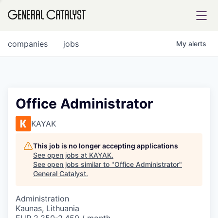
tfolio
companies
jobs
My
alerts
ital
Office Administrator
iglia
KAYAK
UE FUND
This job is no longer accepting applications
See open jobs at
KAYAK
.
See open jobs similar to "
Office Administrator
"
YST INSTITUTE
rmations
General Catalyst
.
Administration
Kaunas, Lithuania
ANCE