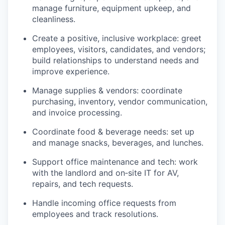
manage furniture, equipment upkeep, and
cleanliness.
Create a positive, inclusive workplace: greet
employees, visitors, candidates, and vendors;
build relationships to understand needs and
improve experience.
Manage supplies & vendors: coordinate
purchasing, inventory, vendor communication,
and invoice processing.
Coordinate food & beverage needs: set up
and manage snacks, beverages, and lunches.
Support office maintenance and tech: work
with the landlord and on‑site IT for AV,
repairs, and tech requests.
Handle incoming office requests from
employees and track resolutions.