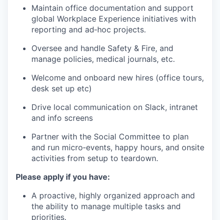
Maintain office documentation and support
global Workplace Experience initiatives with
reporting and ad‑hoc projects.
Oversee and handle Safety & Fire, and
manage policies, medical journals, etc.
Welcome and onboard new hires (office tours,
desk set up etc)
Drive local communication on Slack, intranet
and info screens
Partner with the Social Committee to plan
and run micro‑events, happy hours, and onsite
activities from setup to teardown.
Please apply if you have:
A proactive, highly organized approach and
the ability to manage multiple tasks and
priorities.