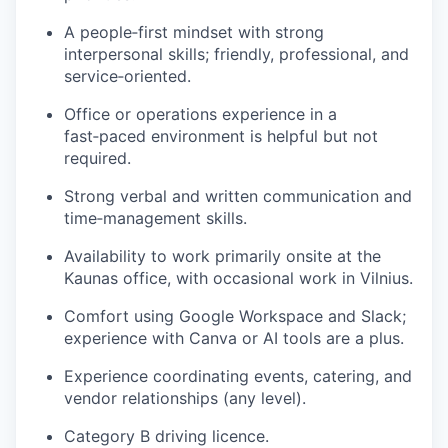
A people‑first mindset with strong
interpersonal skills; friendly, professional, and
service‑oriented.
Office or operations experience in a
fast‑paced environment is helpful but not
required.
Strong verbal and written communication and
time‑management skills.
Availability to work primarily onsite at the
Kaunas office, with occasional work in Vilnius.
Comfort using Google Workspace and Slack;
experience with Canva or AI tools are a plus.
Experience coordinating events, catering, and
vendor relationships (any level).
Category B driving licence.