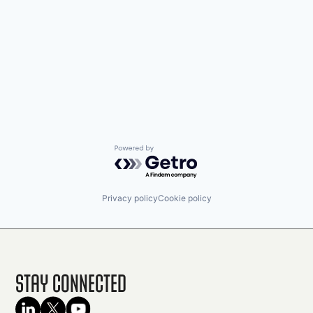
Powered by Getro.com
Privacy policy
Cookie policy
Stay Connected