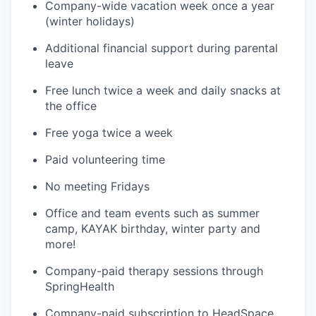
Company-wide vacation week once a year
(winter holidays)
Additional financial support during parental
leave
Free lunch twice a week and daily snacks at
the office
Free yoga twice a week
Paid volunteering time
No meeting Fridays
Office and team events such as summer
camp, KAYAK birthday, winter party and
more!
Company-paid therapy sessions through
SpringHealth
Company-paid subscription to HeadSpace