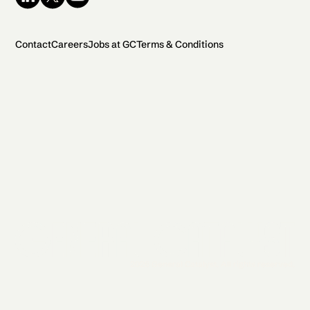
Contact
Careers
Jobs at GC
Terms & Conditions
2026 General Catalyst. All rights reserved.