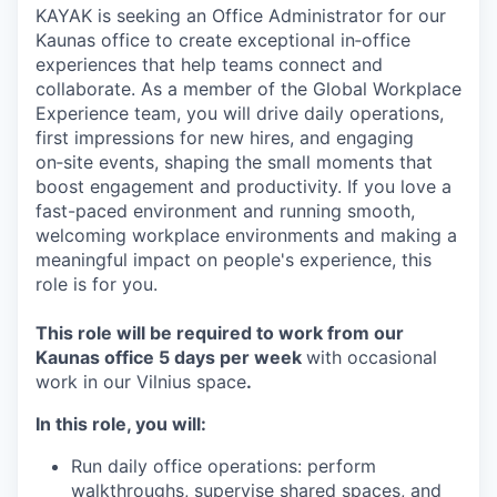
KAYAK is seeking an Office Administrator for our
Kaunas office to create exceptional in‑office
experiences that help teams connect and
collaborate. As a member of the Global Workplace
Experience team, you will drive daily operations,
first impressions for new hires, and engaging
on‑site events, shaping the small moments that
boost engagement and productivity. If you love a
fast-paced environment and running smooth,
welcoming workplace environments and making a
meaningful impact on people's experience, this
role is for you.
This role will be required to work from our
Kaunas office 5 days per week
with occasional
work in our Vilnius space
.
In this role, you will:
Run daily office operations: perform
walkthroughs, supervise shared spaces, and