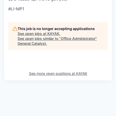
#LI-MP1
This job is no longer accepting applications
See open jobs at
KAYAK
.
See open jobs similar to "
Office Administrator
"
General Catalyst
.
See more open positions at
KAYAK