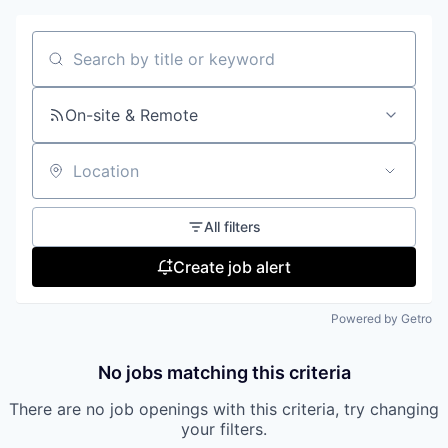
Search by title or keyword
On-site & Remote
Location
All filters
Create job alert
Powered by Getro
No jobs matching this criteria
There are no job openings with this criteria, try changing
your filters.