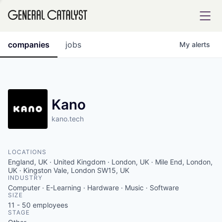
tfolio
companies
jobs
My
alerts
ital
Kano
kano.tech
iglia
UE FUND
LOCATIONS
England, UK · United Kingdom · London, UK · Mile End, London,
YST INSTITUTE
UK · Kingston Vale, London SW15, UK
rmations
INDUSTRY
Computer · E-Learning · Hardware · Music · Software
SIZE
11 - 50
employees
STAGE
ANCE