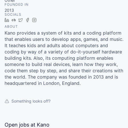
& Content
Other
ION COMPANY
FOUNDED IN
2013
SOCIALS
LinkedIn
Crunchbase
Twitter
Facebook
Instagram
r Team
ABOUT
Kano provides a system of kits and a coding platform
that enables users to develop apps, games, and music.
It teaches kids and adults about computers and
coding by way of a variety of do-it-yourself hardware
building kits. Also, its computing platform enables
someone to build real devices, learn how they work,
code them step by step, and share their creations with
the world. The company was founded in 2013 and is
headquartered in London, England.
Something looks off?
Open jobs at
Kano