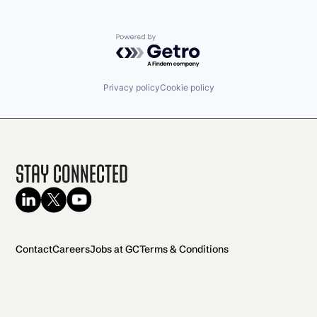
Powered by Getro.com
Privacy policy
Cookie policy
Stay Connected
Contact
Careers
Jobs at GC
Terms & Conditions