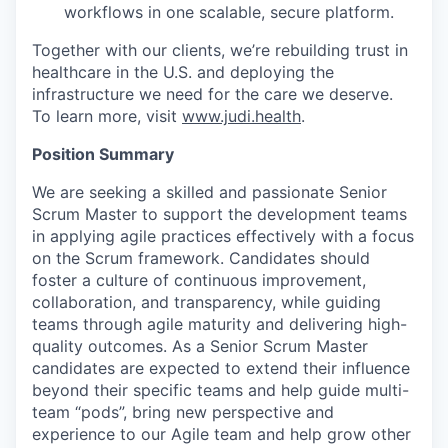
workflows in one scalable, secure platform.
Together with our clients, we’re rebuilding trust in
healthcare in the U.S. and deploying the
infrastructure we need for the care we deserve.
To learn more, visit
www.judi.health
.
Position Summary
We are seeking a skilled and passionate Senior
Scrum Master to support the development teams
in applying agile practices effectively with a focus
on the Scrum framework. Candidates should
foster a culture of continuous improvement,
collaboration, and transparency, while guiding
teams through agile maturity and delivering high-
quality outcomes. As a Senior Scrum Master
candidates are expected to extend their influence
beyond their specific teams and help guide multi-
team “pods”, bring new perspective and
experience to our Agile team and help grow other