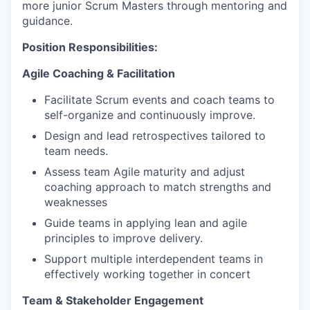
more junior Scrum Masters through mentoring and
guidance.
Position Responsibilities:
Agile Coaching & Facilitation
Facilitate Scrum events and coach teams to
self-organize and continuously improve.
Design and lead retrospectives tailored to
team needs.
Assess team Agile maturity and adjust
coaching approach to match strengths and
weaknesses
Guide teams in applying lean and agile
principles to improve delivery.
Support multiple interdependent teams in
effectively working together in concert
Team & Stakeholder Engagement