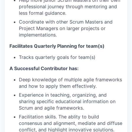
professional journey through mentoring and
less formal guidance.
Coordinate with other Scrum Masters and
Project Managers on larger projects or
implementations.
Facilitates Quarterly Planning for team(s)
Tracks quarterly goals for team(s)
A Successful Contributor has:
Deep knowledge of multiple agile frameworks
and how to apply them effectively.
Experience in teaching, organizing, and
sharing specific educational information on
Scrum and agile frameworks.
Facilitation skills. The ablity to build
consensus and alignment, mediate and diffuse
conflict, and highlight innovative solutions.