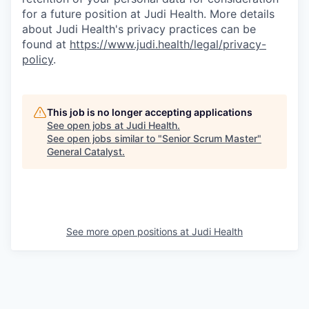
for a future position at Judi Health. More details
about Judi Health's privacy practices can be
found at
https://www.judi.health/legal/privacy-
policy
.
This job is no longer accepting applications
See open jobs at
Judi Health
.
See open jobs similar to "
Senior Scrum Master
"
General Catalyst
.
See more open positions at
Judi Health