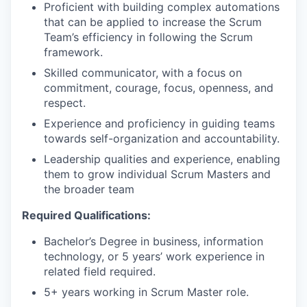
Proficient with building complex automations
that can be applied to increase the Scrum
Team’s efficiency in following the Scrum
framework.
Skilled communicator, with a focus on
commitment, courage, focus, openness, and
respect.
Experience and proficiency in guiding teams
towards self-organization and accountability.
Leadership qualities and experience, enabling
them to grow individual Scrum Masters and
the broader team
Required Qualifications:
Bachelor’s Degree in business, information
technology, or 5 years’ work experience in
related field required.
5+ years working in Scrum Master role.