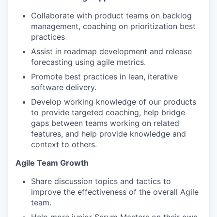
Collaborate with product teams on backlog
management, coaching on prioritization best
practices
Assist in roadmap development and release
forecasting using agile metrics.
Promote best practices in lean, iterative
software delivery.
Develop working knowledge of our products
to provide targeted coaching, help bridge
gaps between teams working on related
features, and help provide knowledge and
context to others.
Agile Team Growth
Share discussion topics and tactics to
improve the effectiveness of the overall Agile
team.
Help more junior Scrum Masters on their own