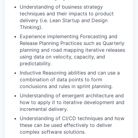
Understanding of business strategy
techniques and their impacts to product
delivery (i.e. Lean Startup and Design
Thinking).
Experience implementing Forecasting and
Release Planning Practices such as Quarterly
planning and road mapping iterative releases
using data on velocity, capacity, and
predictability.
Inductive Reasoning abilities and can use a
combination of data points to form
conclusions and rules in sprint planning.
Understanding of emergent architecture and
how to apply it to iterative development and
incremental delivery.
Understanding of CI/CD techniques and how
these can be used effectively to deliver
complex software solutions.