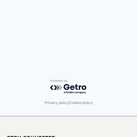
Powered by Getro.com
Privacy policy
Cookie policy