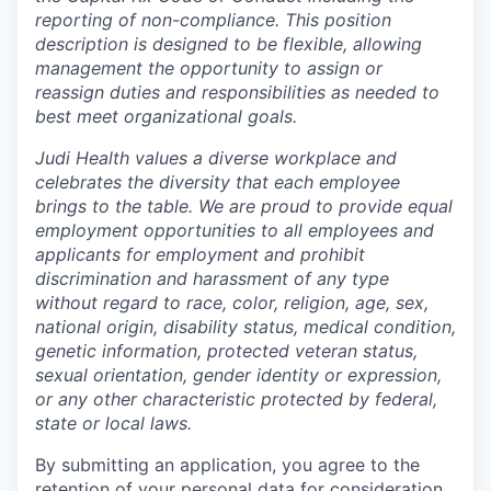
reporting of non-compliance. This position
description is designed to be flexible, allowing
management the opportunity to assign or
reassign duties and responsibilities as needed to
best meet organizational goals.
Judi Health values a diverse workplace and
celebrates the diversity that each employee
brings to the table. We are proud to provide equal
employment opportunities to all employees and
applicants for employment and prohibit
discrimination and harassment of any type
without regard to race, color, religion, age, sex,
national origin, disability status, medical condition,
genetic information, protected veteran status,
sexual orientation, gender identity or expression,
or any other characteristic protected by federal,
state or local laws.
By submitting an application, you agree to the
retention of your personal data for consideration