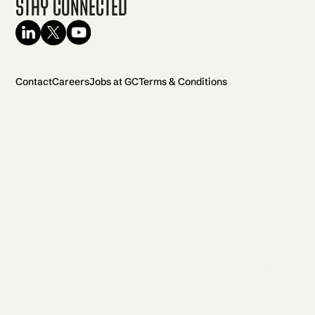
Stay Connected
Contact
Careers
Jobs at GC
Terms & Conditions
2026 General Catalyst. All rights reserved.