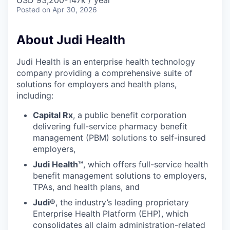
& Content
USD 93,200-147k / year
ION COMPANY
Posted
on Apr 30, 2026
About Judi Health
r Team
Judi Health is an enterprise health technology
company providing a comprehensive suite of
solutions for employers and health plans,
including:
Capital Rx
, a public benefit corporation
delivering full-service pharmacy benefit
management (PBM) solutions to self-insured
employers,
Judi Health™
, which offers full-service health
benefit management solutions to employers,
TPAs, and health plans, and
Judi®
, the industry’s leading proprietary
Enterprise Health Platform (EHP), which
consolidates all claim administration-related