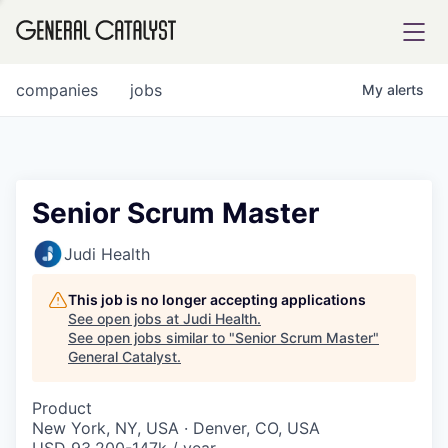
tfolio
companies
jobs
My
alerts
ital
Senior Scrum Master
iglia
Judi Health
UE FUND
This job is no longer accepting applications
See open jobs at
Judi Health
.
See open jobs similar to "
Senior Scrum Master
"
YST INSTITUTE
rmations
General Catalyst
.
Product
New York, NY, USA · Denver, CO, USA
ANCE