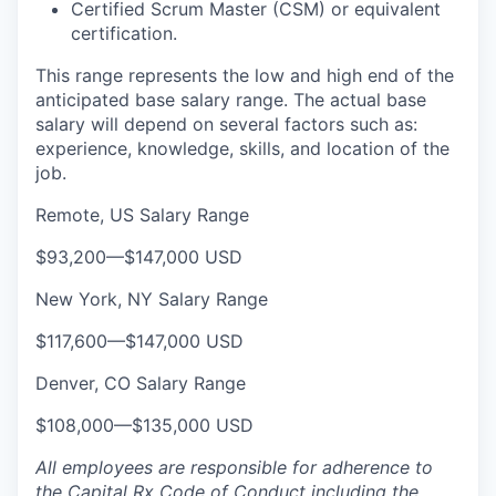
Certified Scrum Master (CSM) or equivalent
certification.
This range represents the low and high end of the
anticipated base salary range. The actual base
salary will depend on several factors such as:
experience, knowledge, skills, and location of the
job.
Remote, US Salary Range
$93,200
—
$147,000 USD
New York, NY Salary Range
$117,600
—
$147,000 USD
Denver, CO Salary Range
$108,000
—
$135,000 USD
All employees are responsible for adherence to
the Capital Rx Code of Conduct including the