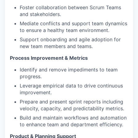
Foster collaboration between Scrum Teams
and stakeholders.
Mediate conflicts and support team dynamics
to ensure a healthy team environment.
Support onboarding and agile adoption for
new team members and teams.
Process Improvement & Metrics
Identify and remove impediments to team
progress.
Leverage empirical data to drive continuous
improvement.
Prepare and present sprint reports including
velocity, capacity, and predictability metrics.
Build and maintain workflows and automation
to enhance team and department efficiency.
Product & Planning Support