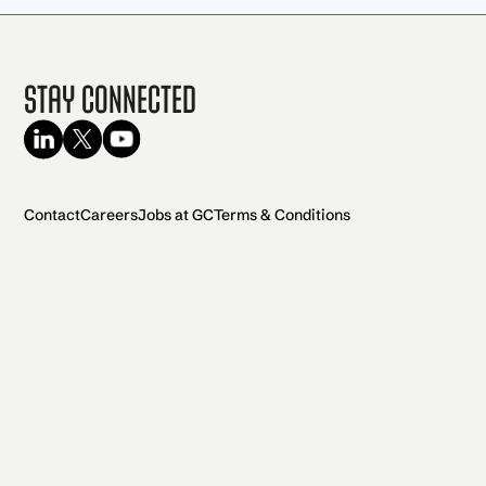
Stay Connected
Contact
Careers
Jobs at GC
Terms & Conditions