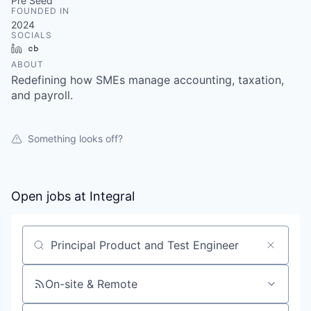
& Content
Pre Seed
ION COMPANY
FOUNDED IN
2024
SOCIALS
LinkedIn
Crunchbase
r Team
ABOUT
Redefining how SMEs manage accounting, taxation,
and payroll.
Something looks off?
Open jobs at
Integral
Search by title or keyword
On-site & Remote