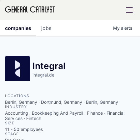
tfolio
companies
jobs
My
alerts
ital
Integral
integral.de
iglia
UE FUND
LOCATIONS
Berlin, Germany · Dortmund, Germany · Berlin, Germany
INDUSTRY
YST INSTITUTE
rmations
Accounting · Bookkeeping And Payroll · Finance · Financial
Services · Fintech
SIZE
11 - 50
employees
STAGE
ANCE