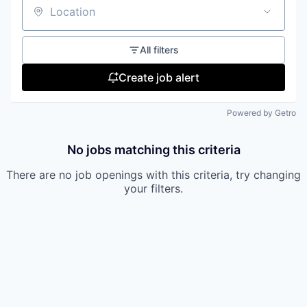
Location
All filters
Create job alert
Powered by Getro
No jobs matching this criteria
There are no job openings with this criteria, try changing
your filters.