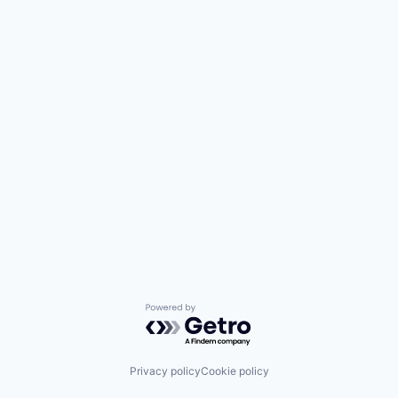
Powered by Getro.com
Privacy policy
Cookie policy