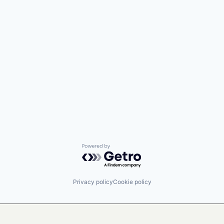
Powered by Getro.com
Privacy policy
Cookie policy