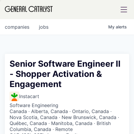
tfolio
companies
jobs
My
alerts
ital
Senior Software Engineer II
- Shopper Activation &
iglia
Engagement
UE FUND
Instacart
YST INSTITUTE
rmations
Software Engineering
Canada · Alberta, Canada · Ontario, Canada ·
Nova Scotia, Canada · New Brunswick, Canada ·
Québec, Canada · Manitoba, Canada · British
Columbia, Canada · Remote
ANCE