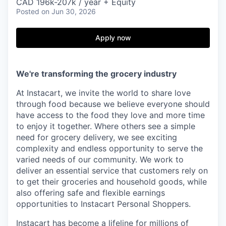
& Content
CAD 196k-207k / year + Equity
ION COMPANY
Posted
on Jun 30, 2026
Apply now
r Team
We're transforming the grocery industry
At Instacart, we invite the world to share love
through food because we believe everyone should
have access to the food they love and more time
to enjoy it together. Where others see a simple
need for grocery delivery, we see exciting
complexity and endless opportunity to serve the
varied needs of our community. We work to
deliver an essential service that customers rely on
to get their groceries and household goods, while
also offering safe and flexible earnings
opportunities to Instacart Personal Shoppers.
Instacart has become a lifeline for millions of