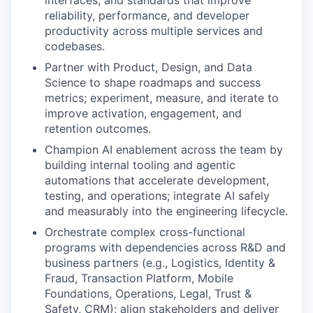
interfaces, and standards that improve
reliability, performance, and developer
productivity across multiple services and
codebases.
Partner with Product, Design, and Data
Science to shape roadmaps and success
metrics; experiment, measure, and iterate to
improve activation, engagement, and
retention outcomes.
Champion AI enablement across the team by
building internal tooling and agentic
automations that accelerate development,
testing, and operations; integrate AI safely
and measurably into the engineering lifecycle.
Orchestrate complex cross-functional
programs with dependencies across R&D and
business partners (e.g., Logistics, Identity &
Fraud, Transaction Platform, Mobile
Foundations, Operations, Legal, Trust &
Safety, CRM); align stakeholders and deliver