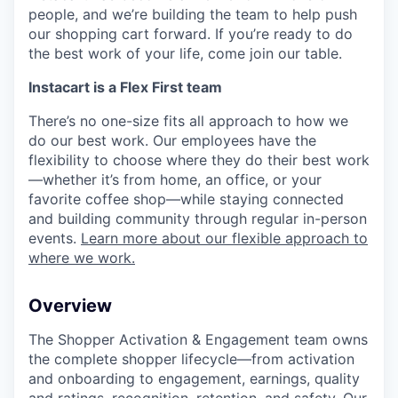
people, and we’re building the team to help push
our shopping cart forward. If you’re ready to do
the best work of your life, come join our table.
Instacart is a Flex First team
There’s no one-size fits all approach to how we
do our best work. Our employees have the
flexibility to choose where they do their best work
—whether it’s from home, an office, or your
favorite coffee shop—while staying connected
and building community through regular in-person
events.
Learn more about our flexible approach to
where we work.
Overview
The Shopper Activation & Engagement team owns
the complete shopper lifecycle—from activation
and onboarding to engagement, earnings, quality