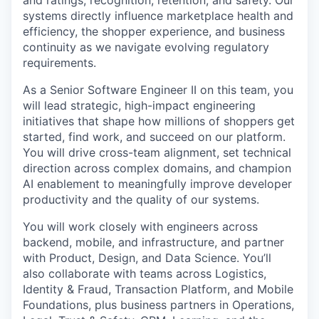
and ratings, recognition, retention, and safety. Our
systems directly influence marketplace health and
efficiency, the shopper experience, and business
continuity as we navigate evolving regulatory
requirements.
As a Senior Software Engineer II on this team, you
will lead strategic, high-impact engineering
initiatives that shape how millions of shoppers get
started, find work, and succeed on our platform.
You will drive cross-team alignment, set technical
direction across complex domains, and champion
AI enablement to meaningfully improve developer
productivity and the quality of our systems.
You will work closely with engineers across
backend, mobile, and infrastructure, and partner
with Product, Design, and Data Science. You’ll
also collaborate with teams across Logistics,
Identity & Fraud, Transaction Platform, and Mobile
Foundations, plus business partners in Operations,