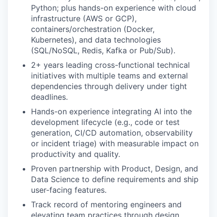
Python; plus hands-on experience with cloud
infrastructure (AWS or GCP),
containers/orchestration (Docker,
Kubernetes), and data technologies
(SQL/NoSQL, Redis, Kafka or Pub/Sub).
2+ years leading cross-functional technical
initiatives with multiple teams and external
dependencies through delivery under tight
deadlines.
Hands-on experience integrating AI into the
development lifecycle (e.g., code or test
generation, CI/CD automation, observability
or incident triage) with measurable impact on
productivity and quality.
Proven partnership with Product, Design, and
Data Science to define requirements and ship
user-facing features.
Track record of mentoring engineers and
elevating team practices through design