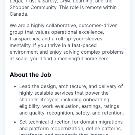
Legal, Trust & Safety, CRM, Learning, and the
Shopper Community. This role is remote within
Canada.
We are a highly collaborative, outcomes-driven
group that values operational excellence,
transparency, and a roll-up-your-sleeves
mentality. If you thrive in a fast-paced
environment and enjoy solving complex problems
at scale, you’ll find a meaningful home here.
About the Job
Lead the design, architecture, and delivery of
highly scalable services that power the
shopper lifecycle, including onboarding,
eligibility, work evaluation, earnings, ratings
and quality, recognition, safety, and retention.
Set technical direction for domain migrations
and platform modernization; define patterns,