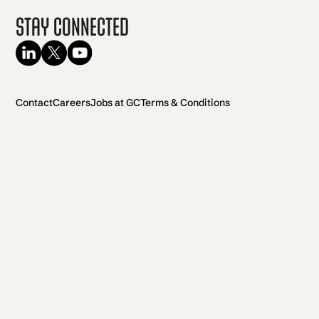
Stay Connected
Contact
Careers
Jobs at GC
Terms & Conditions