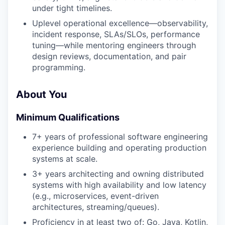
under tight timelines.
Uplevel operational excellence—observability,
incident response, SLAs/SLOs, performance
tuning—while mentoring engineers through
design reviews, documentation, and pair
programming.
About You
Minimum Qualifications
7+ years of professional software engineering
experience building and operating production
systems at scale.
3+ years architecting and owning distributed
systems with high availability and low latency
(e.g., microservices, event-driven
architectures, streaming/queues).
Proficiency in at least two of: Go, Java, Kotlin,