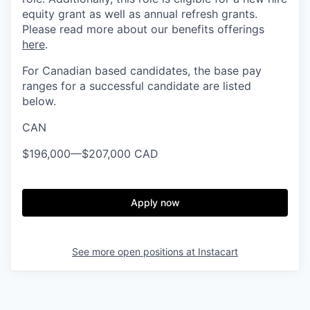
equity grant as well as annual refresh grants.
Please read more about our benefits offerings
here
.
For Canadian based candidates, the base pay
ranges for a successful candidate are listed
below.
CAN
$196,000
—
$207,000 CAD
Apply now
See more open positions at
Instacart