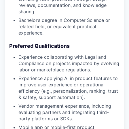
reviews, documentation, and knowledge
sharing.
Bachelor’s degree in Computer Science or
related field, or equivalent practical
experience.
Preferred Qualifications
Experience collaborating with Legal and
Compliance on projects impacted by evolving
labor or marketplace regulations.
Experience applying AI in product features to
improve user experience or operational
efficiency (e.g., personalization, ranking, trust
& safety, support automation).
Vendor management experience, including
evaluating partners and integrating third-
party platforms or SDKs.
Mobile app or mobile-first product