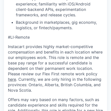
experience; familiarity with iOS/Android
client-backend APIs, experimentation
frameworks, and release cycles.
Background in marketplaces, gig economy,
logistics, or fintech/payments.
#LI-Remote
Instacart provides highly market-competitive
compensation and benefits in each location where
our employees work. This role is remote and the
base pay range for a successful candidate is
dependent on their permanent work location.
Please review our Flex First remote work policy
here
. Currently, we are only hiring in the following
provinces: Ontario, Alberta, British Columbia, and
Nova Scotia.
Offers may vary based on many factors, such as
candidate experience and skills required for the
role. Additionally, this role is eligible for a new hire