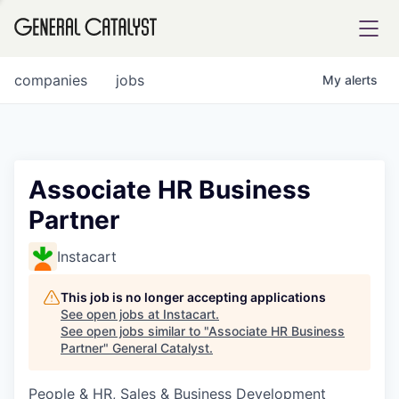
tfolio
companies
jobs
My
alerts
ital
Associate HR Business
Partner
iglia
UE FUND
Instacart
This job is no longer accepting applications
YST INSTITUTE
rmations
See open jobs at
Instacart
.
See open jobs similar to "
Associate HR Business
Partner
"
General Catalyst
.
People & HR, Sales & Business Development
ANCE