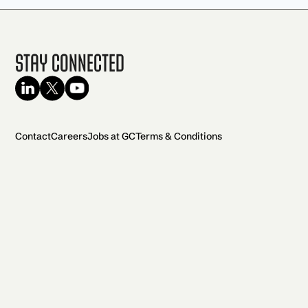
Stay Connected
Contact
Careers
Jobs at GC
Terms & Conditions