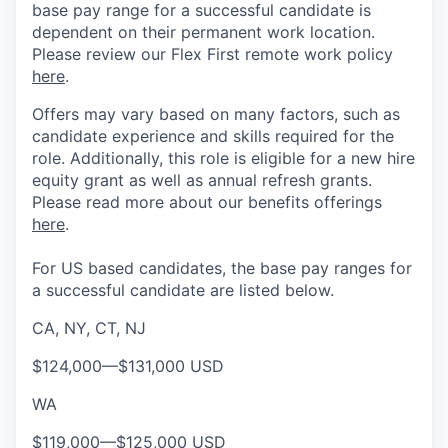
base pay range for a successful candidate is
dependent on their permanent work location.
Please review our Flex First remote work policy
here
.
Offers may vary based on many factors, such as
candidate experience and skills required for the
role.
Additionally, this role is eligible for a new hire
equity grant as well as annual refresh grants.
Please rea
d more about our benefits offerings
here
.
For US based candidates, the base pay ranges for
a successful candidate are listed below.
CA, NY, CT, NJ
$124,000
—
$131,000 USD
WA
$119,000
—
$125,000 USD