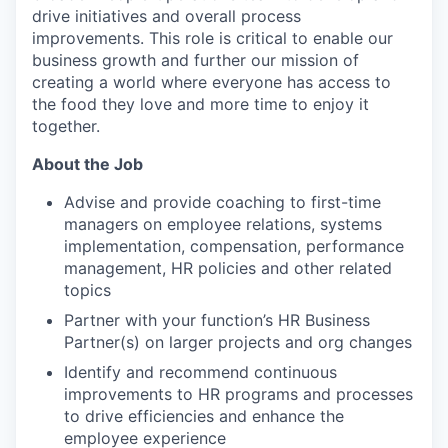
drive initiatives and overall process
improvements. This role is critical to enable our
business growth and further our mission of
creating a world where everyone has access to
the food they love and more time to enjoy it
together.
About the Job
Advise and provide coaching to first-time
managers on employee relations, systems
implementation, compensation, performance
management, HR policies and other related
topics
Partner with your function’s HR Business
Partner(s) on larger projects and org changes
Identify and recommend continuous
improvements to HR programs and processes
to drive efficiencies and enhance the
employee experience