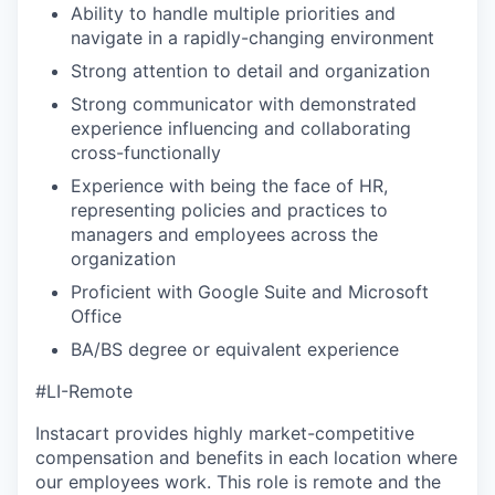
Ability to handle multiple priorities and
navigate in a rapidly-changing environment
Strong attention to detail and organization
Strong communicator with demonstrated
experience influencing and collaborating
cross-functionally
Experience with being the face of HR,
representing policies and practices to
managers and employees across the
organization
Proficient with Google Suite and Microsoft
Office
BA/BS degree or equivalent experience
#LI-Remote
Instacart provides highly market-competitive
compensation and benefits in each location where
our employees work. This role is remote and the