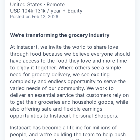
& Content
ION COMPANY
United States · Remote
USD 104k-131k / year + Equity
Posted
on Feb 12, 2026
r Team
We're transforming the grocery industry
At Instacart, we invite the world to share love
through food because we believe everyone should
have access to the food they love and more time
to enjoy it together. Where others see a simple
need for grocery delivery, we see exciting
complexity and endless opportunity to serve the
varied needs of our community. We work to
deliver an essential service that customers rely on
to get their groceries and household goods, while
also offering safe and flexible earnings
opportunities to Instacart Personal Shoppers.
Instacart has become a lifeline for millions of
people, and we’re building the team to help push