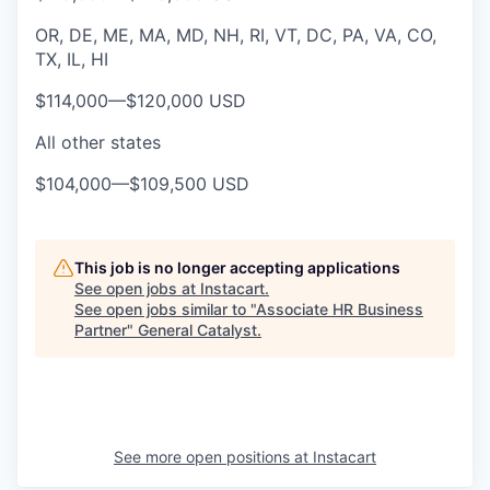
OR, DE, ME, MA, MD, NH, RI, VT, DC, PA, VA, CO,
TX, IL, HI
$114,000
—
$120,000 USD
All other states
$104,000
—
$109,500 USD
This job is no longer accepting applications
See open jobs at
Instacart
.
See open jobs similar to "
Associate HR Business
Partner
"
General Catalyst
.
See more open positions at
Instacart