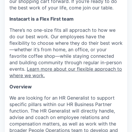
our shopping cart forward. If you’re ready to do
the best work of your life, come join our table.
Instacart is a Flex First team
There’s no one-size fits all approach to how we
do our best work. Our employees have the
flexibility to choose where they do their best work
—whether it’s from home, an office, or your
favorite coffee shop—while staying connected
and building community through regular in-person
events.
Learn more about our flexible approach to
where we work.
Overview
We are looking for an HR Generalist to support
specific pillars within our HR Business Partner
function. The HR Generalist will directly handle,
advise and coach on employee relations and
compensation matters, as well as work with the
broader People Operations team to develop and