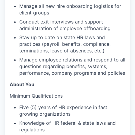
Manage all new hire onboarding logistics for
client groups
Conduct exit interviews and support
administration of employee offboarding
Stay up to date on state HR laws and
practices (payroll, benefits, compliance,
terminations, leave of absences, etc.)
Manage employee relations and respond to all
questions regarding benefits, systems,
performance, company programs and policies
About You
Minimum Qualifications
Five (5) years of HR experience in fast
growing organizations
Knowledge of HR federal & state laws and
regulations