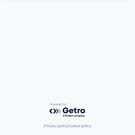
Powered by Getro.com
Privacy policy
Cookie policy