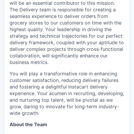
will be an essential contributor to this mission.
The Delivery team is responsible for creating a
seamless experience to deliver orders from
grocery stores to our customers on time with the
highest quality. Your leadership in driving the
strategy and technical trajectories for our perfect
delivery framework, coupled with your aptitude to
deliver complex projects through cross-functional
collaboration, will significantly enhance our
business metrics.
You will play a transformative role in enhancing
customer satisfaction, reducing delivery failures
and fostering a delightful Instacart delivery
experience. Your acumen in recruiting, developing,
and nurturing top talent, will be pivotal as we
grow, daring to innovate for long-term industry-
wide growth.
About the Team