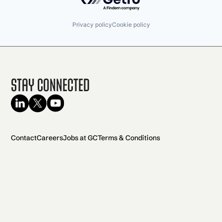
Privacy policy
Cookie policy
Stay Connected
Contact
Careers
Jobs at GC
Terms & Conditions