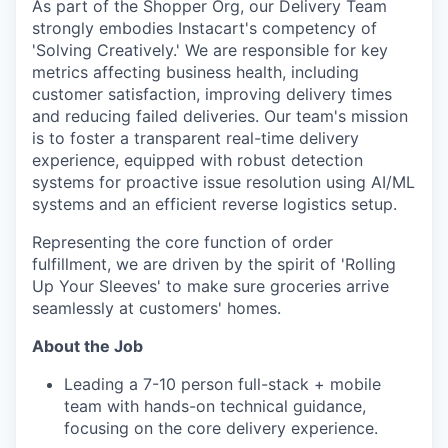
As part of the Shopper Org, our Delivery Team
strongly embodies Instacart's competency of
'Solving Creatively.' We are responsible for key
metrics affecting business health, including
customer satisfaction, improving delivery times
and reducing failed deliveries. Our team's mission
is to foster a transparent real-time delivery
experience, equipped with robust detection
systems for proactive issue resolution using AI/ML
systems and an efficient reverse logistics setup.
Representing the core function of order
fulfillment, we are driven by the spirit of 'Rolling
Up Your Sleeves' to make sure groceries arrive
seamlessly at customers' homes.
About the Job
Leading a 7-10 person full-stack + mobile
team with hands-on technical guidance,
focusing on the core delivery experience.