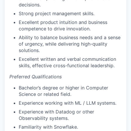
decisions.
Strong project management skills.
Excellent product intuition and business
competence to drive innovation.
Ability to balance business needs and a sense
of urgency, while delivering high-quality
solutions.
Excellent written and verbal communication
skills, effective cross-functional leadership.
Preferred Qualifications
Bachelor’s degree or higher in Computer
Science or related field.
Experience working with ML / LLM systems.
Experience with Datadog or other
Observability systems.
Familiarity with Snowflake.