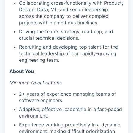
Collaborating cross-functionally with Product,
Design, Data, ML, and senior leadership
across the company to deliver complex
projects within ambitious timelines.
Driving the team’s strategy, roadmap, and
crucial technical decisions.
Recruiting and developing top talent for the
technical leadership of our rapidly-growing
engineering team.
About You
Minimum Qualifications
2+ years of experience managing teams of
software engineers.
Adaptive, effective leadership in a fast-paced
environment.
Experience working proactively in a dynamic
environment, making difficult prioritization