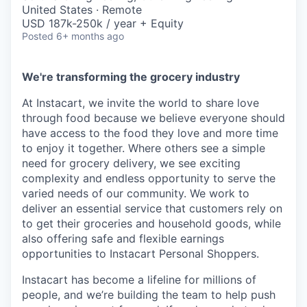
& Content
ION COMPANY
United States · Remote
USD 187k-250k / year + Equity
Posted
6+ months ago
r Team
We're transforming the grocery industry
At Instacart, we invite the world to share love
through food because we believe everyone should
have access to the food they love and more time
to enjoy it together. Where others see a simple
need for grocery delivery, we see exciting
complexity and endless opportunity to serve the
varied needs of our community. We work to
deliver an essential service that customers rely on
to get their groceries and household goods, while
also offering safe and flexible earnings
opportunities to Instacart Personal Shoppers.
Instacart has become a lifeline for millions of
people, and we’re building the team to help push