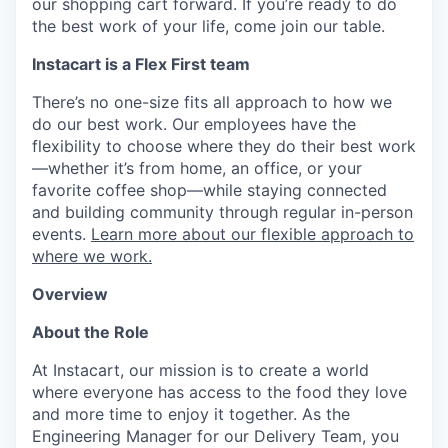
our shopping cart forward. If you’re ready to do
the best work of your life, come join our table.
Instacart is a Flex First team
There’s no one-size fits all approach to how we
do our best work. Our employees have the
flexibility to choose where they do their best work
—whether it’s from home, an office, or your
favorite coffee shop—while staying connected
and building community through regular in-person
events.
Learn more about our flexible approach to
where we work.
Overview
About the Role
At Instacart, our mission is to create a world
where everyone has access to the food they love
and more time to enjoy it together. As the
Engineering Manager for our Delivery Team, you