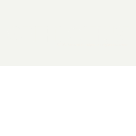
2026 General Catalyst. All rights reserved.