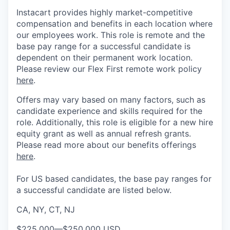
Instacart provides highly market-competitive
compensation and benefits in each location where
our employees work. This role is remote and the
base pay range for a successful candidate is
dependent on their permanent work location.
Please review our Flex First remote work policy
here
.
Offers may vary based on many factors, such as
candidate experience and skills required for the
role.
Additionally, this role is eligible for a new hire
equity grant as well as annual refresh grants.
Please rea
d more about our benefits offerings
here
.
For US based candidates, the base pay ranges for
a successful candidate are listed below.
CA, NY, CT, NJ
$225,000
—
$250,000 USD