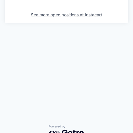
See more open positions at
Instacart
Powered by Getro.com