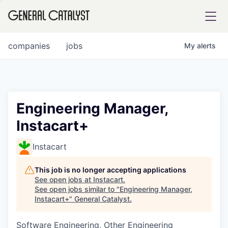
tfolio
companies
jobs
My
alerts
ital
Engineering Manager,
Instacart+
iglia
UE FUND
Instacart
This job is no longer accepting applications
YST INSTITUTE
rmations
See open jobs at
Instacart
.
See open jobs similar to "
Engineering Manager,
Instacart+
"
General Catalyst
.
Software Engineering, Other Engineering
ANCE