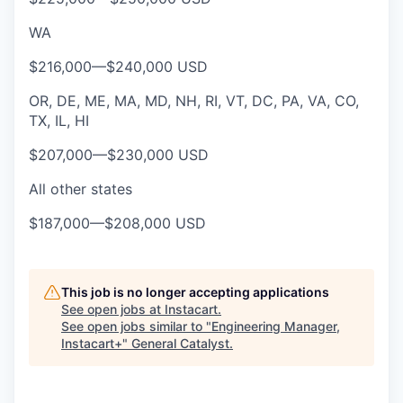
WA
$216,000
—
$240,000 USD
OR, DE, ME, MA, MD, NH, RI, VT, DC, PA, VA, CO,
TX, IL, HI
$207,000
—
$230,000 USD
All other states
$187,000
—
$208,000 USD
This job is no longer accepting applications
See open jobs at
Instacart
.
See open jobs similar to "
Engineering Manager,
Instacart+
"
General Catalyst
.