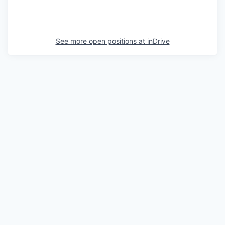
See more open positions at
inDrive