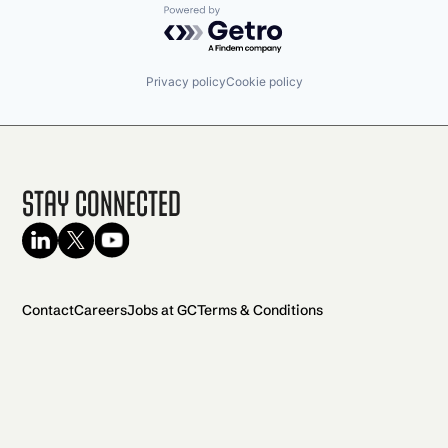
Powered by Getro.com
Privacy policy
Cookie policy
Stay Connected
Contact
Careers
Jobs at GC
Terms & Conditions