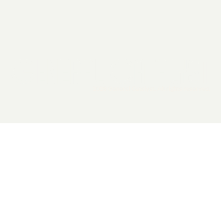
2026 General Catalyst. All rights reserved.