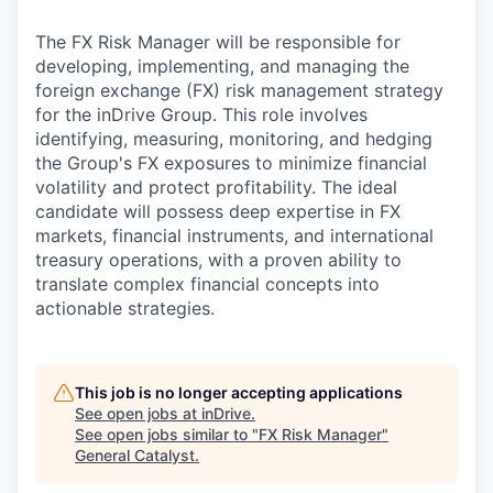
& Content
ION COMPANY
The FX Risk Manager will be responsible for
developing, implementing, and managing the
r Team
foreign exchange (FX) risk management strategy
for the inDrive Group. This role involves
identifying, measuring, monitoring, and hedging
the Group's FX exposures to minimize financial
volatility and protect profitability. The ideal
candidate will possess deep expertise in FX
markets, financial instruments, and international
treasury operations, with a proven ability to
translate complex financial concepts into
actionable strategies.
This job is no longer accepting applications
See open jobs at
inDrive
.
See open jobs similar to "
FX Risk Manager
"
General Catalyst
.