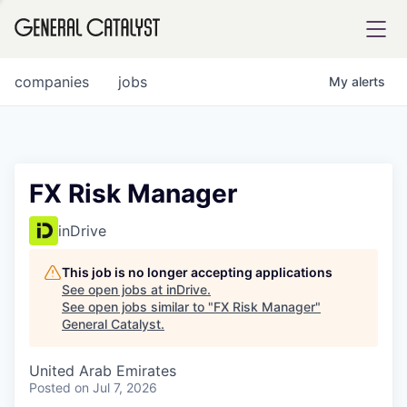
tfolio
companies
jobs
My
alerts
ital
FX Risk Manager
iglia
inDrive
UE FUND
This job is no longer accepting applications
See open jobs at
inDrive
.
See open jobs similar to "
FX Risk Manager
"
YST INSTITUTE
rmations
General Catalyst
.
United Arab Emirates
Posted
on Jul 7, 2026
ANCE