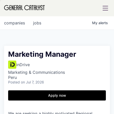
tfolio
companies
jobs
My
alerts
ital
Marketing Manager
iglia
inDrive
UE FUND
Marketing & Communications
Peru
Posted
on Jul 7, 2026
YST INSTITUTE
rmations
Apply now
ANCE
We are seeking a highly motivated Regional