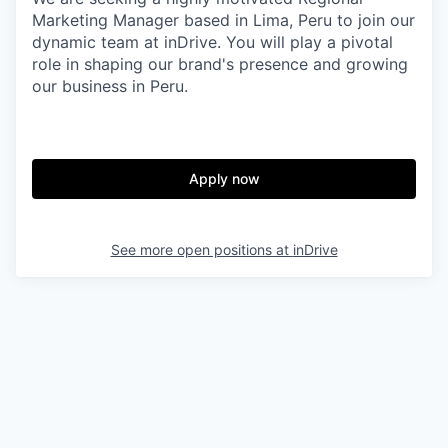
& Content
ION COMPANY
Marketing Manager based in Lima, Peru to join our
dynamic team at inDrive. You will play a pivotal
role in shaping our brand's presence and growing
r Team
our business in Peru.
Apply now
See more open positions at
inDrive