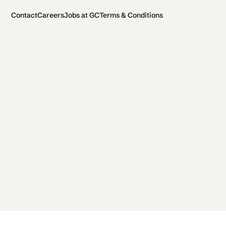
Contact
Careers
Jobs at GC
Terms & Conditions
2026 General Catalyst. All rights reserved.