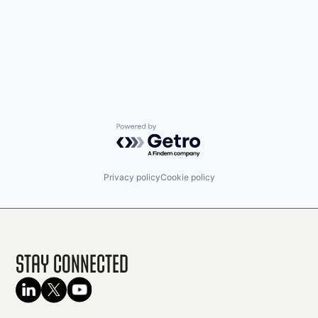
Powered by Getro.com
Privacy policy
Cookie policy
Stay Connected