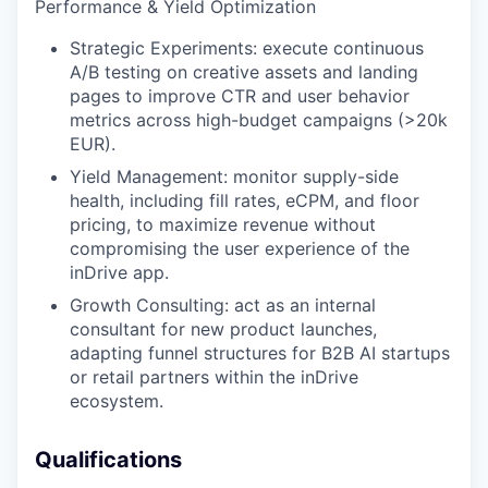
Performance & Yield Optimization
Strategic Experiments: execute continuous
A/B testing on creative assets and landing
pages to improve CTR and user behavior
metrics across high-budget campaigns (>20k
EUR).
Yield Management: monitor supply-side
health, including fill rates, eCPM, and floor
pricing, to maximize revenue without
compromising the user experience of the
inDrive app.
Growth Consulting: act as an internal
consultant for new product launches,
adapting funnel structures for B2B AI startups
or retail partners within the inDrive
ecosystem.
Qualifications