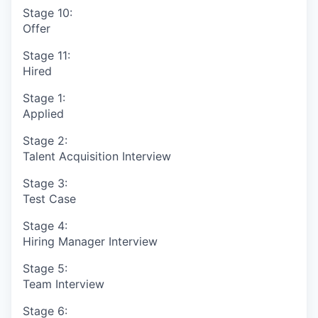
Stage 10:
Offer
Stage 11:
Hired
Stage 1:
Applied
Stage 2:
Talent Acquisition Interview
Stage 3:
Test Case
Stage 4:
Hiring Manager Interview
Stage 5:
Team Interview
Stage 6: