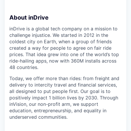
About inDrive
inDrive is a global tech company on a mission to
challenge injustice. We started in 2012 in the
coldest city on Earth, when a group of friends
created a way for people to agree on fair ride
prices. That idea grew into one of the world’s top
ride-hailing apps, now with 360M installs across
48 countries.
Today, we offer more than rides: from freight and
delivery to intercity travel and financial services,
all designed to put people first. Our goal is to
positively impact 1 billion lives by 2030. Through
inVision, our non-profit arm, we support
education, entrepreneurship, and equality in
underserved communities.