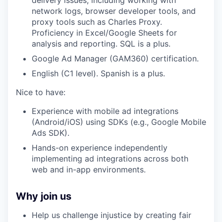
delivery issues, including working with
network logs, browser developer tools, and
proxy tools such as Charles Proxy.
Proficiency in Excel/Google Sheets for
analysis and reporting. SQL is a plus.
Google Ad Manager (GAM360) certification.
English (C1 level). Spanish is a plus.
Nice to have:
Experience with mobile ad integrations
(Android/iOS) using SDKs (e.g., Google Mobile
Ads SDK).
Hands-on experience independently
implementing ad integrations across both
web and in-app environments.
Why join us
Help us challenge injustice by creating fair