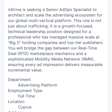
& Content
ION COMPANY
inDrive is seeking a Senior AdOps Specialist to
architect and scale the advertising ecosystem for
r Team
our global multi-vertical platform. This role is not
just about trafficking; it is a growth-focused,
technical leadership position designed for a
professional who has managed massive scale at
"Big 5" holding companies and top-tier publishers.
You will bridge the gap between our Real-Time
Deal (RTD) marketplace mechanics and a
sophisticated Mobility Media Network (RMN),
ensuring every ad impression delivers measurable
incremental value.
Department
Advertising Platform
Employment Type
Full Time
Location
Cyprus