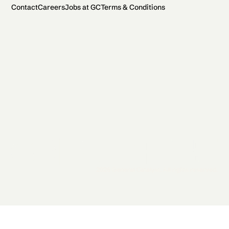
Contact
Careers
Jobs at GC
Terms & Conditions
2026 General Catalyst. All rights reserved.