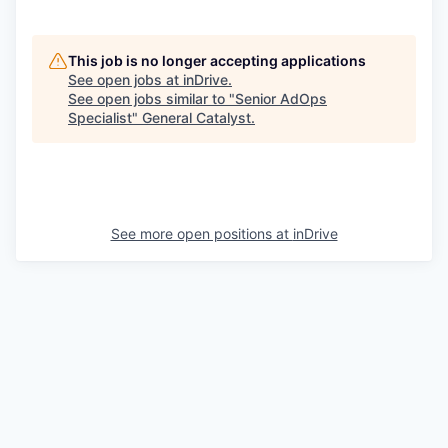
This job is no longer accepting applications
See open jobs at
inDrive
.
See open jobs similar to "
Senior AdOps
Specialist
"
General Catalyst
.
See more open positions at
inDrive