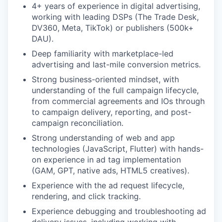
4+ years of experience in digital advertising,
working with leading DSPs (The Trade Desk,
DV360, Meta, TikTok) or publishers (500k+
DAU).
Deep familiarity with marketplace-led
advertising and last-mile conversion metrics.
Strong business-oriented mindset, with
understanding of the full campaign lifecycle,
from commercial agreements and IOs through
to campaign delivery, reporting, and post-
campaign reconciliation.
Strong understanding of web and app
technologies (JavaScript, Flutter) with hands-
on experience in ad tag implementation
(GAM, GPT, native ads, HTML5 creatives).
Experience with the ad request lifecycle,
rendering, and click tracking.
Experience debugging and troubleshooting ad