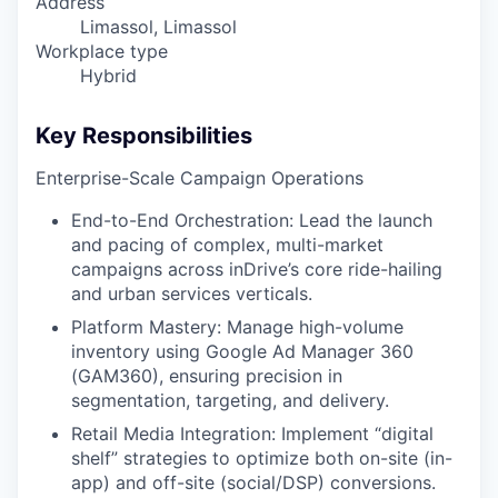
Address
Limassol, Limassol
Workplace type
Hybrid
Key Responsibilities
Enterprise-Scale Campaign Operations
End-to-End Orchestration: Lead the launch
and pacing of complex, multi-market
campaigns across inDrive’s core ride-hailing
and urban services verticals.
Platform Mastery: Manage high-volume
inventory using Google Ad Manager 360
(GAM360), ensuring precision in
segmentation, targeting, and delivery.
Retail Media Integration: Implement “digital
shelf” strategies to optimize both on-site (in-
app) and off-site (social/DSP) conversions.