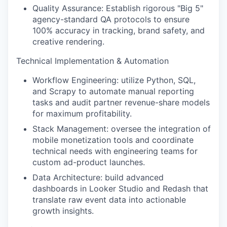
Quality Assurance: Establish rigorous "Big 5"
agency-standard QA protocols to ensure
100% accuracy in tracking, brand safety, and
creative rendering.
Technical Implementation & Automation
Workflow Engineering: utilize Python, SQL,
and Scrapy to automate manual reporting
tasks and audit partner revenue-share models
for maximum profitability.
Stack Management: oversee the integration of
mobile monetization tools and coordinate
technical needs with engineering teams for
custom ad-product launches.
Data Architecture: build advanced
dashboards in Looker Studio and Redash that
translate raw event data into actionable
growth insights.