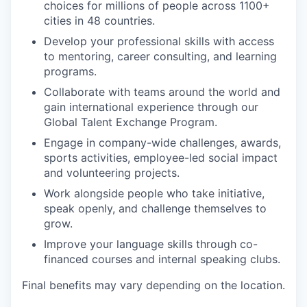
choices for millions of people across 1100+
cities in 48 countries.
Develop your professional skills with access
to mentoring, career consulting, and learning
programs.
Collaborate with teams around the world and
gain international experience through our
Global Talent Exchange Program.
Engage in company-wide challenges, awards,
sports activities, employee-led social impact
and volunteering projects.
Work alongside people who take initiative,
speak openly, and challenge themselves to
grow.
Improve your language skills through co-
financed courses and internal speaking clubs.
Final benefits may vary depending on the location.