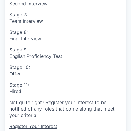
Second Interview
Stage 7:
Team Interview
Stage 8:
Final Interview
Stage 9:
English Proficiency Test
Stage 10:
Offer
Stage 11:
Hired
Not quite right? Register your interest to be
notified of any roles that come along that meet
your criteria.
Register Your Interest