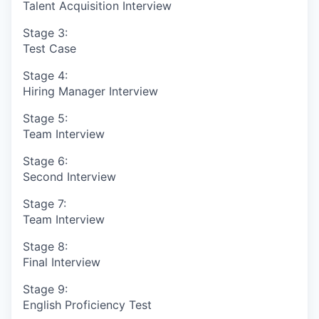
Talent Acquisition Interview
Stage 3:
Test Case
Stage 4:
Hiring Manager Interview
Stage 5:
Team Interview
Stage 6:
Second Interview
Stage 7:
Team Interview
Stage 8:
Final Interview
Stage 9:
English Proficiency Test