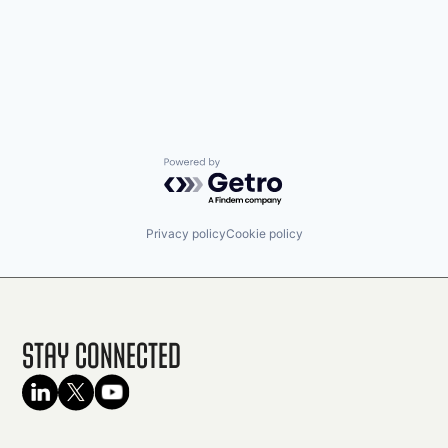
Powered by Getro.com
Privacy policy
Cookie policy
Stay Connected