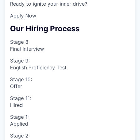
Ready to ignite your inner drive?
Apply Now
Our Hiring Process
Stage 8:
Final Interview
Stage 9:
English Proficiency Test
Stage 10:
Offer
Stage 11:
Hired
Stage 1:
Applied
Stage 2: