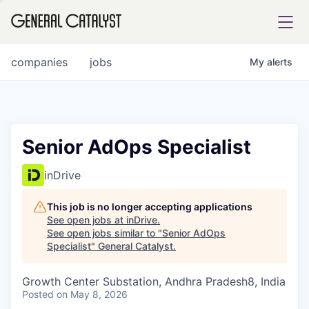
tfolio
companies
jobs
My
alerts
ital
Senior AdOps Specialist
iglia
inDrive
UE FUND
This job is no longer accepting applications
See open jobs at
inDrive
.
See open jobs similar to "
Senior AdOps
YST INSTITUTE
rmations
Specialist
"
General Catalyst
.
Growth Center Substation, Andhra Pradesh8, India
Posted
on May 8, 2026
ANCE