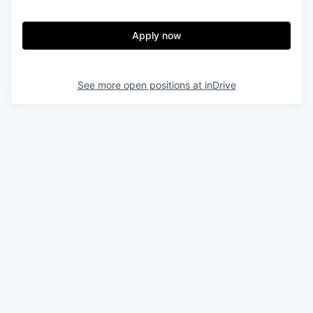
Apply now
See more open positions at
inDrive