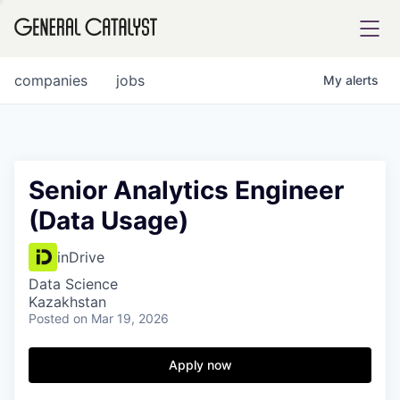
tfolio
companies
jobs
My
alerts
ital
Senior Analytics Engineer
(Data Usage)
iglia
UE FUND
inDrive
Data Science
Kazakhstan
YST INSTITUTE
rmations
Posted
on Mar 19, 2026
Apply now
ANCE