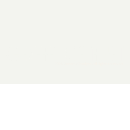
2026 General Catalyst. All rights reserved.