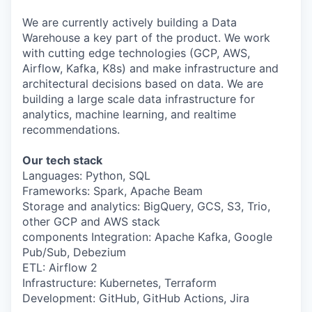
& Content
ION COMPANY
We are currently actively building a Data
Warehouse a key part of the product. We work
with cutting edge technologies (GCP, AWS,
r Team
Airflow, Kafka, K8s) and make infrastructure and
architectural decisions based on data. We are
building a large scale data infrastructure for
analytics, machine learning, and realtime
recommendations.
Our tech stack
Languages: Python, SQL
Frameworks: Spark, Apache Beam
Storage and analytics: BigQuery, GCS, S3, Trio,
other GCP and AWS stack
components Integration: Apache Kafka, Google
Pub/Sub, Debezium
ETL: Airflow 2
Infrastructure: Kubernetes, Terraform
Development: GitHub, GitHub Actions, Jira