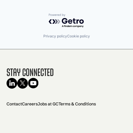
Powered by Getro.com
Privacy policy
Cookie policy
Stay Connected
Contact
Careers
Jobs at GC
Terms & Conditions