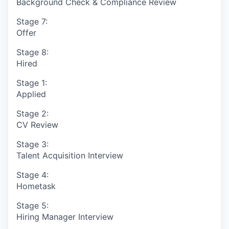
Background Check & Compliance Review
Stage 7:
Offer
Stage 8:
Hired
Stage 1:
Applied
Stage 2:
CV Review
Stage 3:
Talent Acquisition Interview
Stage 4:
Hometask
Stage 5:
Hiring Manager Interview