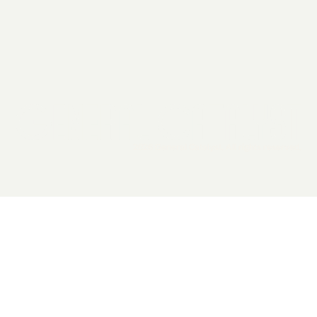
2026 General Catalyst. All rights reserved.