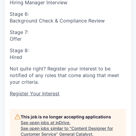
Hiring Manager Interview
Stage 6:
Background Check & Compliance Review
Stage 7:
Offer
Stage 8:
Hired
Not quite right? Register your interest to be
notified of any roles that come along that meet
your criteria.
Register Your Interest
This job is no longer accepting applications
See open jobs at
inDrive
.
See open jobs similar to "
Content Designer for
Customer Service
"
General Catalyst
.