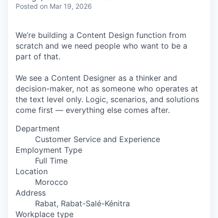
& Content
ION COMPANY
Posted
on Mar 19, 2026
We’re building a Content Design function from
r Team
scratch and we need people who want to be a
part of that.
We see a Content Designer as a thinker and
decision-maker, not as someone who operates at
the text level only. Logic, scenarios, and solutions
come first — everything else comes after.
Department
Customer Service and Experience
Employment Type
Full Time
Location
Morocco
Address
Rabat, Rabat-Salé-Kénitra
Workplace type