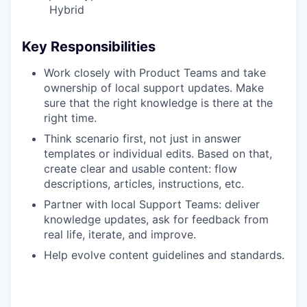
Hybrid
Key Responsibilities
Work closely with Product Teams and take
ownership of local support updates. Make
sure that the right knowledge is there at the
right time.
Think scenario first, not just in answer
templates or individual edits. Based on that,
create clear and usable content: flow
descriptions, articles, instructions, etc.
Partner with local Support Teams: deliver
knowledge updates, ask for feedback from
real life, iterate, and improve.
Help evolve content guidelines and standards.