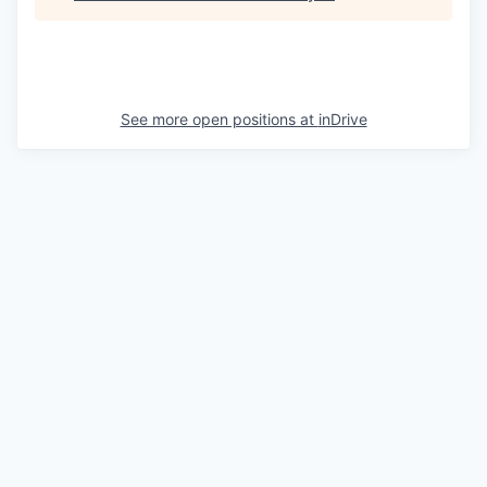
See more open positions at
inDrive