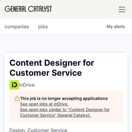
tfolio
companies
jobs
My
alerts
ital
Content Designer for
Customer Service
iglia
UE FUND
inDrive
This job is no longer accepting applications
YST INSTITUTE
rmations
See open jobs at
inDrive
.
See open jobs similar to "
Content Designer for
Customer Service
"
General Catalyst
.
Design, Customer Service
ANCE