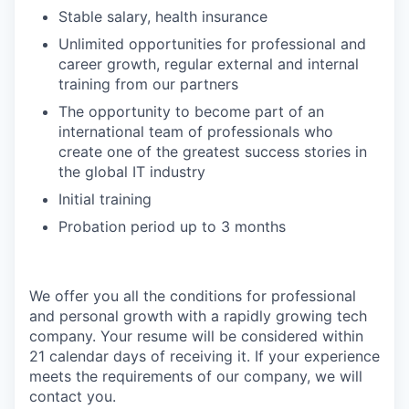
Stable salary, health insurance
Unlimited opportunities for professional and
career growth, regular external and internal
training from our partners
The opportunity to become part of an
international team of professionals who
create one of the greatest success stories in
the global IT industry
Initial training
Probation period up to 3 months
We offer you all the conditions for professional
and personal growth with a rapidly growing tech
company. Your resume will be considered within
21 calendar days of receiving it. If your experience
meets the requirements of our company, we will
contact you.