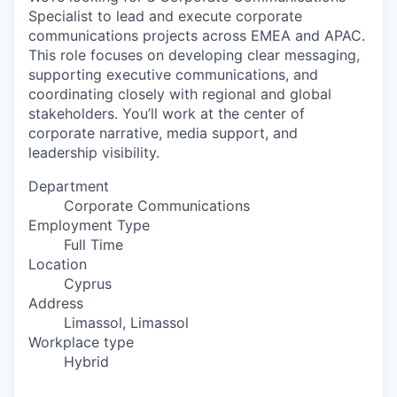
Specialist to lead and execute corporate
communications projects across EMEA and APAC.
This role focuses on developing clear messaging,
supporting executive communications, and
coordinating closely with regional and global
stakeholders. You’ll work at the center of
corporate narrative, media support, and
leadership visibility.
Department
Corporate Communications
Employment Type
Full Time
Location
Cyprus
Address
Limassol, Limassol
Workplace type
Hybrid