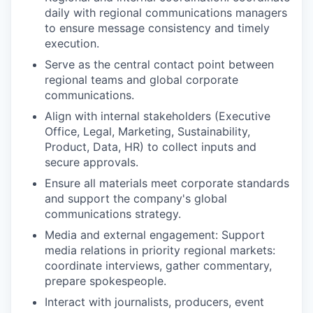
daily with regional communications managers
to ensure message consistency and timely
execution.
Serve as the central contact point between
regional teams and global corporate
communications.
Align with internal stakeholders (Executive
Office, Legal, Marketing, Sustainability,
Product, Data, HR) to collect inputs and
secure approvals.
Ensure all materials meet corporate standards
and support the company's global
communications strategy.
Media and external engagement: Support
media relations in priority regional markets:
coordinate interviews, gather commentary,
prepare spokespeople.
Interact with journalists, producers, event