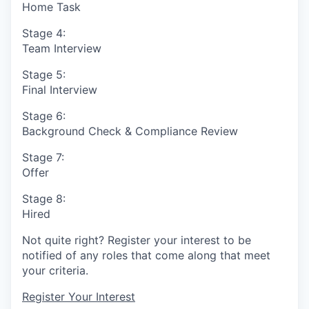
Home Task
Stage 4:
Team Interview
Stage 5:
Final Interview
Stage 6:
Background Check & Compliance Review
Stage 7:
Offer
Stage 8:
Hired
Not quite right? Register your interest to be
notified of any roles that come along that meet
your criteria.
Register Your Interest