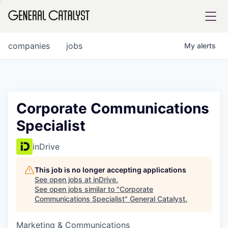
tfolio
companies
jobs
My
alerts
ital
Corporate Communications
Specialist
iglia
UE FUND
inDrive
This job is no longer accepting applications
YST INSTITUTE
rmations
See open jobs at
inDrive
.
See open jobs similar to "
Corporate
Communications Specialist
"
General Catalyst
.
Marketing & Communications
ANCE