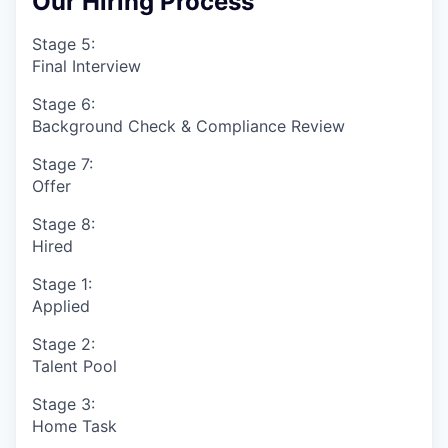
Our Hiring Process
Stage 5:
Final Interview
Stage 6:
Background Check & Compliance Review
Stage 7:
Offer
Stage 8:
Hired
Stage 1:
Applied
Stage 2:
Talent Pool
Stage 3:
Home Task