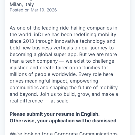
& Content
ION COMPANY
Milan, Italy
Posted
on Mar 19, 2026
r Team
As one of the leading ride-hailing companies in
the world, inDrive has been redefining mobility
since 2013 through innovative technology and
bold new business verticals on our journey to
becoming a global super app. But we are more
than a tech company — we exist to challenge
injustice and create fairer opportunities for
millions of people worldwide. Every role here
drives meaningful impact, empowering
communities and shaping the future of mobility
and beyond. Join us to build, grow, and make a
real difference — at scale.
Please submit your resume in English.
Otherwise, your application will be dismissed.
We’re looking for a Corporate Communications