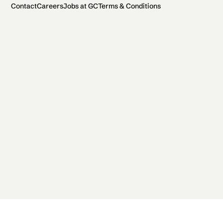
Contact
Careers
Jobs at GC
Terms & Conditions
2026 General Catalyst. All rights reserved.