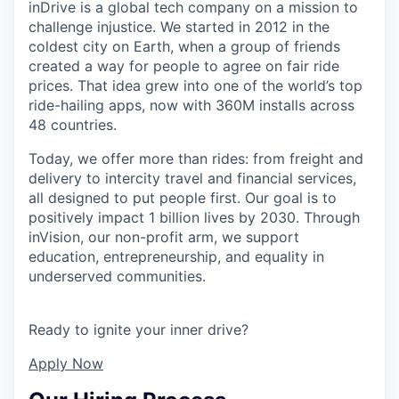
inDrive is a global tech company on a mission to
challenge injustice. We started in 2012 in the
coldest city on Earth, when a group of friends
created a way for people to agree on fair ride
prices. That idea grew into one of the world’s top
ride-hailing apps, now with 360M installs across
48 countries.
Today, we offer more than rides: from freight and
delivery to intercity travel and financial services,
all designed to put people first. Our goal is to
positively impact 1 billion lives by 2030. Through
inVision, our non-profit arm, we support
education, entrepreneurship, and equality in
underserved communities.
Ready to ignite your inner drive?
Apply Now