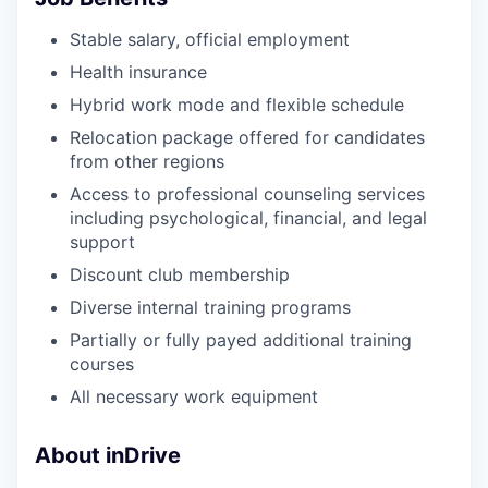
Stable salary, official employment
Health insurance
Hybrid work mode and flexible schedule
Relocation package offered for candidates
from other regions
Access to professional counseling services
including psychological, financial, and legal
support
Discount club membership
Diverse internal training programs
Partially or fully payed additional training
courses
All necessary work equipment
About inDrive