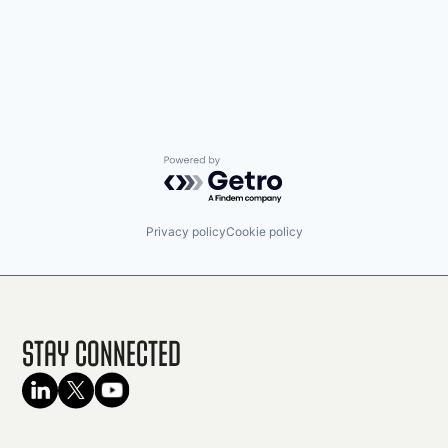
Powered by Getro.com
Privacy policy
Cookie policy
Stay Connected