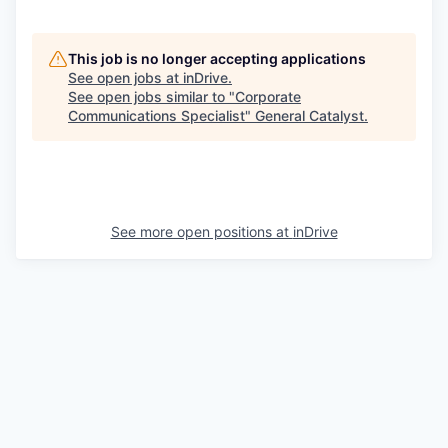
This job is no longer accepting applications
See open jobs at
inDrive
.
See open jobs similar to "
Corporate
Communications Specialist
"
General Catalyst
.
See more open positions at
inDrive