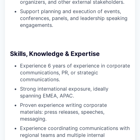
organizers, and other external stakeholders.
Support planning and execution of events,
conferences, panels, and leadership speaking
engagements.
Skills, Knowledge & Expertise
Experience 6 years of experience in corporate
communications, PR, or strategic
communications.
Strong international exposure, ideally
spanning EMEA, APAC.
Proven experience writing corporate
materials: press releases, speeches,
messaging.
Experience coordinating communications with
regional teams and multiple internal