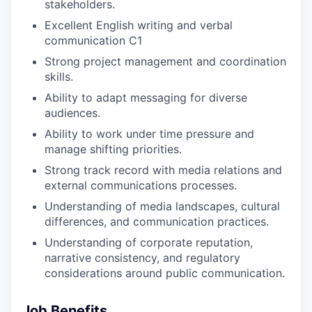
stakeholders.
Excellent English writing and verbal
communication C1
Strong project management and coordination
skills.
Ability to adapt messaging for diverse
audiences.
Ability to work under time pressure and
manage shifting priorities.
Strong track record with media relations and
external communications processes.
Understanding of media landscapes, cultural
differences, and communication practices.
Understanding of corporate reputation,
narrative consistency, and regulatory
considerations around public communication.
Job Benefits