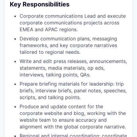
Key Responsibilities
Corporate communications Lead and execute
corporate communications projects across
EMEA and APAC regions.
Develop communication plans, messaging
frameworks, and key corporate narratives
tailored to regional needs.
Write and edit press releases, announcements,
statements, media materials, op eds,
interviews, talking points, QAs.
Prepare briefing materials for leadership: trip
briefs, interview briefs, panel notes, speeches,
scripts, and talking points.
Produce and update content for the
corporate website and blog, working with the
website team to ensure accuracy and
alignment with the global corporate narrative.
Regional and internal coordination: coordinate