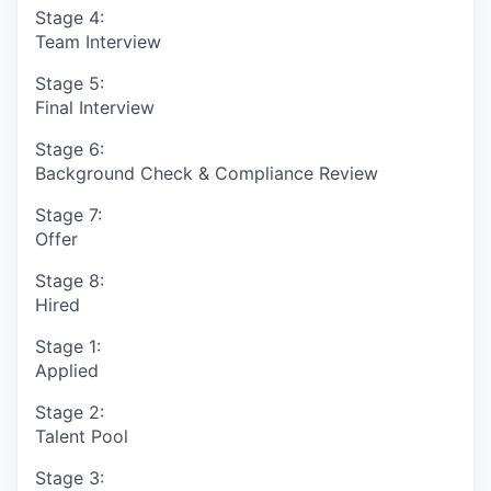
Stage 4:
Team Interview
Stage 5:
Final Interview
Stage 6:
Background Check & Compliance Review
Stage 7:
Offer
Stage 8:
Hired
Stage 1:
Applied
Stage 2:
Talent Pool
Stage 3: