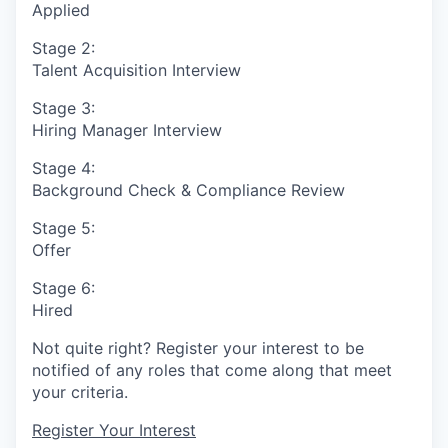
Applied
Stage 2:
Talent Acquisition Interview
Stage 3:
Hiring Manager Interview
Stage 4:
Background Check & Compliance Review
Stage 5:
Offer
Stage 6:
Hired
Not quite right? Register your interest to be
notified of any roles that come along that meet
your criteria.
Register Your Interest