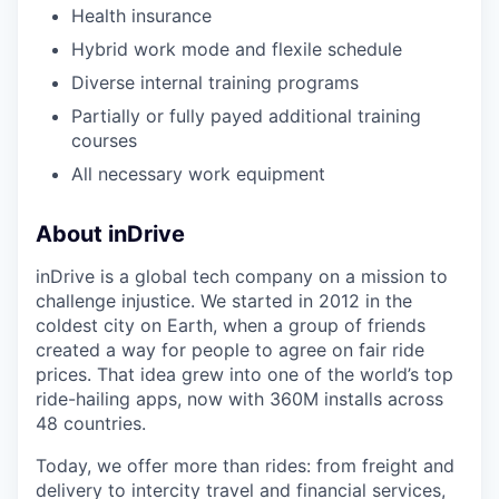
Health insurance
Hybrid work mode and flexile schedule
Diverse internal training programs
Partially or fully payed additional training
courses
All necessary work equipment
About inDrive
inDrive is a global tech company on a mission to
challenge injustice. We started in 2012 in the
coldest city on Earth, when a group of friends
created a way for people to agree on fair ride
prices. That idea grew into one of the world’s top
ride-hailing apps, now with 360M installs across
48 countries.
Today, we offer more than rides: from freight and
delivery to intercity travel and financial services,