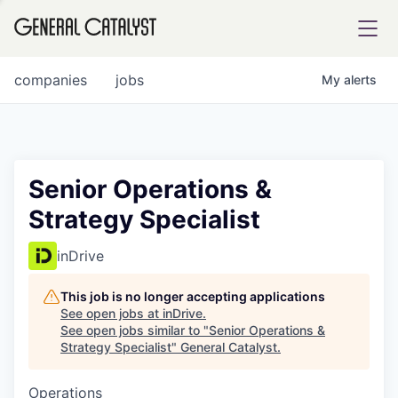
tfolio
companies
jobs
My
alerts
ital
Senior Operations &
Strategy Specialist
iglia
UE FUND
inDrive
This job is no longer accepting applications
YST INSTITUTE
rmations
See open jobs at
inDrive
.
See open jobs similar to "
Senior Operations &
Strategy Specialist
"
General Catalyst
.
Operations
ANCE