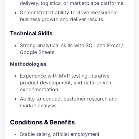
delivery, logistics, or marketplace platforms.
Demonstrated ability to drive measurable
business growth and deliver results.
Technical Skills
Strong analytical skills with SQL and Excel /
Google Sheets.
Methodologies
Experience with MVP testing, iterative
product development, and data-driven
experimentation.
Ability to conduct customer research and
market analysis.
Conditions & Benefits
Stable salary, official employment