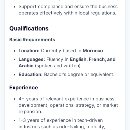
Support compliance and ensure the business
operates effectively within local regulations.
Qualifications
Basic Requirements
Location:
Currently based in
Morocco
.
Languages:
Fluency in
English, French, and
Arabic
(spoken and written).
Education:
Bachelor’s degree or equivalent.
Experience
4+ years of relevant experience in business
development, operations, strategy, or market
expansion.
1–3 years of experience in tech-driven
industries such as ride-hailing, mobility,