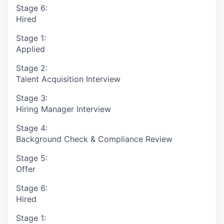
Stage 6:
Hired
Stage 1:
Applied
Stage 2:
Talent Acquisition Interview
Stage 3:
Hiring Manager Interview
Stage 4:
Background Check & Compliance Review
Stage 5:
Offer
Stage 6:
Hired
Stage 1: