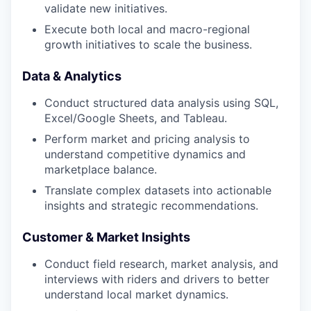
validate new initiatives.
Execute both local and macro-regional
growth initiatives to scale the business.
Data & Analytics
Conduct structured data analysis using SQL,
Excel/Google Sheets, and Tableau.
Perform market and pricing analysis to
understand competitive dynamics and
marketplace balance.
Translate complex datasets into actionable
insights and strategic recommendations.
Customer & Market Insights
Conduct field research, market analysis, and
interviews with riders and drivers to better
understand local market dynamics.