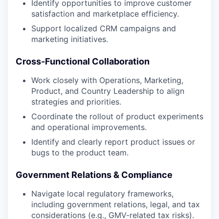
Identify opportunities to improve customer
satisfaction and marketplace efficiency.
Support localized CRM campaigns and
marketing initiatives.
Cross-Functional Collaboration
Work closely with Operations, Marketing,
Product, and Country Leadership to align
strategies and priorities.
Coordinate the rollout of product experiments
and operational improvements.
Identify and clearly report product issues or
bugs to the product team.
Government Relations & Compliance
Navigate local regulatory frameworks,
including government relations, legal, and tax
considerations (e.g., GMV-related tax risks).