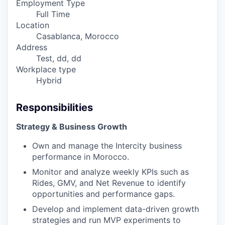
Employment Type
Full Time
Location
Casablanca, Morocco
Address
Test, dd, dd
Workplace type
Hybrid
Responsibilities
Strategy & Business Growth
Own and manage the Intercity business
performance in Morocco.
Monitor and analyze weekly KPIs such as
Rides, GMV, and Net Revenue to identify
opportunities and performance gaps.
Develop and implement data-driven growth
strategies and run MVP experiments to