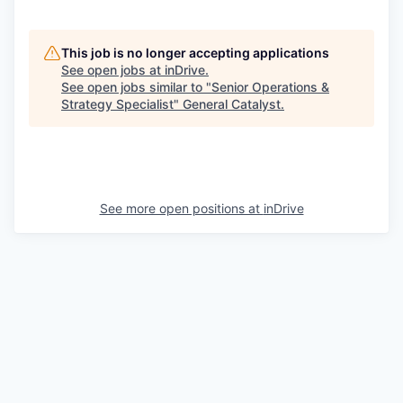
This job is no longer accepting applications
See open jobs at
inDrive
.
See open jobs similar to "
Senior Operations &
Strategy Specialist
"
General Catalyst
.
See more open positions at
inDrive