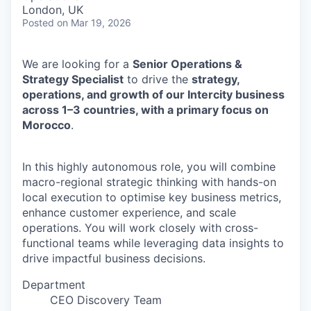
& Content
ION COMPANY
London, UK
Posted
on Mar 19, 2026
r Team
We are looking for a
Senior Operations &
Strategy Specialist
to drive the
strategy,
operations, and growth of our Intercity business
across 1–3 countries, with a primary focus on
Morocco
.
In this highly autonomous role, you will combine
macro-regional strategic thinking with hands-on
local execution to optimise key business metrics,
enhance customer experience, and scale
operations. You will work closely with cross-
functional teams while leveraging data insights to
drive impactful business decisions.
Department
CEO Discovery Team