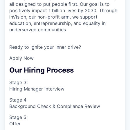
all designed to put people first. Our goal is to
positively impact 1 billion lives by 2030. Through
inVision, our non-profit arm, we support
education, entrepreneurship, and equality in
underserved communities.
Ready to ignite your inner drive?
Apply Now
Our Hiring Process
Stage 3:
Hiring Manager Interview
Stage 4:
Background Check & Compliance Review
Stage 5:
Offer