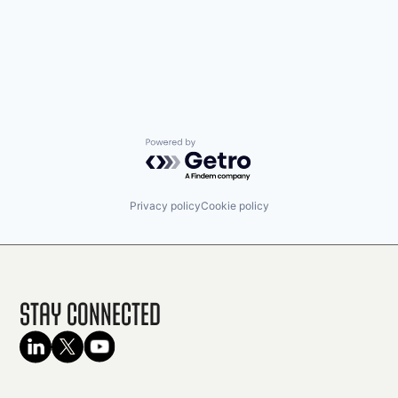
Powered by Getro.com
Privacy policy
Cookie policy
Stay Connected