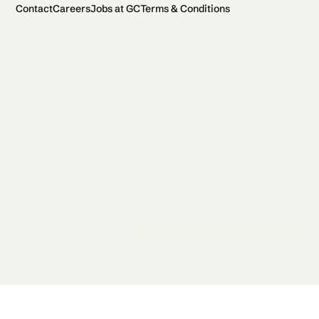
Contact
Careers
Jobs at GC
Terms & Conditions
2026 General Catalyst. All rights reserved.