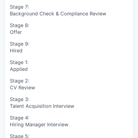
Stage 7:
Background Check & Compliance Review
Stage 8:
Offer
Stage 9:
Hired
Stage 1:
Applied
Stage 2:
CV Review
Stage 3:
Talent Acquisition Interview
Stage 4:
Hiring Manager Interview
Stage 5: