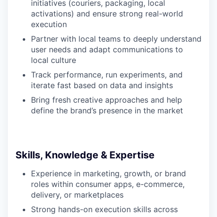
initiatives (couriers, packaging, local
activations) and ensure strong real-world
execution
Partner with local teams to deeply understand
user needs and adapt communications to
local culture
Track performance, run experiments, and
iterate fast based on data and insights
Bring fresh creative approaches and help
define the brand’s presence in the market
Skills, Knowledge & Expertise
Experience in marketing, growth, or brand
roles within consumer apps, e-commerce,
delivery, or marketplaces
Strong hands-on execution skills across