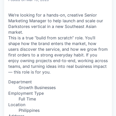
& Content
ION COMPANY
We’re looking for a hands-on, creative Senior
Marketing Manager to help launch and scale our
r Team
Darkstores vertical in a new Southeast Asian
market.
This is a true “build from scratch” role. You’ll
shape how the brand enters the market, how
users discover the service, and how we grow from
first orders to a strong everyday habit. If you
enjoy owning projects end-to-end, working across
teams, and turning ideas into real business impact
— this role is for you.
Department
Growth Businesses
Employment Type
Full Time
Location
Philippines