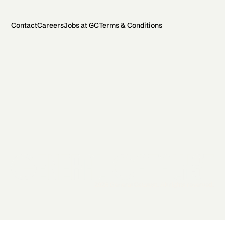
Contact
Careers
Jobs at GC
Terms & Conditions
2026 General Catalyst. All rights reserved.