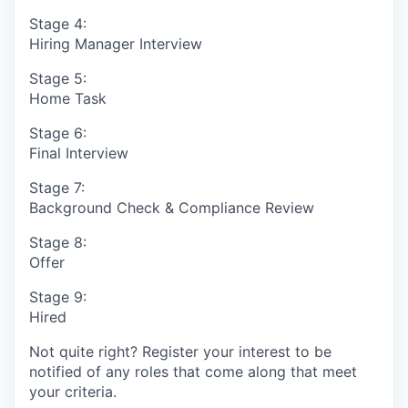
Stage 4:
Hiring Manager Interview
Stage 5:
Home Task
Stage 6:
Final Interview
Stage 7:
Background Check & Compliance Review
Stage 8:
Offer
Stage 9:
Hired
Not quite right? Register your interest to be
notified of any roles that come along that meet
your criteria.