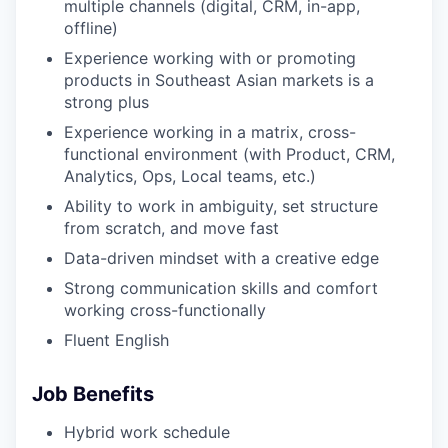
multiple channels (digital, CRM, in-app,
offline)
Experience working with or promoting
products in Southeast Asian markets is a
strong plus
Experience working in a matrix, cross-
functional environment (with Product, CRM,
Analytics, Ops, Local teams, etc.)
Ability to work in ambiguity, set structure
from scratch, and move fast
Data-driven mindset with a creative edge
Strong communication skills and comfort
working cross-functionally
Fluent English
Job Benefits
Hybrid work schedule