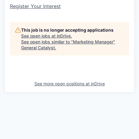
Register Your Interest
This job is no longer accepting applications
See open jobs at
inDrive
.
See open jobs similar to "
Marketing Manager
"
General Catalyst
.
See more open positions at
inDrive