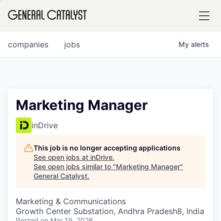
tfolio
companies
jobs
My
alerts
ital
Marketing Manager
iglia
inDrive
UE FUND
This job is no longer accepting applications
See open jobs at
inDrive
.
See open jobs similar to "
Marketing Manager
"
YST INSTITUTE
rmations
General Catalyst
.
Marketing & Communications
Growth Center Substation, Andhra Pradesh8, India
ANCE
Posted
on Mar 19, 2026