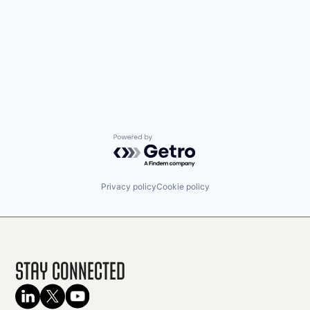
Powered by Getro.com
Privacy policy
Cookie policy
Stay Connected