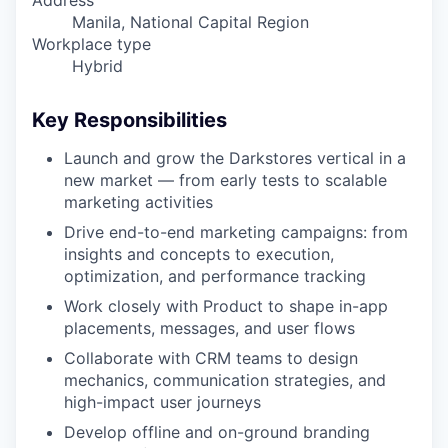
Address
Manila, National Capital Region
Workplace type
Hybrid
Key Responsibilities
Launch and grow the Darkstores vertical in a
new market — from early tests to scalable
marketing activities
Drive end-to-end marketing campaigns: from
insights and concepts to execution,
optimization, and performance tracking
Work closely with Product to shape in-app
placements, messages, and user flows
Collaborate with CRM teams to design
mechanics, communication strategies, and
high-impact user journeys
Develop offline and on-ground branding