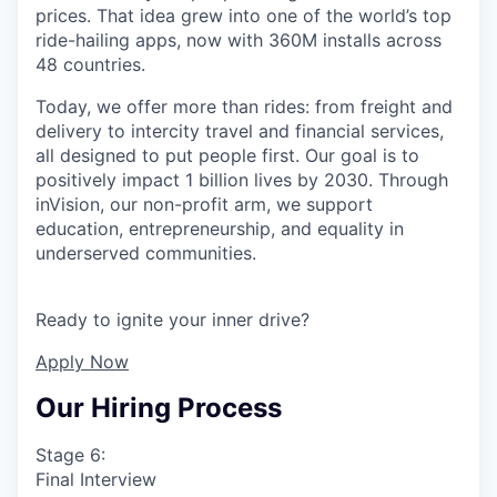
prices. That idea grew into one of the world’s top
ride-hailing apps, now with 360M installs across
48 countries.
Today, we offer more than rides: from freight and
delivery to intercity travel and financial services,
all designed to put people first. Our goal is to
positively impact 1 billion lives by 2030. Through
inVision, our non-profit arm, we support
education, entrepreneurship, and equality in
underserved communities.
Ready to ignite your inner drive?
Apply Now
Our Hiring Process
Stage 6:
Final Interview