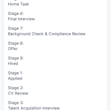
Home Task
Stage 6:
Final Interview
Stage 7:
Background Check & Compliance Review
Stage 8:
Offer
Stage 9:
Hired
Stage 1:
Applied
Stage 2:
CV Review
Stage 3:
Talent Acquisition Interview