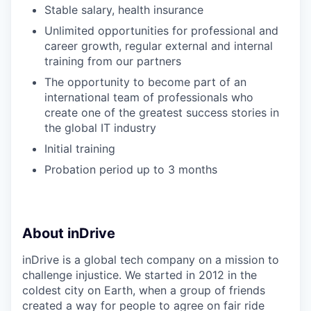
Stable salary, health insurance
Unlimited opportunities for professional and
career growth, regular external and internal
training from our partners
The opportunity to become part of an
international team of professionals who
create one of the greatest success stories in
the global IT industry
Initial training
Probation period up to 3 months
About inDrive
inDrive is a global tech company on a mission to
challenge injustice. We started in 2012 in the
coldest city on Earth, when a group of friends
created a way for people to agree on fair ride