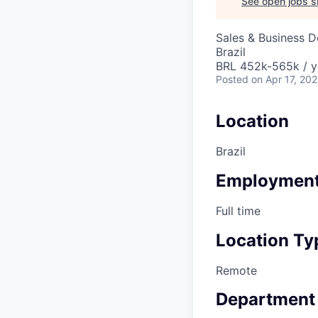
See open jobs si
Sales & Business 
Brazil
BRL 452k-565k / y
Posted
on Apr 17, 20
Location
Brazil
Employment
Full time
Location Ty
Remote
Department