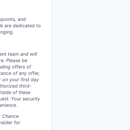
wpoints, and
We are dedicated to
onging.
ent team and will
re. Please be
ding offers of
ance of any offer,
 on your first day
horized third-
tside of these
uest. Your security
erience.
ir Chance
nsider for