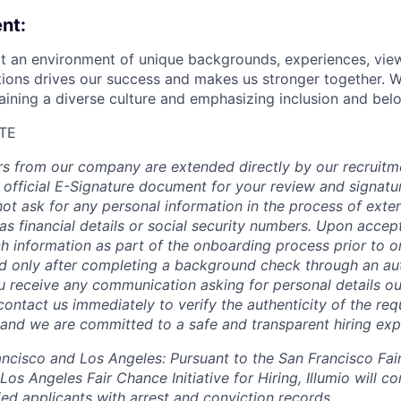
nt:
hat an environment of unique backgrounds, experiences, vie
utions drives our success and makes us stronger together. 
aining a diverse culture and emphasizing inclusion and bel
TE
fers from our company are extended directly by our recruitm
 official E-Signature document for your review and signatu
ot ask for any personal information in the process of exten
s financial details or social security numbers. Upon accept
h information as part of the onboarding process prior to or
 only after completing a background check through an aut
ou receive any communication asking for personal details ou
ontact us immediately to verify the authenticity of the req
, and we are committed to a safe and transparent hiring exp
rancisco and Los Angeles: Pursuant to the San Francisco Fa
os Angeles Fair Chance Initiative for Hiring, Illumio will co
ed applicants with arrest and conviction records.