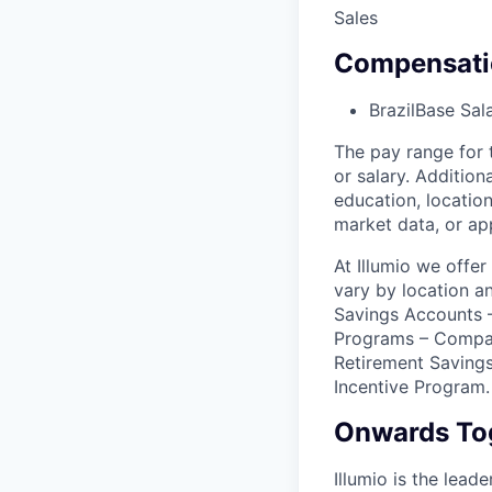
Sales
Compensati
Brazil
Base Sal
The pay range for 
or salary. Addition
education, location
market data, or ap
At Illumio we offe
vary by location a
Savings Accounts –
Programs – Compa
Retirement Savings
Incentive Program.
Onwards To
Illumio is the lea