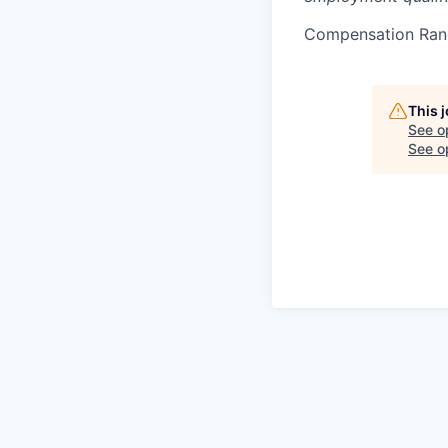
Compensation Ran
This 
See o
See op