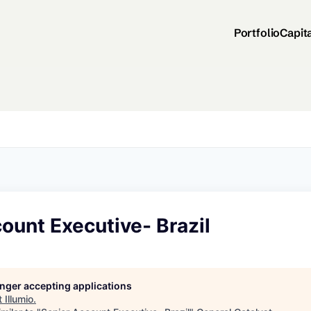
Portfolio
Capit
ount Executive- Brazil
longer accepting applications
t
Illumio
.