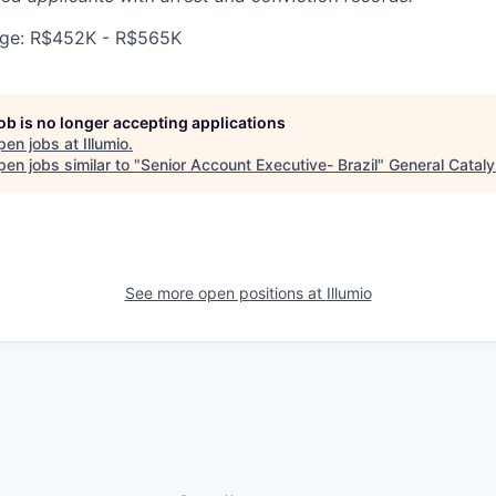
ge: R$452K - R$565K
job is no longer accepting applications
pen jobs at
Illumio
.
en jobs similar to "
Senior Account Executive- Brazil
"
General Cataly
See more open positions at
Illumio