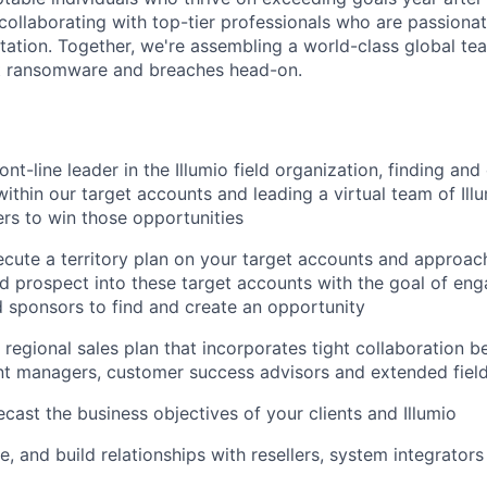
ollaborating with top-tier professionals who are passiona
ation. Together, we're assembling a world-class global te
t ransomware and breaches head-on.
ont-line leader in the Illumio field organization, finding an
within our target accounts and leading a virtual team of Il
ers to win those opportunities
cute a territory plan on your target accounts and approac
d prospect into these target accounts with the goal of eng
sponsors to find and create an opportunity
a regional sales plan that incorporates tight collaboration
t managers, customer success advisors and extended field
ecast the business objectives of your clients and Illumio
e, and build relationships with resellers, system integrator