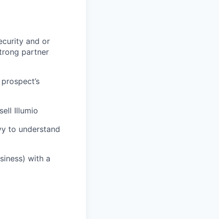
ecurity and or
strong partner
 prospect’s
ell Illumio
vvy to understand
usiness) with a