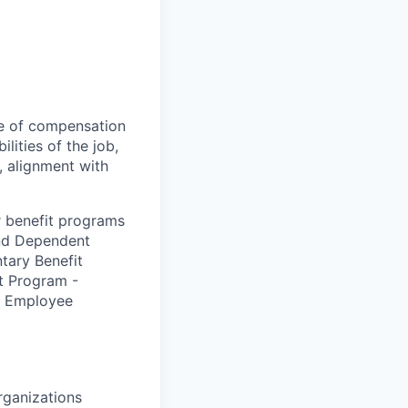
tee of compensation
lities of the job,
y, alignment with
r benefit programs
and Dependent
tary Benefit
t Program -
 – Employee
rganizations