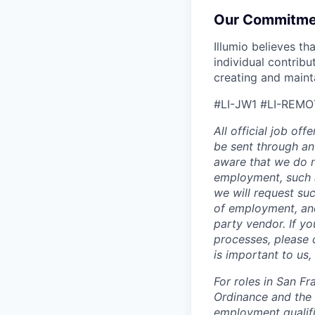
Our Commitme
Illumio believes t
individual contrib
creating and maint
#LI-JW1 #LI-REMO
All official job of
be sent through an
aware that we do n
employment, such a
we will request suc
of employment, and
party vendor. If y
processes, please c
is important to us
For roles in San F
Ordinance and the L
employment qualifi