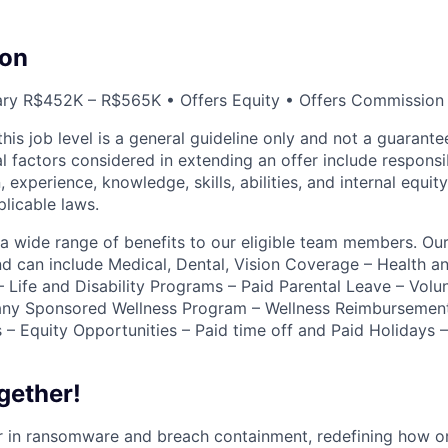
on
ary R$452K – R$565K • Offers Equity • Offers Commission
this job level is a general guideline only and not a guaran
al factors considered in extending an offer include responsibi
, experience, knowledge, skills, abilities, and internal equit
plicable laws.
r a wide range of benefits to our eligible team members. Ou
nd can include Medical, Dental, Vision Coverage – Health 
 Life and Disability Programs – Paid Parental Leave – Volun
ny Sponsored Wellness Program – Wellness Reimbursemen
 – Equity Opportunities – Paid time off and Paid Holidays
gether!
der in ransomware and breach containment, redefining how o