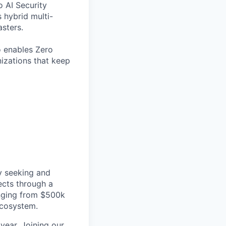
o AI Security
 hybrid multi-
sters.
o enables Zero
nizations that keep
ly seeking and
ects through a
anging from $500k
ecosystem.
year. Joining our