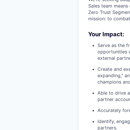
Sales team means c
Zero Trust Segment
mission: to comba
Your Impact:
Serve as the fr
opportunities 
external partn
Create and exe
expanding," an
champions and 
Able to drive 
partner accoun
Accurately for
Identify, engag
partners.