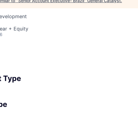
milar to "
Senior Account Executive- Brazil
"
General Catalyst
.
Development
ear + Equity
26
 Type
pe