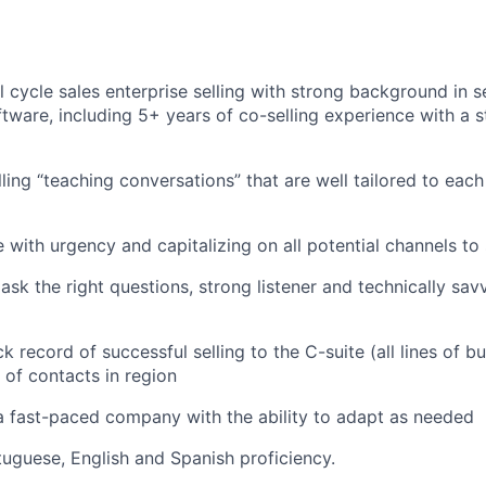
l cycle sales enterprise selling with strong background in s
tware, including 5+ years of co-selling experience with a 
ling “teaching conversations” that are well tailored to each
with urgency and capitalizing on all potential channels to s
sk the right questions, strong listener and technically sa
k record of successful selling to the C-suite (all lines of b
 of contacts in region
a fast-paced company with the ability to adapt as needed
tuguese, English and Spanish proficiency.