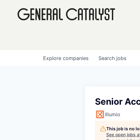
Explore
companies
Search
jobs
Senior Acc
Illumio
This job is no 
See open jobs a