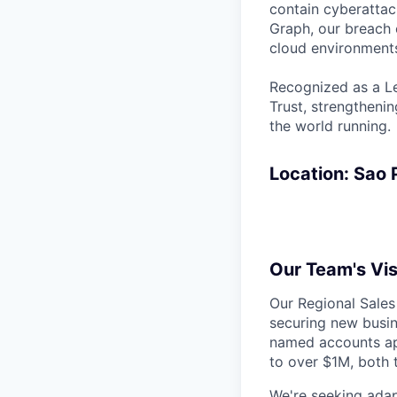
contain cyberattac
Graph, our breach 
cloud environments
Recognized as a Le
Trust, strengthenin
the world running.
Location: Sao P
Our Team's Vis
Our Regional Sales
securing new busin
named accounts app
to over $1M, both 
We're seeking adap