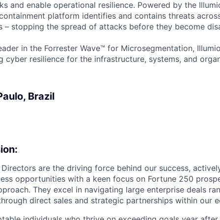
ks and enable operational resilience. Powered by the Illumi
containment platform identifies and contains threats across
 – stopping the spread of attacks before they become disa
ader in the Forrester Wave™ for Microsegmentation, Illumi
g cyber resilience for the infrastructure, systems, and orga
aulo, Brazil
ion:
 Directors are the driving force behind our success, active
ess opportunities with a keen focus on Fortune 250 prosp
roach. They excel in navigating large enterprise deals r
through direct sales and strategic partnerships within our 
table individuals who thrive on exceeding goals year after 