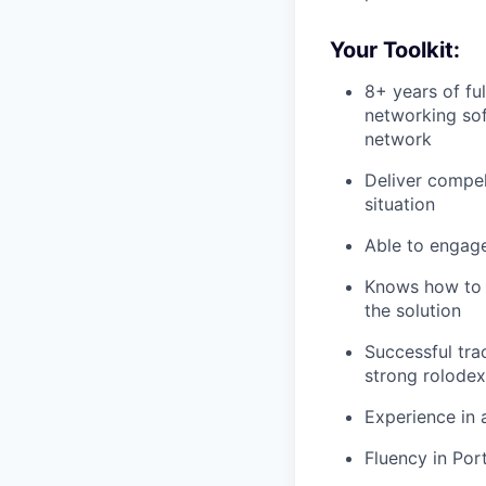
Your Toolkit:
8+ years of ful
networking sof
network
Deliver compel
situation
Able to engage 
Knows how to a
the solution
Successful trac
strong rolodex
Experience in 
Fluency in Por