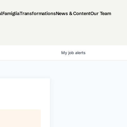
al
Famiglia
Transformations
News & Content
Our Team
My
job
alerts