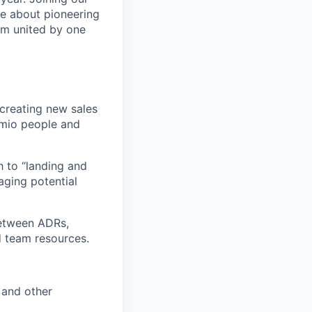
te about pioneering
am united by one
d creating new sales
lumio people and
h to “landing and
aging potential
 between ADRs,
 team resources.
s and other