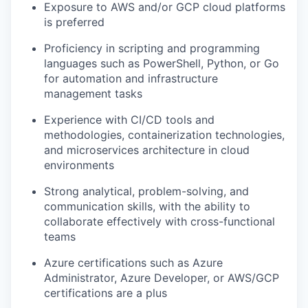
Exposure to AWS and/or GCP cloud platforms
is preferred
Proficiency in scripting and programming
languages such as PowerShell, Python, or Go
for automation and infrastructure
management tasks
Experience with CI/CD tools and
methodologies, containerization technologies,
and microservices architecture in cloud
environments
Strong analytical, problem-solving, and
communication skills, with the ability to
collaborate effectively with cross-functional
teams
Azure certifications such as Azure
Administrator, Azure Developer, or AWS/GCP
certifications are a plus