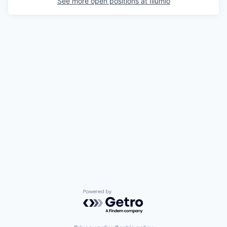
See more open positions at
Illumio
Powered by Getro.com