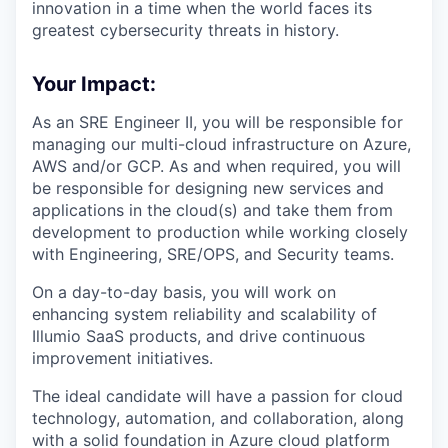
innovation in a time when the world faces its
greatest cybersecurity threats in history.
Your Impact:
As an SRE Engineer II, you will be responsible for
managing our multi-cloud infrastructure on Azure,
AWS and/or GCP. As and when required, you will
be responsible for designing new services and
applications in the cloud(s) and take them from
development to production while working closely
with Engineering, SRE/OPS, and Security teams.
On a day-to-day basis, you will work on
enhancing system reliability and scalability of
Illumio SaaS products, and drive continuous
improvement initiatives.
The ideal candidate will have a passion for cloud
technology, automation, and collaboration, along
with a solid foundation in Azure cloud platform