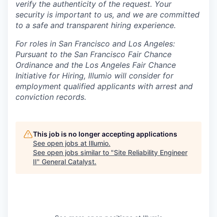
verify the authenticity of the request. Your
security is important to us, and we are committed
to a safe and transparent hiring experience.
For roles in San Francisco and Los Angeles:
Pursuant to the San Francisco Fair Chance
Ordinance and the Los Angeles Fair Chance
Initiative for Hiring, Illumio will consider for
employment qualified applicants with arrest and
conviction records.
This job is no longer accepting applications
See open jobs at
Illumio
.
See open jobs similar to "
Site Reliability Engineer
II
"
General Catalyst
.