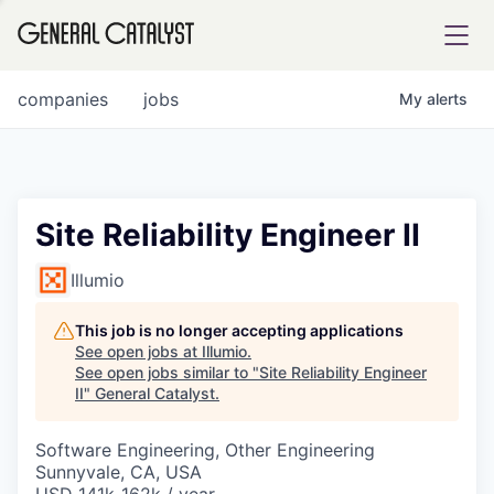
tfolio
companies
jobs
My
alerts
ital
Site Reliability Engineer II
iglia
Illumio
UE FUND
This job is no longer accepting applications
See open jobs at
Illumio
.
See open jobs similar to "
Site Reliability Engineer
YST INSTITUTE
rmations
II
"
General Catalyst
.
Software Engineering, Other Engineering
Sunnyvale, CA, USA
ANCE