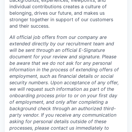
individual contributions creates a culture of
belonging, drives our future, and makes us
stronger together in support of our customers
and their success.
All official job offers from our company are
extended directly by our recruitment team and
will be sent through an official E-Signature
document for your review and signature. Please
be aware that we do not ask for any personal
information in the process of extending offers of
employment, such as financial details or social
security numbers. Upon acceptance of any offer,
we will request such information as part of the
onboarding process prior to or on your first day
of employment, and only after completing a
background check through an authorized third-
party vendor. If you receive any communication
asking for personal details outside of these
processes, please contact us immediately to