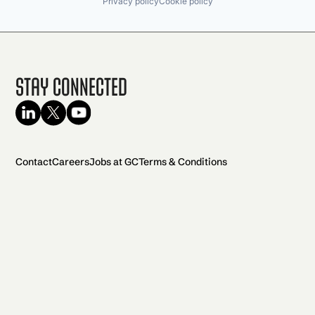
Privacy policy
Cookie policy
Stay Connected
Contact
Careers
Jobs at GC
Terms & Conditions