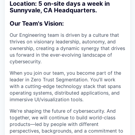
Location:
5 on-site days a week in
Sunnyvale, CA Headquarters.
Our Team's Vision:
Our Engineering team is driven by a culture that
thrives on visionary leadership, autonomy, and
ownership, creating a dynamic synergy that drives
us forward in the ever-evolving landscape of
cybersecurity.
When you join our team, you become part of the
leader in Zero Trust Segmentation. You'll work
with a cutting-edge technology stack that spans
operating systems, distributed applications, and
immersive UI/visualization tools.
We're shaping the future of cybersecurity. And
together, we will continue to build world-class
products—led by people with different
perspectives, backgrounds, and a commitment to