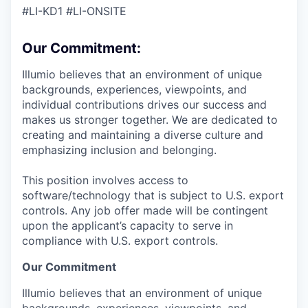
#LI-KD1 #LI-ONSITE
Our Commitment:
Illumio believes that an environment of unique
backgrounds, experiences, viewpoints, and
individual contributions drives our success and
makes us stronger together. We are dedicated to
creating and maintaining a diverse culture and
emphasizing inclusion and belonging.
This position involves access to
software/technology that is subject to U.S. export
controls. Any job offer made will be contingent
upon the applicant’s capacity to serve in
compliance with U.S. export controls.
Our Commitment
Illumio believes that an environment of unique
backgrounds, experiences, viewpoints, and