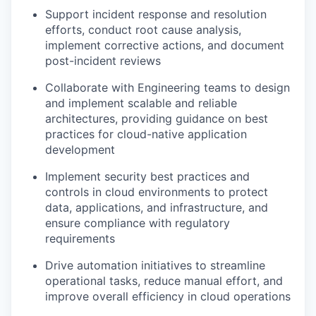
Support incident response and resolution
efforts, conduct root cause analysis,
implement corrective actions, and document
post-incident reviews
Collaborate with Engineering teams to design
and implement scalable and reliable
architectures, providing guidance on best
practices for cloud-native application
development
Implement security best practices and
controls in cloud environments to protect
data, applications, and infrastructure, and
ensure compliance with regulatory
requirements
Drive automation initiatives to streamline
operational tasks, reduce manual effort, and
improve overall efficiency in cloud operations