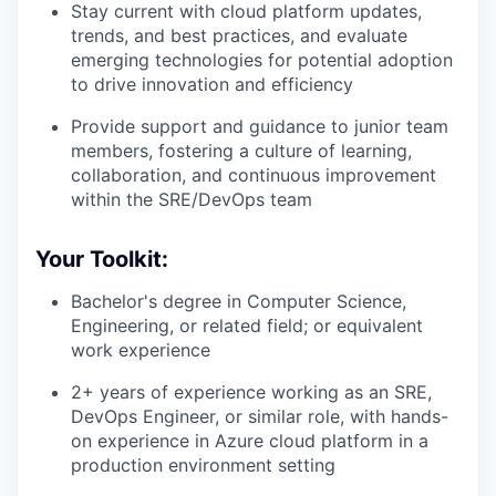
Stay current with cloud platform updates,
trends, and best practices, and evaluate
emerging technologies for potential adoption
to drive innovation and efficiency
Provide support and guidance to junior team
members, fostering a culture of learning,
collaboration, and continuous improvement
within the SRE/DevOps team
Your Toolkit:
Bachelor's degree in Computer Science,
Engineering, or related field; or equivalent
work experience
2+ years of experience working as an SRE,
DevOps Engineer, or similar role, with hands-
on experience in Azure cloud platform in a
production environment setting