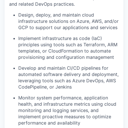
and related DevOps practices.
Design, deploy, and maintain cloud
infrastructure solutions on Azure, AWS, and/or
GCP to support our applications and services
Implement infrastructure as code (IaC)
principles using tools such as Terraform, ARM
templates, or CloudFormation to automate
provisioning and configuration management
Develop and maintain CI/CD pipelines for
automated software delivery and deployment,
leveraging tools such as Azure DevOps, AWS
CodePipeline, or Jenkins
Monitor system performance, application
health, and infrastructure metrics using cloud
monitoring and logging services, and
implement proactive measures to optimize
performance and availability