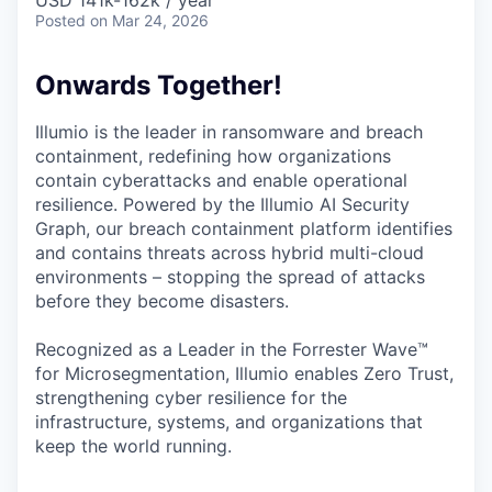
& Content
USD 141k-162k / year
ION COMPANY
Posted
on Mar 24, 2026
Onwards Together!
r Team
Illumio is the leader in ransomware and breach
containment, redefining how organizations
contain cyberattacks and enable operational
resilience. Powered by the Illumio AI Security
Graph, our breach containment platform identifies
and contains threats across hybrid multi-cloud
environments – stopping the spread of attacks
before they become disasters.
Recognized as a Leader in the Forrester Wave™
for Microsegmentation, Illumio enables Zero Trust,
strengthening cyber resilience for the
infrastructure, systems, and organizations that
keep the world running.