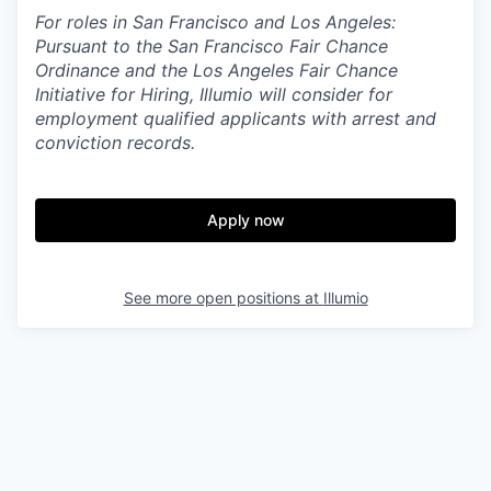
For roles in San Francisco and Los Angeles:
Pursuant to the San Francisco Fair Chance
Ordinance and the Los Angeles Fair Chance
Initiative for Hiring, Illumio will consider for
employment qualified applicants with arrest and
conviction records.
Apply now
See more open positions at
Illumio