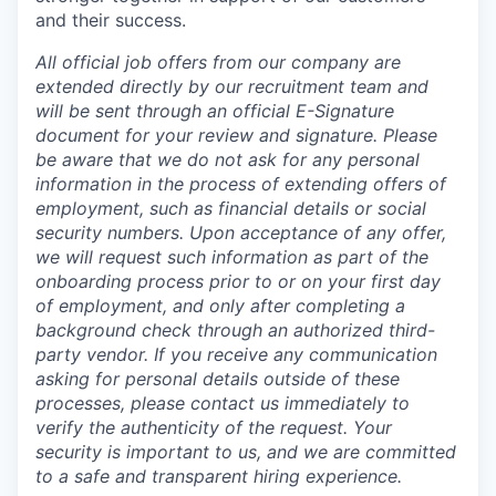
and their success.
All official job offers from our company are
extended directly by our recruitment team and
will be sent through an official E-Signature
document for your review and signature. Please
be aware that we do not ask for any personal
information in the process of extending offers of
employment, such as financial details or social
security numbers. Upon acceptance of any offer,
we will request such information as part of the
onboarding process prior to or on your first day
of employment, and only after completing a
background check through an authorized third-
party vendor. If you receive any communication
asking for personal details outside of these
processes, please contact us immediately to
verify the authenticity of the request. Your
security is important to us, and we are committed
to a safe and transparent hiring experience.