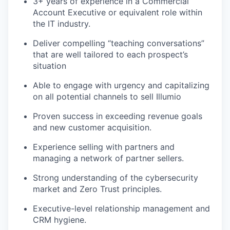
3+ years of experience in a Commercial
Account Executive or equivalent role within
the IT industry.
Deliver compelling “teaching conversations”
that are well tailored to each prospect’s
situation
Able to engage with urgency and capitalizing
on all potential channels to sell Illumio
Proven success in exceeding revenue goals
and new customer acquisition.
Experience selling with partners and
managing a network of partner sellers.
Strong understanding of the cybersecurity
market and Zero Trust principles.
Executive-level relationship management and
CRM hygiene.