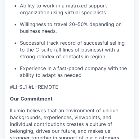
Ability to work in a matrixed support
organization using virtual specialists.
Willingness to travel 20–50% depending on
business needs.
Successful track record of successful selling
to the C-suite (all lines of business) with a
strong rolodex of contacts in region
Experience in a fast-paced company with the
ability to adapt as needed
#LI-SL1 #LI-REMOTE
Our Commitment
Illumio believes that an environment of unique
backgrounds, experiences, viewpoints, and
individual contributions creates a culture of
belonging, drives our future, and makes us
stronger together in support of our customers