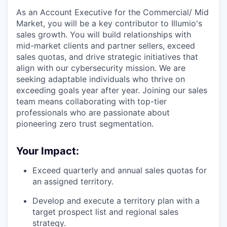
As an Account Executive for the Commercial/ Mid
Market, you will be a key contributor to Illumio's
sales growth. You will build relationships with
mid-market clients and partner sellers, exceed
sales quotas, and drive strategic initiatives that
align with our cybersecurity mission. We are
seeking adaptable individuals who thrive on
exceeding goals year after year. Joining our sales
team means collaborating with top-tier
professionals who are passionate about
pioneering zero trust segmentation.
Your Impact:
Exceed quarterly and annual sales quotas for
an assigned territory.
Develop and execute a territory plan with a
target prospect list and regional sales
strategy.