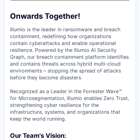
& Content
ION COMPANY
Onwards Together!
r Team
Illumio is the leader in ransomware and breach
containment, redefining how organizations
contain cyberattacks and enable operational
resilience. Powered by the Illumio AI Security
Graph, our breach containment platform identifies
and contains threats across hybrid multi-cloud
environments – stopping the spread of attacks
before they become disasters.
Recognized as a Leader in the Forrester Wave™
for Microsegmentation, Illumio enables Zero Trust,
strengthening cyber resilience for the
infrastructure, systems, and organizations that
keep the world running.
Our Team's Vision: