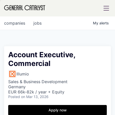
tfolio
companies
jobs
My
alerts
ital
Account Executive,
Commercial
iglia
UE FUND
Illumio
Sales & Business Development
Germany
YST INSTITUTE
rmations
EUR 66k-82k / year + Equity
Posted
on Mar 13, 2026
Apply now
ANCE