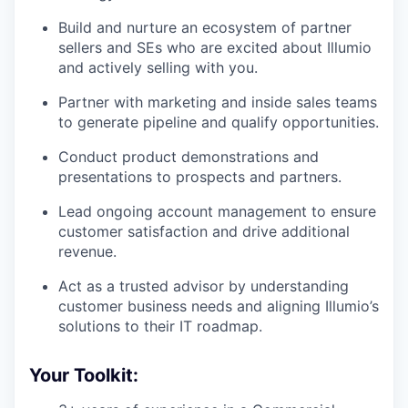
Build and nurture an ecosystem of partner
sellers and SEs who are excited about Illumio
and actively selling with you.
Partner with marketing and inside sales teams
to generate pipeline and qualify opportunities.
Conduct product demonstrations and
presentations to prospects and partners.
Lead ongoing account management to ensure
customer satisfaction and drive additional
revenue.
Act as a trusted advisor by understanding
customer business needs and aligning Illumio’s
solutions to their IT roadmap.
Your Toolkit: