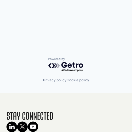
Powered by Getro.com
Privacy policy
Cookie policy
Stay Connected