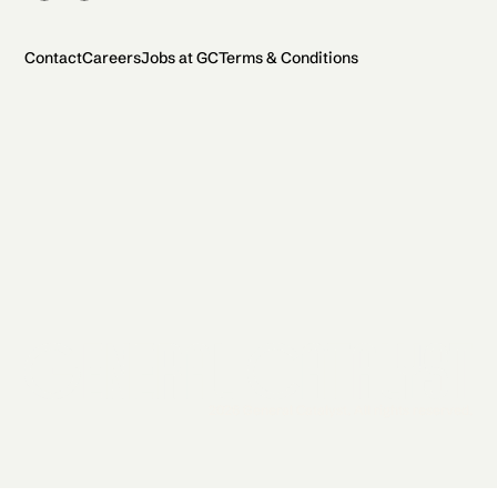
Contact
Careers
Jobs at GC
Terms & Conditions
2026 General Catalyst. All rights reserved.