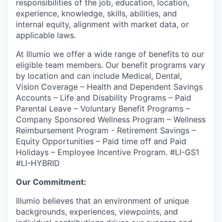
responsibilities of the job, education, location,
experience, knowledge, skills, abilities, and
internal equity, alignment with market data, or
applicable laws.
At Illumio we offer a wide range of benefits to our
eligible team members. Our benefit programs vary
by location and can include Medical, Dental,
Vision Coverage – Health and Dependent Savings
Accounts – Life and Disability Programs – Paid
Parental Leave – Voluntary Benefit Programs –
Company Sponsored Wellness Program – Wellness
Reimbursement Program - Retirement Savings –
Equity Opportunities – Paid time off and Paid
Holidays – Employee Incentive Program.
#LI-GS1
#LI-HYBRID
Our Commitment:
Illumio believes that an environment of unique
backgrounds, experiences, viewpoints, and