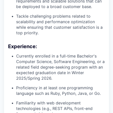
requirements and scalable solutions that can
be deployed to a broad customer base.
Tackle challenging problems related to
scalability and performance optimization
while ensuring that customer satisfaction is a
top priority.
Experience:
Currently enrolled in a full-time Bachelor's
Computer Science, Software Engineering, or a
related field degree-seeking program with an
expected graduation date in Winter
2025/Spring 2026.
Proficiency in at least one programming
language such as Ruby, Python, Java, or Go.
Familiarity with web development
technologies (e.g., REST APIs, front-end