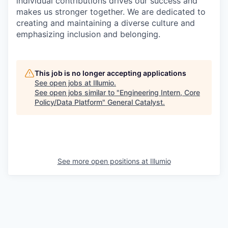
individual contributions drives our success and
makes us stronger together. We are dedicated to
creating and maintaining a diverse culture and
emphasizing inclusion and belonging.
This job is no longer accepting applications
See open jobs at
Illumio
.
See open jobs similar to "
Engineering Intern, Core
Policy/Data Platform
"
General Catalyst
.
See more open positions at
Illumio