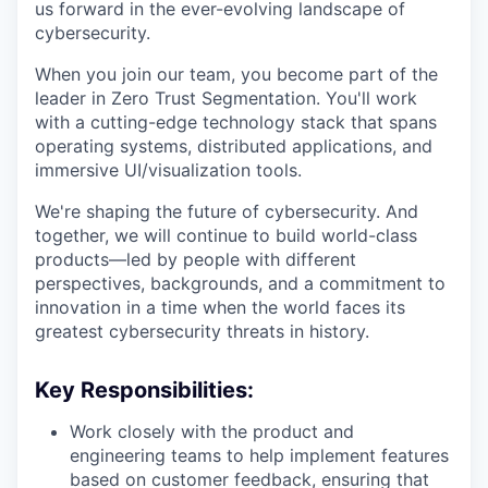
us forward in the ever-evolving landscape of
cybersecurity.
When you join
our team
, you become part of
the
leader in
Zero Trust Segmentation.
You'll
work
with a
cutting-edge
technology stack that spans
operating systems, distributed applications, and
immersive UI/visualization tools.
We're
shaping the future of cybersecurity.
And
together, we will continue to build world-class
products—
led
by people with different
perspectives, backgrounds, and a commitment to
innovation in a time when the world faces its
greatest cybersecurity threats in history.
Key Responsibilities:
Work closely with the product and
engineering teams to help implement features
based on customer feedback, ensuring that