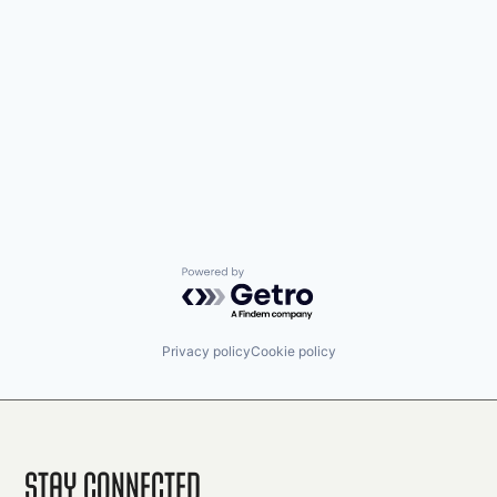
Powered by Getro.com
Privacy policy
Cookie policy
Stay Connected