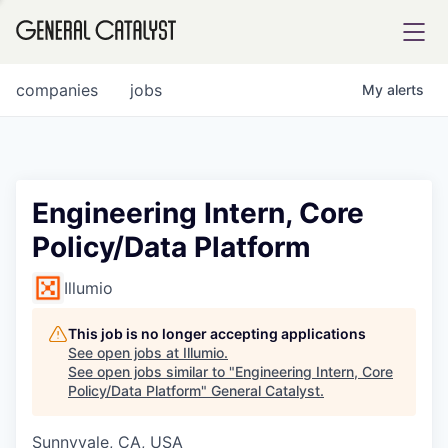
tfolio
companies
jobs
My
alerts
ital
Engineering Intern, Core
Policy/Data Platform
iglia
UE FUND
Illumio
This job is no longer accepting applications
YST INSTITUTE
rmations
See open jobs at
Illumio
.
See open jobs similar to "
Engineering Intern, Core
Policy/Data Platform
"
General Catalyst
.
Sunnyvale, CA, USA
ANCE