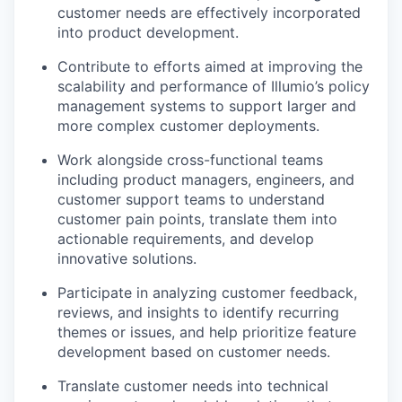
customer needs are effectively incorporated
into product development.
Contribute to efforts aimed at improving the
scalability and performance of Illumio’s policy
management systems to support larger and
more complex customer deployments.
Work alongside cross-functional teams
including product managers, engineers, and
customer support teams to understand
customer pain points, translate them into
actionable requirements, and develop
innovative solutions.
Participate in analyzing customer feedback,
reviews, and insights to identify recurring
themes or issues, and help prioritize feature
development based on customer needs.
Translate customer needs into technical