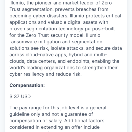
Illumio, the pioneer and market leader of Zero
Trust segmentation, prevents breaches from
becoming cyber disasters. Illumio protects critical
applications and valuable digital assets with
proven segmentation technology purpose-built
for the Zero Trust security model. Illumio
ransomware mitigation and segmentation
solutions see risk, isolate attacks, and secure data
across cloud-native apps, hybrid and multi-
clouds, data centers, and endpoints, enabling the
world’s leading organizations to strengthen their
cyber resiliency and reduce risk.
Compensation:
$ 37 USD
The pay range for this job level is a general
guideline only and not a guarantee of
compensation or salary. Additional factors
considered in extending an offer include