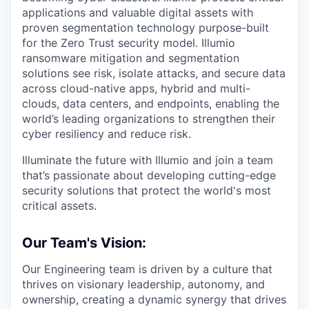
applications and valuable digital assets with
proven segmentation technology purpose-built
for the Zero Trust security model. Illumio
ransomware mitigation and segmentation
solutions see risk, isolate attacks, and secure data
across cloud-native apps, hybrid and multi-
clouds, data centers, and endpoints, enabling the
world’s leading organizations to strengthen their
cyber resiliency and reduce risk.
Illuminate the future with Illumio and join a team
that’s passionate about developing cutting-edge
security solutions that protect the world's most
critical assets.
Our Team's Vision:
O
ur Engineering team i
s driven by
a
culture
that
thrives on
visionary
leadership, autonomy, and
ownership
, creating a dynamic
synergy
that drives