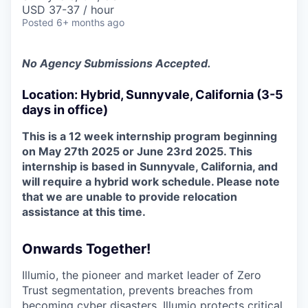
& Content
ION COMPANY
USD 37-37 / hour
Posted
6+ months ago
r Team
No Agency Submissions Accepted.
Location: Hybrid, Sunnyvale, California (3-5
days in office)
This is a 12 week internship program beginning
on May 27th 2025 or June 23rd 2025. This
internship is based in Sunnyvale, California, and
will require a hybrid work schedule. Please note
that we are unable to provide relocation
assistance at this time.
Onwards Together!
Illumio, the pioneer and market leader of Zero
Trust segmentation, prevents breaches from
becoming cyber disasters. Illumio protects critical