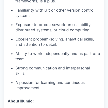
frameworks) is a plus.
Familiarity with Git or other version control
systems.
Exposure to or coursework on scalability,
distributed systems, or cloud computing.
Excellent problem-solving, analytical skills,
and attention to detail.
Ability to work independently and as part of a
team.
Strong communication and interpersonal
skills.
A passion for learning and continuous
improvement.
About Illumio: