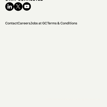
Contact
Careers
Jobs at GC
Terms & Conditions
2026 General Catalyst. All rights reserved.