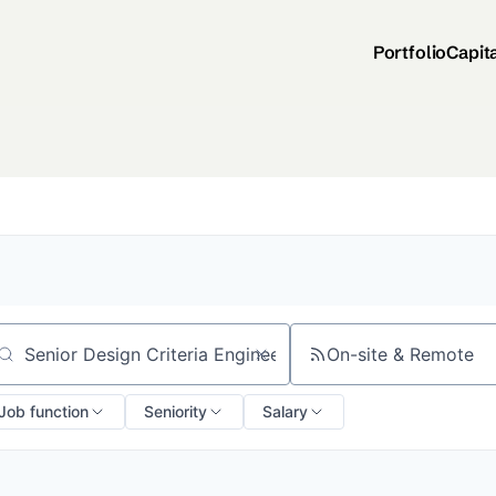
Portfolio
Capit
On-site & Remote
arch by title or keyword
Job function
Seniority
Salary