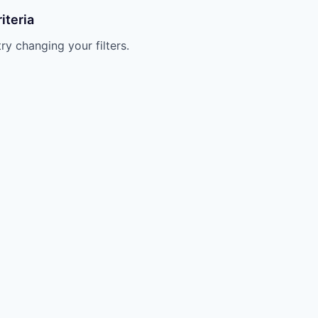
iteria
try changing your filters.