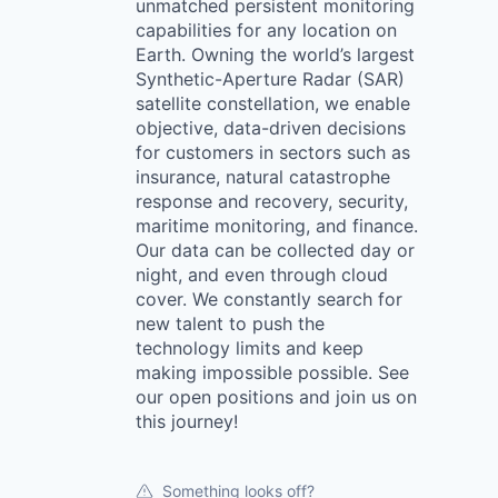
unmatched persistent monitoring
capabilities for any location on
Earth. Owning the world’s largest
Synthetic-Aperture Radar (SAR)
satellite constellation, we enable
objective, data-driven decisions
for customers in sectors such as
insurance, natural catastrophe
response and recovery, security,
maritime monitoring, and finance.
Our data can be collected day or
night, and even through cloud
cover. We constantly search for
new talent to push the
technology limits and keep
making impossible possible. See
our open positions and join us on
this journey!
Something looks off?