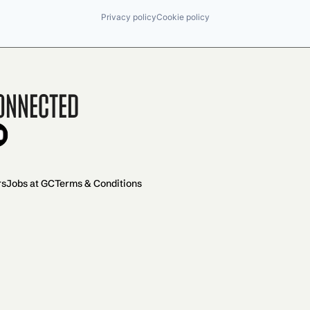
Privacy policy
Cookie policy
onnected
rs
Jobs at GC
Terms & Conditions