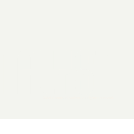
2026 General Catalyst. All rights reserved.