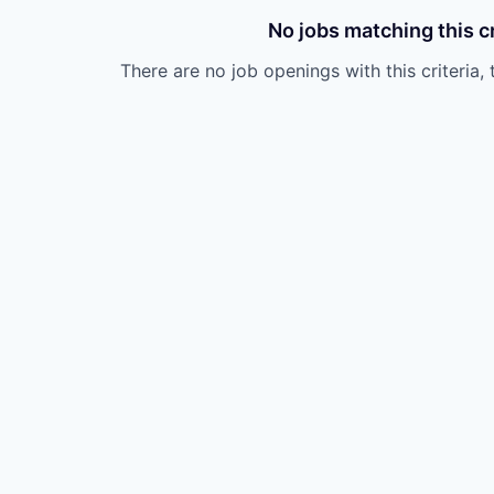
No jobs matching this cr
There are no job openings with this criteria, 