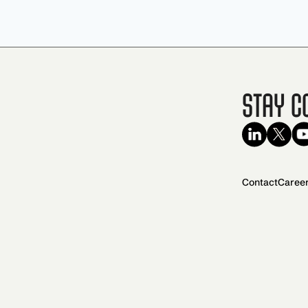
Stay C
Contact
Caree