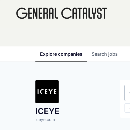
Explore
companies
Search
jobs
Se
ICEYE
iceye.com