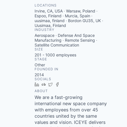
LOCATIONS
Irvine, CA, USA · Warsaw, Poland ·
Espoo, Finland · Murcia, Spain ·
uusimaa, finland · Bordon GU35, UK ·
Uusimaa, Finland
INDUSTRY
Aerospace · Defense And Space
Manufacturing · Remote Sensing ·
Satellite Communication
SIZE
201 - 1000
employees
STAGE
Other
FOUNDED IN
2014
SOCIALS
LinkedIn
Crunchbase
Twitter
Facebook
ABOUT
We are a fast-growing
international new space company
with employees from over 45
countries united by the same
values and vision. ICEYE delivers