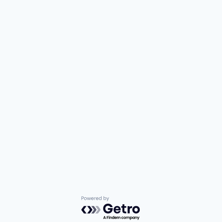
Powered by Getro.com