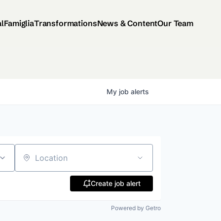
al
Famiglia
Transformations
News & Content
Our Team
My
job
alerts
Location
Create job alert
Powered by Getro