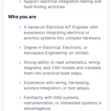
Support electrical integration testing and
fault
‑
finding
activities.
Who you are
A
hands
‑
on
Electrical AIT Engineer with
experience integrating electrical or
avionics systems into complex hardware.
Degree in Electrical, Electronic, or
Aerospace Engineering (or similar).
Strong ability to read schematics, wiring
diagrams, and CAD models and translate
them into practical build steps.
Experience with wiring, harnessing,
avionics integration, or test setups.
Familiarity with DAQ systems,
instrumentation, or embedded systems is
advantageous
.