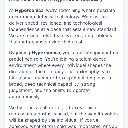
& Content
ION COMPANY
At
Hypersonica
, we’re redefining what’s possible
in European defence technology. We exist to
deliver speed, resilience, and technological
r Team
independence at a pace that sets a new standard.
We are a small, elite team working on problems
that matter, and solving them fast.
By joining
Hypersonica
, you’re not stepping into a
predefined role. You’re joining a talent dense
environment where every individual shapes the
direction of the company. Our philosophy is to
hire a small number of exceptional people with
broad, deep technical capability, strong
judgement, and the ability to operate
autonomously.
We hire for talent, not rigid boxes. This role
represents a business need, but the way it evolves
will be shaped by the individual. If you’ve
achieved what others said was impossible, or you