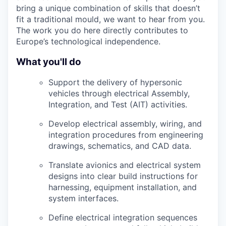
bring a unique combination of skills that doesn’t
fit a traditional mould, we want to hear from you.
The work you do here directly contributes to
Europe’s technological independence.
What you'll do
Support the delivery of hypersonic
vehicles through electrical Assembly,
Integration, and Test (AIT) activities.
Develop electrical assembly, wiring, and
integration procedures from engineering
drawings, schematics, and CAD data.
Translate avionics and electrical system
designs into clear build instructions for
harnessing, equipment installation, and
system interfaces.
Define electrical integration sequences