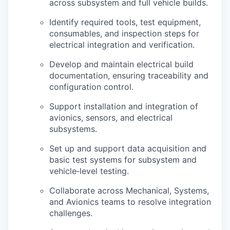
across subsystem and full vehicle builds.
Identify
required tools, test equipment,
consumables, and inspection steps for
electrical integration and verification.
Develop and
maintain
electrical build
documentation, ensuring traceability and
configuration control.
Support installation and integration of
avionics, sensors, and electrical
subsystems.
Set up and support data acquisition and
basic test systems for subsystem and
vehicle
‑
level
testing.
Collaborate across Mechanical, Systems,
and Avionics teams to resolve integration
challenges.