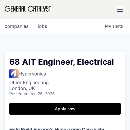
tfolio
companies
jobs
My
alerts
ital
68 AIT Engineer, Electrical
iglia
Hypersonica
UE FUND
Other Engineering
London, UK
Posted
on Jun 25, 2026
YST INSTITUTE
rmations
Apply now
ANCE
Help Build Europe's Hypersonic Capability