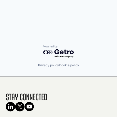
Powered by Getro.com
Privacy policy
Cookie policy
Stay Connected