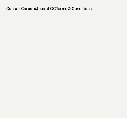
Contact
Careers
Jobs at GC
Terms & Conditions
2026 General Catalyst. All rights reserved.