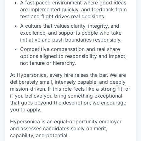
A fast paced environment where good ideas
are implemented quickly, and feedback from
test and flight drives real decisions.
A culture that values clarity, integrity, and
excellence, and supports people who take
initiative and push boundaries responsibly.
Competitive compensation and real share
options aligned to responsibility and impact,
not tenure or hierarchy.
At Hypersonica, every hire raises the bar. We are
deliberately small, intensely capable, and deeply
mission-driven. If this role feels like a strong fit, or
if you believe you bring something exceptional
that goes beyond the description, we encourage
you to apply.
Hypersonica is an equal-opportunity employer
and assesses candidates solely on merit,
capability, and potential.