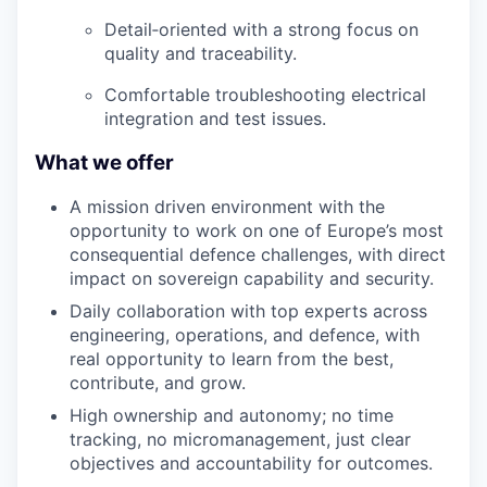
Detail
‑
oriented
with a strong focus on
quality and traceability.
Comfortable troubleshooting electrical
integration and test issues.
What we offer
A mission driven environment with the
opportunity to work on one of Europe’s most
consequential defence challenges, with direct
impact on sovereign capability and security.
Daily collaboration with top experts across
engineering, operations, and defence, with
real opportunity to learn from the best,
contribute, and grow.
High ownership and autonomy; no time
tracking, no micromanagement, just clear
objectives and accountability for outcomes.