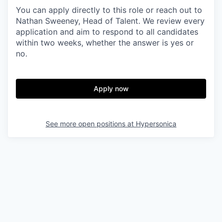
You can apply directly to this role or reach out to
Nathan Sweeney, Head of Talent. We review every
application and aim to respond to all candidates
within two weeks, whether the answer is yes or
no.
Apply now
See more open positions at
Hypersonica