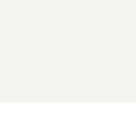
2026 General Catalyst. All rights reserved.