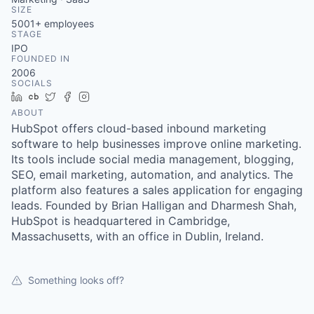
& Content
ION COMPANY
SIZE
5001+
employees
STAGE
IPO
r Team
FOUNDED IN
2006
SOCIALS
LinkedIn
Crunchbase
Twitter
Facebook
Instagram
ABOUT
HubSpot offers cloud-based inbound marketing
software to help businesses improve online marketing.
Its tools include social media management, blogging,
SEO, email marketing, automation, and analytics. The
platform also features a sales application for engaging
leads. Founded by Brian Halligan and Dharmesh Shah,
HubSpot is headquartered in Cambridge,
Massachusetts, with an office in Dublin, Ireland.
Something looks off?