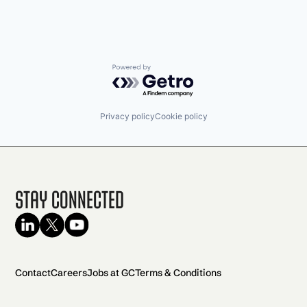
Powered by Getro.com
Privacy policy
Cookie policy
Stay Connected
Contact
Careers
Jobs at GC
Terms & Conditions