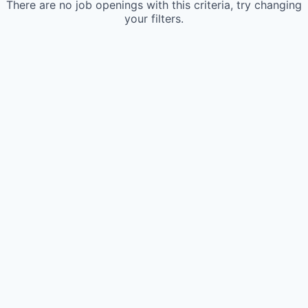
There are no job openings with this criteria, try changing
your filters.