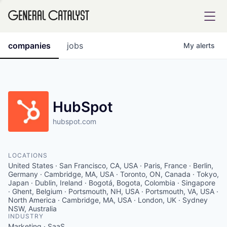
tfolio
companies
jobs
My
alerts
ital
HubSpot
hubspot.com
iglia
UE FUND
LOCATIONS
United States · San Francisco, CA, USA · Paris, France · Berlin,
YST INSTITUTE
Germany · Cambridge, MA, USA · Toronto, ON, Canada · Tokyo,
rmations
Japan · Dublin, Ireland · Bogotá, Bogota, Colombia · Singapore
· Ghent, Belgium · Portsmouth, NH, USA · Portsmouth, VA, USA ·
North America · Cambridge, MA, USA · London, UK · Sydney
NSW, Australia
INDUSTRY
ANCE
Marketing · SaaS