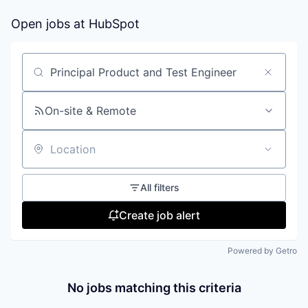
Open jobs at
HubSpot
Search by title or keyword
On-site & Remote
Location
All filters
Create job alert
Powered by Getro
No jobs matching this criteria