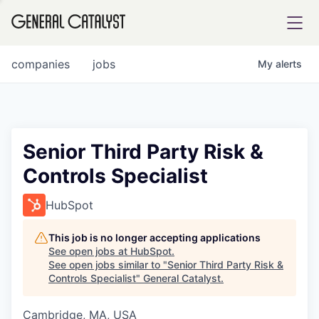
tfolio
companies
jobs
My
alerts
ital
Senior Third Party Risk &
Controls Specialist
iglia
UE FUND
HubSpot
This job is no longer accepting applications
YST INSTITUTE
rmations
See open jobs at
HubSpot
.
See open jobs similar to "
Senior Third Party Risk &
Controls Specialist
"
General Catalyst
.
Cambridge, MA, USA
ANCE