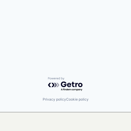
Powered by Getro.com
Privacy policy
Cookie policy