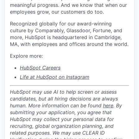
meaningful progress. And we know that when our
employees grow, our customers do too.
Recognized globally for our award-winning
culture by Comparably, Glassdoor, Fortune, and
more, HubSpot is headquartered in Cambridge,
MA, with employees and offices around the world.
Explore more:
HubSpot Careers
Life at HubSpot on Instagram
HubSpot may use AI to help screen or assess
candidates, but all hiring decisions are always
human. More information can be found
here
. By
submitting your application, you agree that
HubSpot may collect your personal data for
recruiting, global organization planning, and
related purposes. We may use CLEAR ID