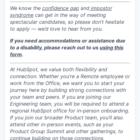
We know the
confidence gap
and
impostor
syndrome
can get in the way of meeting
spectacular candidates, so please don’t hesitate
to apply — we’d love to hear from you.
If you need accommodations or assistance due
to a disability, please reach out to us
using this
form
.
At HubSpot, we value both flexibility and
connection. Whether you’re a Remote employee or
work from the Office, we want you to start your
journey here by building strong connections with
your team and peers. If you are joining our
Engineering team, you will be required to attend a
regional HubSpot office for in-person onboarding.
If you join our broader Product team, you’ll also
attend other in-person events, such as your
Product Group Summit and other gatherings, to
continue building on those connections.