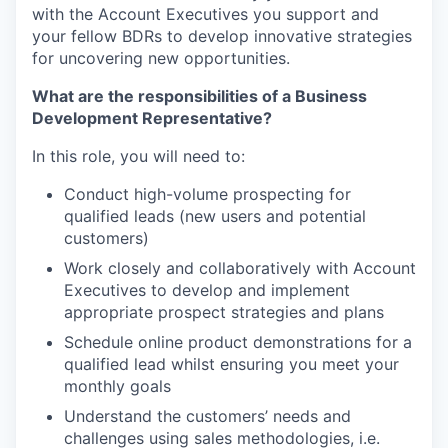
with the Account Executives you support and
your fellow BDRs to develop innovative strategies
for uncovering new opportunities.
What are the responsibilities of a Business
Development Representative?
In this role, you will need to:
Conduct high-volume prospecting for
qualified leads (new users and potential
customers)
Work closely and collaboratively with Account
Executives to develop and implement
appropriate prospect strategies and plans
Schedule online product demonstrations for a
qualified lead
whilst ensuring you meet your
monthly goals
Understand the customers’ needs and
challenges using sales methodologies, i.e.