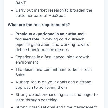
BANT
Carry out market research to broaden the
customer base of HubSpot
What are the role requirements?
Previous experience in an outbound-
focused role
, involving cold outreach,
pipeline generation, and working toward
defined performance metrics
Experience in a fast-paced, high-growth
environment
The desire and commitment to be in Tech
Sales
A sharp focus on your goals and a strong
approach to achieving them
Strong objection-handling skills and eager to
learn through coaching
Strong organizational and time management