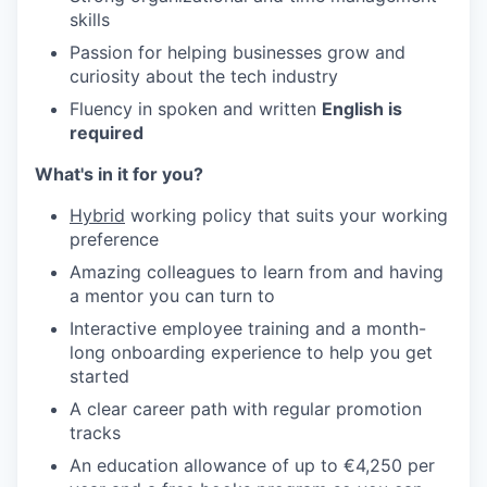
skills
Passion for helping businesses grow and
curiosity about the tech industry
Fluency in spoken and written
English is
required
What's in it for you?
Hybrid
working policy that suits your working
preference
Amazing colleagues to learn from and having
a mentor you can turn to
Interactive employee training and a month-
long onboarding experience to help you get
started
A clear career path with regular promotion
tracks
An education allowance of up to €4,250 per