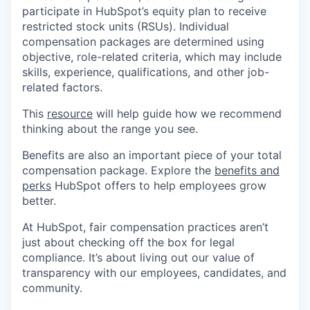
participate in HubSpot’s equity plan to receive
restricted stock units (RSUs). Individual
compensation packages are determined using
objective, role-related criteria, which may include
skills, experience, qualifications, and other job-
related factors.
This
resource
will help guide how we recommend
thinking about the range you see.
Benefits are also an important piece of your total
compensation package. Explore the
benefits and
perks
HubSpot offers to help employees grow
better.
At HubSpot, fair compensation practices aren’t
just about checking off the box for legal
compliance. It’s about living out our value of
transparency with our employees, candidates, and
community.