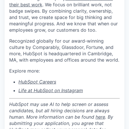
their best work
. We focus on brilliant work, not
badge swipes. By combining clarity, ownership,
and trust, we create space for big thinking and
meaningful progress. And we know that when our
employees grow, our customers do too.
Recognized globally for our award-winning
culture by Comparably, Glassdoor, Fortune, and
more, HubSpot is headquartered in Cambridge,
MA, with employees and offices around the world.
Explore more:
HubSpot Careers
Life at HubSpot on Instagram
HubSpot may use AI to help screen or assess
candidates, but all hiring decisions are always
human. More information can be found
here
. By
submitting your application, you agree that