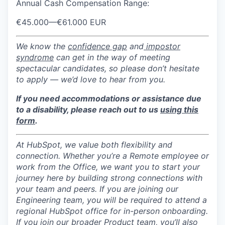
Annual Cash Compensation Range:
€45.000
—
€61.000 EUR
We know the
confidence gap
and
impostor
syndrome
can get in the way of meeting
spectacular candidates, so please don’t hesitate
to apply — we’d love to hear from you.
If you need accommodations or assistance due
to a disability, please reach out to us
using this
form
.
At HubSpot, we value both flexibility and
connection. Whether you’re a Remote employee or
work from the Office, we want you to start your
journey here by building strong connections with
your team and peers. If you are joining our
Engineering team, you will be required to attend a
regional HubSpot office for in-person onboarding.
If you join our broader Product team, you’ll also