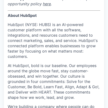
opportunity policy
here
.
About HubSpot
HubSpot (NYSE: HUBS) is an AI-powered
customer platform with all the software,
integrations, and resources customers need to
connect marketing, sales, and service. HubSpot's
connected platform enables businesses to grow
faster by focusing on what matters most:
customers.
At HubSpot, bold is our baseline. Our employees
around the globe move fast, stay customer-
obsessed, and win together. Our culture is
grounded in four commitments: Solve for the
Customer, Be Bold, Learn Fast, Align, Adapt & Go!,
and Deliver with HEART. These commitments
shape how we work, lead, and grow.
We’re building a company
where people can do