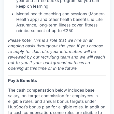
year and a free books program so you can
keep on learning
Mental health coaching and sessions (Modern
Health app) and other health benefits, ie Life
Assurance, long-term illness cover, fitness
reimbursement of up to €250
Please note: This is a role that we hire on an
ongoing basis throughout the year. If you choose
to apply for this role, your information will be
reviewed by our recruiting team and we will reach
out to you if your background matches an
opening at this time or in the future.
Pay & Benefits
The cash compensation below includes base
salary, on-target commission for employees in
eligible roles, and annual bonus targets under
HubSpot’s bonus plan for eligible roles. In addition
to cash compensation, some roles are eligible to