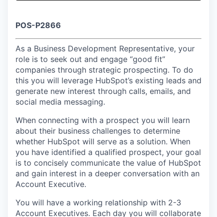
& Content
ION COMPANY
POS-P2866
r Team
As a Business Development Representative, your
role is to seek out and engage “good fit”
companies through strategic prospecting. To do
this you will leverage HubSpot’s existing leads and
generate new interest through calls, emails, and
social media messaging.
When connecting with a prospect you will learn
about their business challenges to determine
whether HubSpot will serve as a solution. When
you have identified a qualified prospect, your goal
is to concisely communicate the value of HubSpot
and gain interest in a deeper conversation with an
Account Executive.
You will have a working relationship with 2-3
Account Executives. Each day you will collaborate