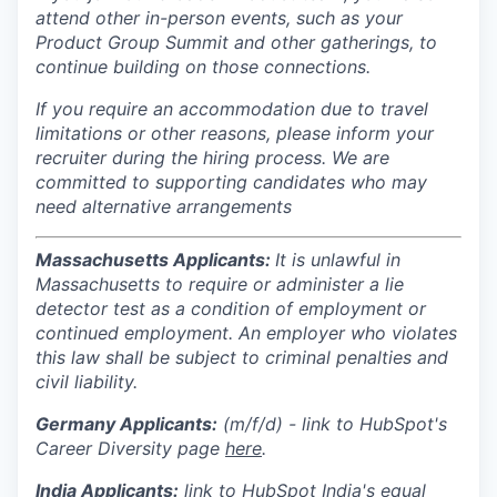
attend other in-person events, such as your
Product Group Summit and other gatherings, to
continue building on those connections.
If you require an accommodation due to travel
limitations or other reasons, please inform your
recruiter during the hiring process. We are
committed to supporting candidates who may
need alternative arrangements
Massachusetts Applicants:
It is unlawful in
Massachusetts to require or administer a lie
detector test as a condition of employment or
continued employment. An employer who violates
this law shall be subject to criminal penalties and
civil liability.
Germany Applicants:
(m/f/d) - link to HubSpot's
Career Diversity page
here
.
India
Applicants:
link to HubSpot India's equal