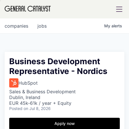
tfolio
companies
jobs
My
alerts
ital
Business Development
Representative - Nordics
iglia
UE FUND
HubSpot
Sales & Business Development
Dublin, Ireland
YST INSTITUTE
rmations
EUR 45k-61k / year + Equity
Posted
on Jul 8, 2026
Apply now
ANCE