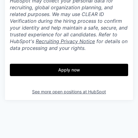
HubSpot may collect your personal data for
recruiting, global organization planning, and
related purposes. We may use CLEAR ID
Verification during the hiring process to confirm
your identity and help maintain a safe, secure, and
trusted experience for all candidates. Refer to
HubSpot's
Recruiting Privacy Notice
for details on
data processing and your rights.
Apply now
See more open positions at
HubSpot