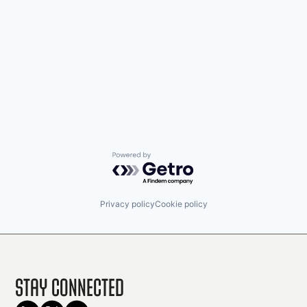
Powered by Getro.com
Privacy policy
Cookie policy
Stay Connected