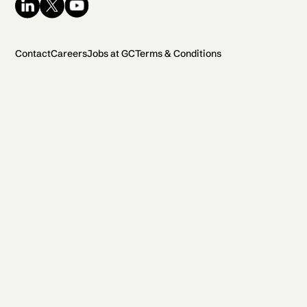
Contact
Careers
Jobs at GC
Terms & Conditions
2026 General Catalyst. All rights reserved.