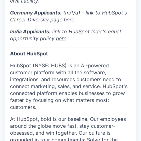
civil liability.
Germany Applicants:
(m/f/d) - link to HubSpot's
Career Diversity page
here
.
India
Applicants:
link to HubSpot India's equal
opportunity policy
here
.
About HubSpot
HubSpot (NYSE: HUBS) is an AI-powered
customer platform with all the software,
integrations, and resources customers need to
connect marketing, sales, and service. HubSpot's
connected platform enables businesses to grow
faster by focusing on what matters most:
customers.
At HubSpot, bold is our baseline. Our employees
around the globe move fast, stay customer-
obsessed, and win together. Our culture is
grounded in four commitments: Solve for the