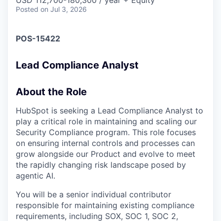
& Content
USD 112,700-180,300 / year + Equity
ION COMPANY
Posted
on Jul 3, 2026
POS-15422
r Team
Lead Compliance Analyst
About the Role
HubSpot is seeking a Lead Compliance Analyst to
play a critical role in maintaining and scaling our
Security Compliance program. This role focuses
on ensuring internal controls and processes can
grow alongside our Product and evolve to meet
the rapidly changing risk landscape posed by
agentic AI.
You will be a senior individual contributor
responsible for maintaining existing compliance
requirements, including SOX, SOC 1, SOC 2,