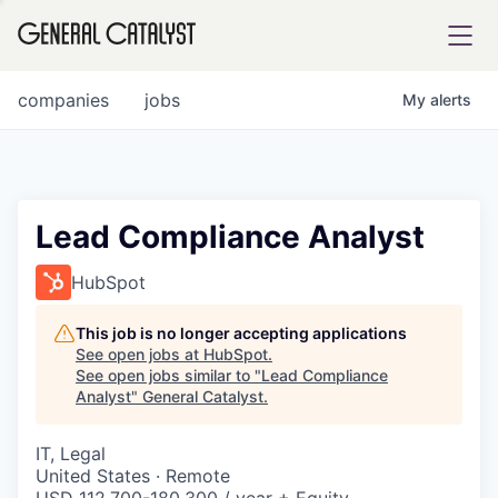
tfolio
companies
jobs
My
alerts
ital
Lead Compliance Analyst
iglia
HubSpot
UE FUND
This job is no longer accepting applications
See open jobs at
HubSpot
.
See open jobs similar to "
Lead Compliance
YST INSTITUTE
rmations
Analyst
"
General Catalyst
.
IT, Legal
United States · Remote
ANCE