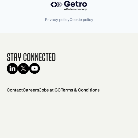
Privacy policy
Cookie policy
Stay Connected
Contact
Careers
Jobs at GC
Terms & Conditions