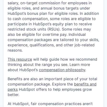
salary, on-target commission for employees in
eligible roles, and annual bonus targets under
HubSpot’s bonus plan for eligible roles. In addition
to cash compensation, some roles are eligible to
participate in HubSpot’s equity plan to receive
restricted stock units (RSUs). Some roles may
also be eligible for overtime pay. Individual
compensation packages are tailored to your skills,
experience, qualifications, and other job-related
reasons.
This resource
will help guide how we recommend
thinking about the range you see. Learn more
about HubSpot’s
compensation philosophy
.
Benefits are also an important piece of your total
compensation package. Explore the
benefits and
perks
HubSpot offers to help employees grow
better.
At HubSpot, fair compensation practices aren’t