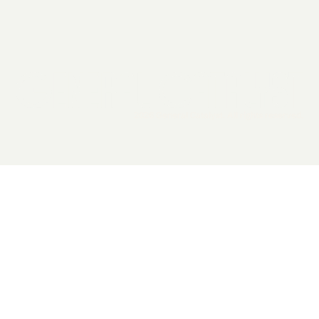
2026 General Catalyst. All rights reserved.