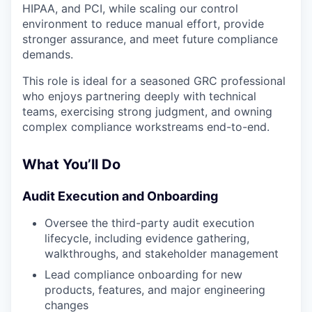
HIPAA, and PCI, while scaling our control
environment to reduce manual effort, provide
stronger assurance, and meet future compliance
demands.
This role is ideal for a seasoned GRC professional
who enjoys partnering deeply with technical
teams, exercising strong judgment, and owning
complex compliance workstreams end-to-end.
What You’ll Do
Audit Execution and Onboarding
Oversee the third-party audit execution
lifecycle, including evidence gathering,
walkthroughs, and stakeholder management
Lead compliance onboarding for new
products, features, and major engineering
changes