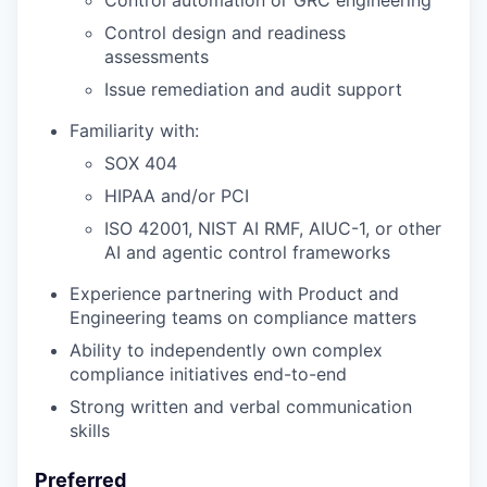
Control automation or GRC engineering
Control design and readiness
assessments
Issue remediation and audit support
Familiarity with:
SOX 404
HIPAA and/or PCI
ISO 42001, NIST AI RMF, AIUC-1, or other
AI and agentic control frameworks
Experience partnering with Product and
Engineering teams on compliance matters
Ability to independently own complex
compliance initiatives end-to-end
Strong written and verbal communication
skills
Preferred