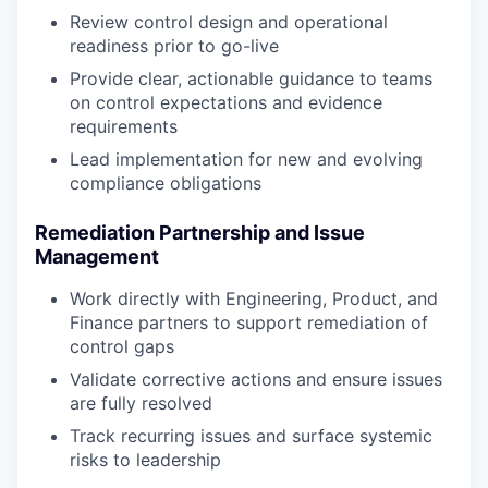
Review control design and operational
readiness prior to go-live
Provide clear, actionable guidance to teams
on control expectations and evidence
requirements
Lead implementation for new and evolving
compliance obligations
Remediation Partnership and Issue
Management
Work directly with Engineering, Product, and
Finance partners to support remediation of
control gaps
Validate corrective actions and ensure issues
are fully resolved
Track recurring issues and surface systemic
risks to leadership