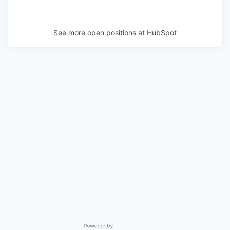
See more open positions at
HubSpot
Powered by Getro.com