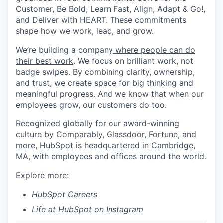
Customer, Be Bold, Learn Fast, Align, Adapt & Go!,
and Deliver with HEART. These commitments
shape how we work, lead, and grow.
We’re building a company
where people can do
their best work
. We focus on brilliant work, not
badge swipes. By combining clarity, ownership,
and trust, we create space for big thinking and
meaningful progress. And we know that when our
employees grow, our customers do too.
Recognized globally for our award-winning
culture by Comparably, Glassdoor, Fortune, and
more, HubSpot is headquartered in Cambridge,
MA, with employees and offices around the world.
Explore more:
HubSpot Careers
Life at HubSpot on Instagram