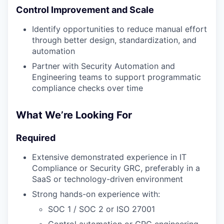
Control Improvement and Scale
Identify opportunities to reduce manual effort
through better design, standardization, and
automation
Partner with Security Automation and
Engineering teams to support programmatic
compliance checks over time
What We’re Looking For
Required
Extensive demonstrated experience in IT
Compliance or Security GRC, preferably in a
SaaS or technology-driven environment
Strong hands-on experience with:
SOC 1 / SOC 2 or ISO 27001