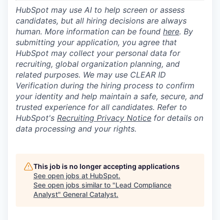
HubSpot may use AI to help screen or assess
candidates, but all hiring decisions are always
human. More information can be found
here
. By
submitting your application, you agree that
HubSpot may collect your personal data for
recruiting, global organization planning, and
related purposes. We may use CLEAR ID
Verification during the hiring process to confirm
your identity and help maintain a safe, secure, and
trusted experience for all candidates. Refer to
HubSpot's
Recruiting Privacy Notice
for details on
data processing and your rights.
This job is no longer accepting applications
See open jobs at
HubSpot
.
See open jobs similar to "
Lead Compliance
Analyst
"
General Catalyst
.