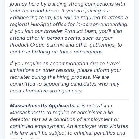
journey here by building strong connections with
your team and peers. If you are joining our
Engineering team, you will be required to attend a
regional HubSpot office for in-person onboarding.
If you join our broader Product team, you’ll also
attend other in-person events, such as your
Product Group Summit and other gatherings, to
continue building on those connections.
If you require an accommodation due to travel
limitations or other reasons, please inform your
recruiter during the hiring process. We are
committed to supporting candidates who may
need alternative arrangements
Massachusetts Applicants:
It is unlawful in
Massachusetts to require or administer a lie
detector test as a condition of employment or
continued employment. An employer who violates
this law shall be subject to criminal penalties and