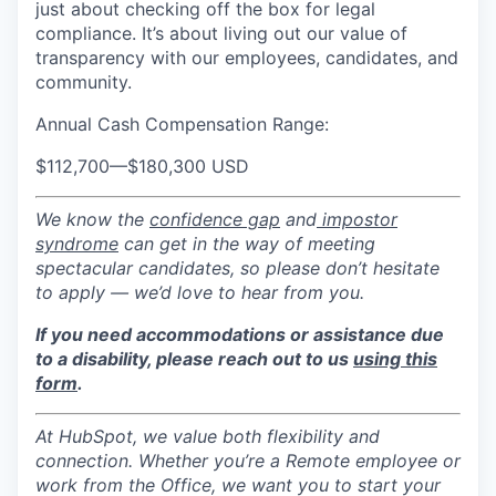
just about checking off the box for legal
compliance. It’s about living out our value of
transparency with our employees, candidates, and
community.
Annual Cash Compensation Range:
$112,700
—
$180,300 USD
We know the
confidence gap
and
impostor
syndrome
can get in the way of meeting
spectacular candidates, so please don’t hesitate
to apply — we’d love to hear from you.
If you need accommodations or assistance due
to a disability, please reach out to us
using this
form
.
At HubSpot, we value both flexibility and
connection. Whether you’re a Remote employee or
work from the Office, we want you to start your