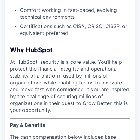
Comfort working in fast-paced, evolving
technical environments
Certifications such as CISA, CRISC, CISSP, or
equivalent preferred
Why HubSpot
At HubSpot, security is a core value. You’ll help
protect the financial integrity and operational
stability of a platform used by millions of
organizations while enabling teams to innovate
and move fast with confidence. If you are inspired
by the challenge of securing millions of
organizations in their quest to Grow Better, this is
your opportunity.
Pay & Benefits
The cash compensation below includes base