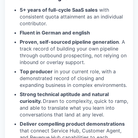
5+ years of full-cycle SaaS sales
with
consistent quota attainment as an individual
contributor.
Fluent in German and english
Proven, self-sourced pipeline generation
. A
track record of building your own pipeline
through outbound prospecting, not relying on
inbound or overlay support.
Top producer
in your current role, with a
demonstrated record of closing and
expanding business in complex environments.
Strong technical aptitude and natural
curiosity.
Drawn to complexity, quick to ramp,
and able to translate what you learn into
conversations that land at any level.
Deliver compelling product demonstrations
that connect Service Hub, Customer Agent,
and Revenue Hub capabilities to each