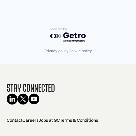
Powered by Getro.com
Privacy policy
Cookie policy
Stay Connected
Contact
Careers
Jobs at GC
Terms & Conditions