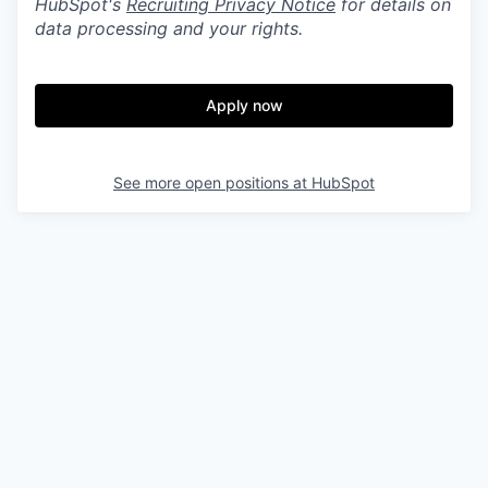
HubSpot's
Recruiting Privacy Notice
for details on
data processing and your rights.
Apply now
See more open positions at
HubSpot