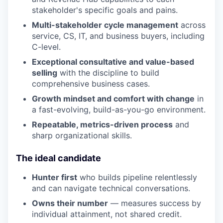
stakeholder's specific goals and pains.
Multi-stakeholder cycle management
across
service, CS, IT, and business buyers, including
C-level.
Exceptional consultative and value-based
selling
with the discipline to build
comprehensive business cases.
Growth mindset and comfort with change
in
a fast-evolving, build-as-you-go environment.
Repeatable, metrics-driven process
and
sharp organizational skills.
The ideal candidate
Hunter first
who builds pipeline relentlessly
and can navigate technical conversations.
Owns their number
— measures success by
individual attainment, not shared credit.