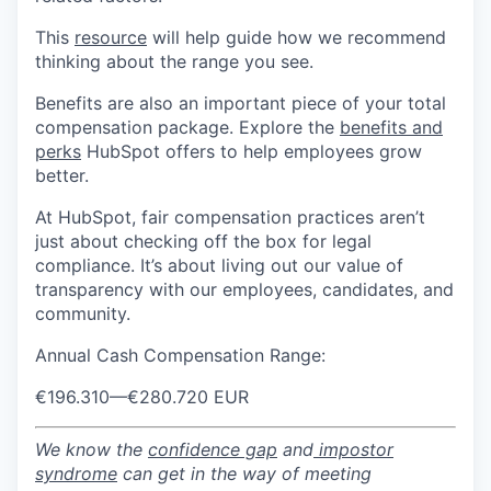
This
resource
will help guide how we recommend
thinking about the range you see.
Benefits are also an important piece of your total
compensation package. Explore the
benefits and
perks
HubSpot offers to help employees grow
better.
At HubSpot, fair compensation practices aren’t
just about checking off the box for legal
compliance. It’s about living out our value of
transparency with our employees, candidates, and
community.
Annual Cash Compensation Range:
€196.310
—
€280.720 EUR
We know the
confidence gap
and
impostor
syndrome
can get in the way of meeting