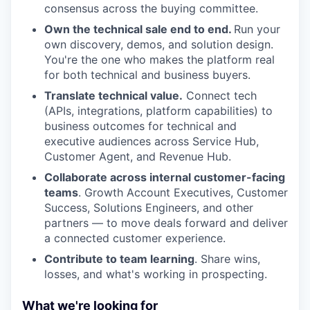
consensus across the buying committee.
Own the technical sale end to end.
Run your
own discovery, demos, and solution design.
You're the one who makes the platform real
for both technical and business buyers.
Translate technical value.
Connect tech
(APIs, integrations, platform capabilities) to
business outcomes for technical and
executive audiences across Service Hub,
Customer Agent, and Revenue Hub.
Collaborate across internal customer-facing
teams
. Growth Account Executives, Customer
Success, Solutions Engineers, and other
partners — to move deals forward and deliver
a connected customer experience.
Contribute to team learning
. Share wins,
losses, and what's working in prospecting.
What we're looking for