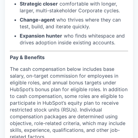
Strategic closer
comfortable with longer,
larger, multi-stakeholder Corporate cycles.
Change-agent
who thrives where they can
test, build, and iterate quickly.
Expansion hunter
who finds whitespace and
drives adoption inside existing accounts.
Pay & Benefits
The cash compensation below includes base
salary, on-target commission for employees in
eligible roles, and annual bonus targets under
HubSpot’s bonus plan for eligible roles. In addition
to cash compensation, some roles are eligible to
participate in HubSpot’s equity plan to receive
restricted stock units (RSUs). Individual
compensation packages are determined using
objective, role-related criteria, which may include
skills, experience, qualifications, and other job-
related factors.