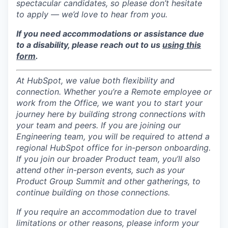
spectacular candidates, so please don’t hesitate
to apply — we’d love to hear from you.
If you need accommodations or assistance due
to a disability, please reach out to us
using this
form
.
At HubSpot, we value both flexibility and
connection. Whether you’re a Remote employee or
work from the Office, we want you to start your
journey here by building strong connections with
your team and peers. If you are joining our
Engineering team, you will be required to attend a
regional HubSpot office for in-person onboarding.
If you join our broader Product team, you’ll also
attend other in-person events, such as your
Product Group Summit and other gatherings, to
continue building on those connections.
If you require an accommodation due to travel
limitations or other reasons, please inform your