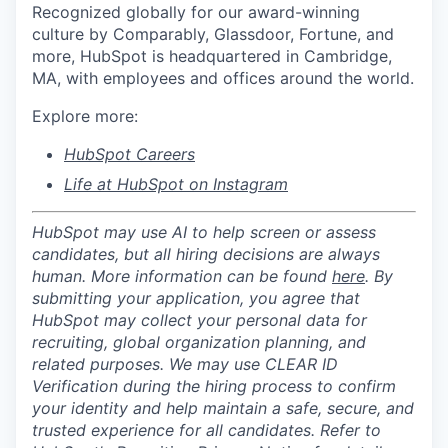
Recognized globally for our award-winning
culture by Comparably, Glassdoor, Fortune, and
more, HubSpot is headquartered in Cambridge,
MA, with employees and offices around the world.
Explore more:
HubSpot Careers
Life at HubSpot on Instagram
HubSpot may use AI to help screen or assess
candidates, but all hiring decisions are always
human. More information can be found
here
. By
submitting your application, you agree that
HubSpot may collect your personal data for
recruiting, global organization planning, and
related purposes. We may use CLEAR ID
Verification during the hiring process to confirm
your identity and help maintain a safe, secure, and
trusted experience for all candidates. Refer to