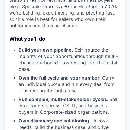
platform real for technical and business buyers
alike. Specialization is a P0 for HubSpot in 2026:
we're building, experimenting, and pivoting fast,
so this role is best for sellers who own their
outcomes and thrive in change.
What you'll do
Build your own pipeline.
Self-source the
majority of your opportunities through multi-
channel outbound prospecting into the install
base.
Own the full cycle and your number.
Carry
an individual quota and run every deal from
prospecting through close.
Run complex, multi-stakeholder cycles.
Sell
into leaders across, CS, IT, and business
buyers in Corporate-sized organizations.
Own discovery and solutioning
. Uncover
needs, build the business case, and drive