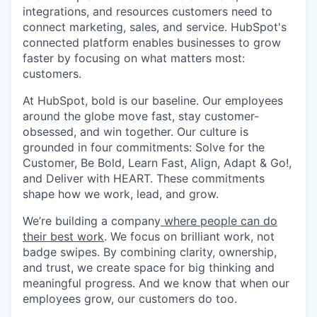
integrations, and resources customers need to
connect marketing, sales, and service. HubSpot's
connected platform enables businesses to grow
faster by focusing on what matters most:
customers.
At HubSpot, bold is our baseline. Our employees
around the globe move fast, stay customer-
obsessed, and win together. Our culture is
grounded in four commitments: Solve for the
Customer, Be Bold, Learn Fast, Align, Adapt & Go!,
and Deliver with HEART. These commitments
shape how we work, lead, and grow.
We’re building a company
where people can do
their best work
. We focus on brilliant work, not
badge swipes. By combining clarity, ownership,
and trust, we create space for big thinking and
meaningful progress. And we know that when our
employees grow, our customers do too.