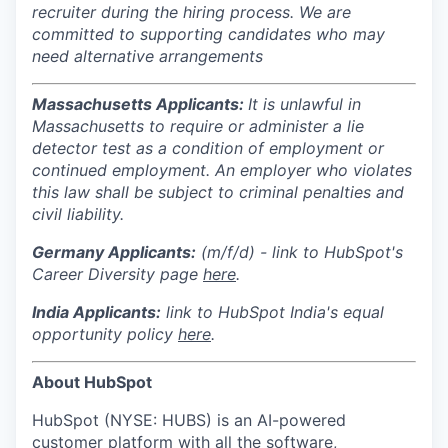
recruiter during the hiring process. We are
committed to supporting candidates who may
need alternative arrangements
Massachusetts Applicants:
It is unlawful in
Massachusetts to require or administer a lie
detector test as a condition of employment or
continued employment. An employer who violates
this law shall be subject to criminal penalties and
civil liability.
Germany Applicants:
(m/f/d) - link to HubSpot's
Career Diversity page
here
.
India
Applicants:
link to HubSpot India's equal
opportunity policy
here
.
About HubSpot
HubSpot (NYSE: HUBS) is an AI-powered
customer platform with all the software,