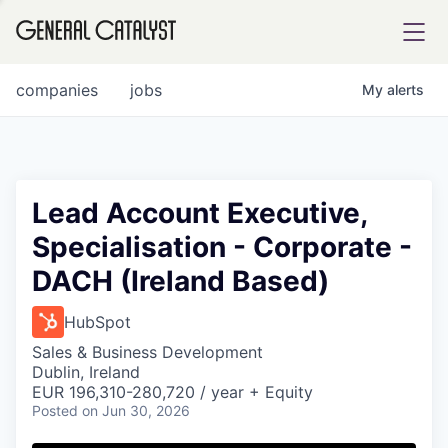
tfolio
companies
jobs
My
alerts
ital
Lead Account Executive,
Specialisation - Corporate -
iglia
DACH (Ireland Based)
UE FUND
HubSpot
YST INSTITUTE
rmations
Sales & Business Development
Dublin, Ireland
EUR 196,310-280,720 / year + Equity
Posted
on Jun 30, 2026
ANCE