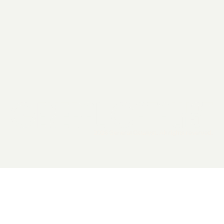
2026 General Catalyst. All rights reserved.