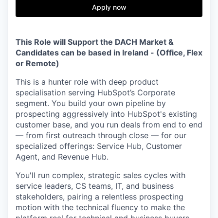
& Content
ION COMPANY
Apply now
r Team
This Role will Support the DACH Market &
Candidates can be based in Ireland - (Office, Flex
or Remote)
This is a hunter role with deep product
specialisation serving HubSpot’s Corporate
segment. You build your own pipeline by
prospecting aggressively into HubSpot's existing
customer base, and you run deals from end to end
— from first outreach through close — for our
specialized offerings: Service Hub, Customer
Agent, and Revenue Hub.
You'll run complex, strategic sales cycles with
service leaders, CS teams, IT, and business
stakeholders, pairing a relentless prospecting
motion with the technical fluency to make the