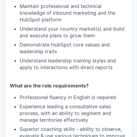
Maintain professional and technical
knowledge of inbound marketing and the
HubSpot platform
Understand your country market(s) and build
and execute plans to grow them
Demonstrate HubSpot core values and
leadership traits
Understand leadership training styles and
apply to interactions with direct reports
What are the role requirements?
Professional fluency in English is required
Experience leading a consultative sales
process, with an ability to segment and
manage territories effectively
Superior coaching skills - ability to observe,
evaluate & use various techniques to improve