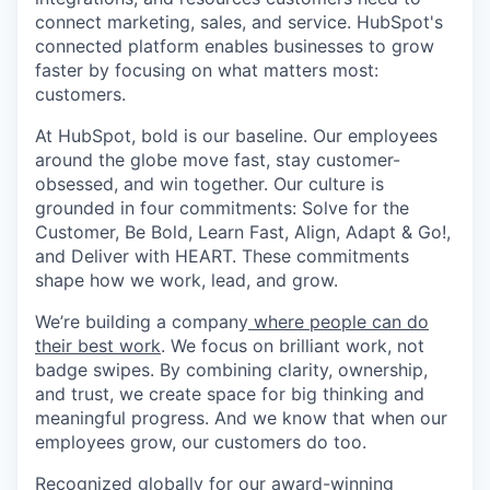
connect marketing, sales, and service. HubSpot's
connected platform enables businesses to grow
faster by focusing on what matters most:
customers.
At HubSpot, bold is our baseline. Our employees
around the globe move fast, stay customer-
obsessed, and win together. Our culture is
grounded in four commitments: Solve for the
Customer, Be Bold, Learn Fast, Align, Adapt & Go!,
and Deliver with HEART. These commitments
shape how we work, lead, and grow.
We’re building a company
where people can do
their best work
. We focus on brilliant work, not
badge swipes. By combining clarity, ownership,
and trust, we create space for big thinking and
meaningful progress. And we know that when our
employees grow, our customers do too.
Recognized globally for our award-winning