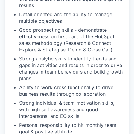
results
Detail oriented and the ability to manage
multiple objectives
Good prospecting skills - demonstrate
effectiveness on first part of the HubSpot
sales methodology (Research & Connect,
Explore & Strategise, Demo & Close Call)
Strong analytic skills to identify trends and
gaps in activities and results in order to drive
changes in team behaviours and build growth
plans
Ability to work cross functionally to drive
business results through collaboration
Strong individual & team motivation skills,
with high self awareness and good
interpersonal and EQ skills
Personal responsibility to hit monthly team
goal & positive attitude