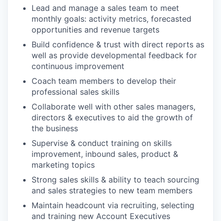
Lead and manage a sales team to meet
monthly goals: activity metrics, forecasted
opportunities and revenue targets
Build confidence & trust with direct reports as
well as provide developmental feedback for
continuous improvement
Coach team members to develop their
professional sales skills
Collaborate well with other sales managers,
directors & executives to aid the growth of
the business
Supervise & conduct training on skills
improvement, inbound sales, product &
marketing topics
Strong sales skills & ability to teach sourcing
and sales strategies to new team members
Maintain headcount via recruiting, selecting
and training new Account Executives