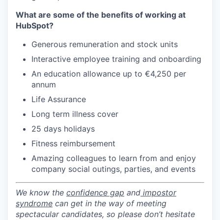
What are some of the benefits of working at
HubSpot?
Generous remuneration and stock units
Interactive employee training and onboarding
An education allowance up to €4,250 per
annum
Life Assurance
Long term illness cover
25 days holidays
Fitness reimbursement
Amazing colleagues to learn from and enjoy
company social outings, parties, and events
We know the
confidence gap
and
impostor
syndrome
can get in the way of meeting
spectacular candidates, so please don’t hesitate