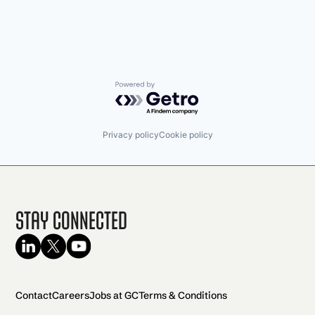
Powered by Getro.com
Privacy policy
Cookie policy
Stay Connected
Contact
Careers
Jobs at GC
Terms & Conditions