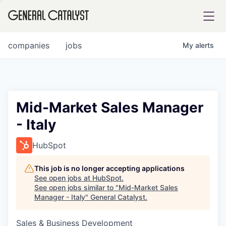
tfolio
companies
jobs
My
alerts
ital
Mid-Market Sales Manager
- Italy
iglia
UE FUND
HubSpot
This job is no longer accepting applications
YST INSTITUTE
rmations
See open jobs at
HubSpot
.
See open jobs similar to "
Mid-Market Sales
Manager - Italy
"
General Catalyst
.
Sales & Business Development
ANCE