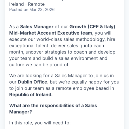
& Content
ION COMPANY
Ireland · Remote
Posted
on Mar 23, 2026
r Team
As a
Sales Manager
of our
Growth (CEE & Italy)
Mid-Market Account Executive team
, you will
execute our world-class sales methodology, hire
exceptional talent, deliver sales quota each
month, uncover strategies to coach and develop
your team and build a sales environment and
culture we can be proud of.
We are looking for a Sales Manager to join us in
our
Dublin Office
, but we’re equally happy for you
to join our team as a remote employee based in
Republic of Ireland.
What are the responsibilities of a Sales
Manager?
In this role, you will need to: