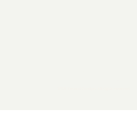
2026 General Catalyst. All rights reserved.