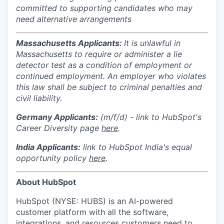
committed to supporting candidates who may
need alternative arrangements
Massachusetts Applicants:
It is unlawful in
Massachusetts to require or administer a lie
detector test as a condition of employment or
continued employment. An employer who violates
this law shall be subject to criminal penalties and
civil liability.
Germany Applicants:
(m/f/d) - link to HubSpot's
Career Diversity page
here
.
India
Applicants:
link to HubSpot India's equal
opportunity policy
here
.
About HubSpot
HubSpot (NYSE: HUBS) is an AI-powered
customer platform with all the software,
integrations, and resources customers need to