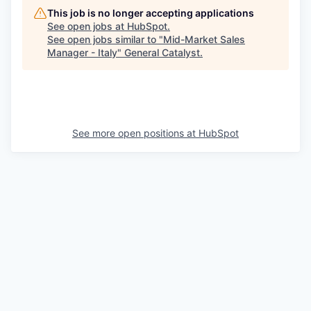
This job is no longer accepting applications
See open jobs at
HubSpot
.
See open jobs similar to "
Mid-Market Sales
Manager - Italy
"
General Catalyst
.
See more open positions at
HubSpot