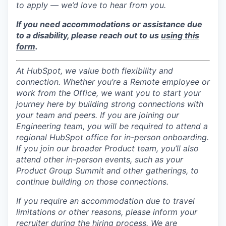
to apply — we’d love to hear from you.
If you need accommodations or assistance due
to a disability, please reach out to us
using this
form
.
At HubSpot, we value both flexibility and
connection. Whether you’re a Remote employee or
work from the Office, we want you to start your
journey here by building strong connections with
your team and peers. If you are joining our
Engineering team, you will be required to attend a
regional HubSpot office for in-person onboarding.
If you join our broader Product team, you’ll also
attend other in-person events, such as your
Product Group Summit and other gatherings, to
continue building on those connections.
If you require an accommodation due to travel
limitations or other reasons, please inform your
recruiter during the hiring process. We are