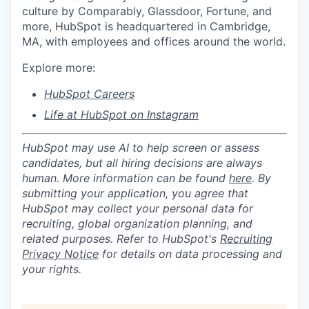
culture by Comparably, Glassdoor, Fortune, and
more, HubSpot is headquartered in Cambridge,
MA, with employees and offices around the world.
Explore more:
HubSpot Careers
Life at HubSpot on Instagram
HubSpot may use AI to help screen or assess
candidates, but all hiring decisions are always
human. More information can be found
here
. By
submitting your application, you agree that
HubSpot may collect your personal data for
recruiting, global organization planning, and
related purposes. Refer to HubSpot's
Recruiting
Privacy Notice
for details on data processing and
your rights.