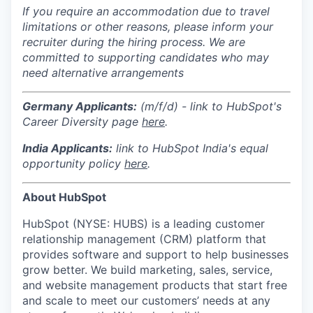
If you require an accommodation due to travel
limitations or other reasons, please inform your
recruiter during the hiring process. We are
committed to supporting candidates who may
need alternative arrangements
Germany Applicants:
(m/f/d) - link to HubSpot's
Career Diversity page
here
.
India
Applicants:
link to HubSpot India's equal
opportunity policy
here
.
About HubSpot
HubSpot (NYSE: HUBS) is a leading customer
relationship management (CRM) platform that
provides software and support to help businesses
grow better. We build marketing, sales, service,
and website management products that start free
and scale to meet our customers’ needs at any