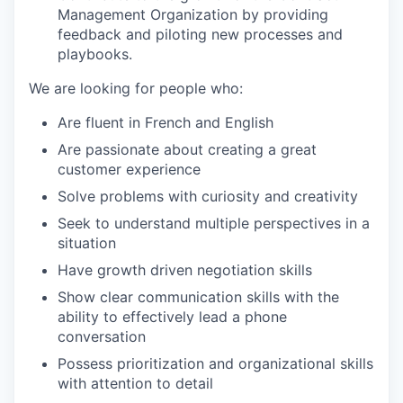
Management Organization by providing
feedback and piloting new processes and
playbooks.
We are looking for people who:
Are fluent in French and English
Are passionate about creating a great
customer experience
Solve problems with curiosity and creativity
Seek to understand multiple perspectives in a
situation
Have growth driven negotiation skills
Show clear communication skills with the
ability to effectively lead a phone
conversation
Possess prioritization and organizational skills
with attention to detail