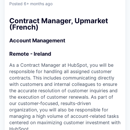
& Content
ION COMPANY
Posted
6+ months ago
Contract Manager, Upmarket
r Team
(French)
Account Management
Remote - Ireland
As a Contract Manager at HubSpot, you will be
responsible for handling all assigned customer
contracts. This includes communicating directly
with customers and internal colleagues to ensure
the accurate resolution of customer inquiries and
the execution of customer renewals. As part of
our customer-focused, results-driven
organization, you will also be responsible for
managing a high volume of account-related tasks
centered on maximizing customer investment with
HubSpot.