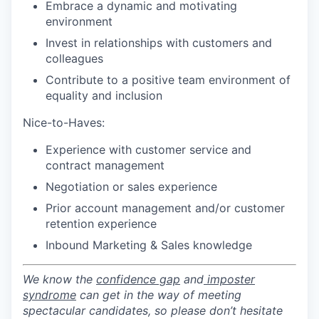
Embrace a dynamic and motivating
environment
Invest in relationships with customers and
colleagues
Contribute to a positive team environment of
equality and inclusion
Nice-to-Haves:
Experience with customer service and
contract management
Negotiation or sales experience
Prior account management and/or customer
retention experience
Inbound Marketing & Sales knowledge
We know the
confidence gap
and
imposter
syndrome
can get in the way of meeting
spectacular candidates, so please don’t hesitate