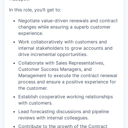
In this role, you’ll get to:
Negotiate value-driven renewals and contract
changes while ensuring a superb customer
experience.
Work collaboratively with customers and
internal stakeholders to grow accounts and
drive incremental opportunities.
Collaborate with Sales Representatives,
Customer Success Managers, and
Management to execute the contract renewal
process and ensure a positive experience for
the customer.
Establish cooperative working relationships
with customers.
Lead forecasting discussions and pipeline
reviews with internal colleagues.
Contribute to the growth of the Contract