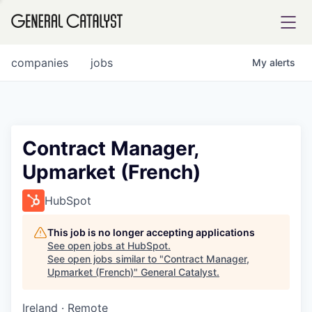
tfolio
companies
jobs
My
alerts
ital
Contract Manager,
Upmarket (French)
iglia
UE FUND
HubSpot
This job is no longer accepting applications
YST INSTITUTE
rmations
See open jobs at
HubSpot
.
See open jobs similar to "
Contract Manager,
Upmarket (French)
"
General Catalyst
.
Ireland · Remote
ANCE