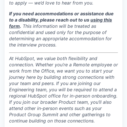
to apply — we’d love to hear from you.
If you need accommodations or assistance due
to a disability, please reach out to us
using this
form
.
This information will be treated as
confidential and used only for the purpose of
determining an appropriate accommodation for
the interview process.
At HubSpot, we value both flexibility and
connection. Whether you’re a Remote employee or
work from the Office, we want you to start your
journey here by building strong connections with
your team and peers. If you are joining our
Engineering team, you will be required to attend a
regional HubSpot office for in-person onboarding.
If you join our broader Product team, you’ll also
attend other in-person events such as your
Product Group Summit and other gatherings to
continue building on those connections.