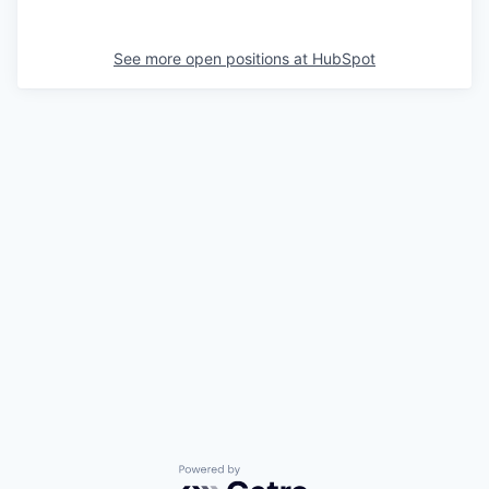
See more open positions at
HubSpot
Powered by Getro.com