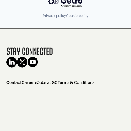
Privacy policy
Cookie policy
Stay Connected
Contact
Careers
Jobs at GC
Terms & Conditions