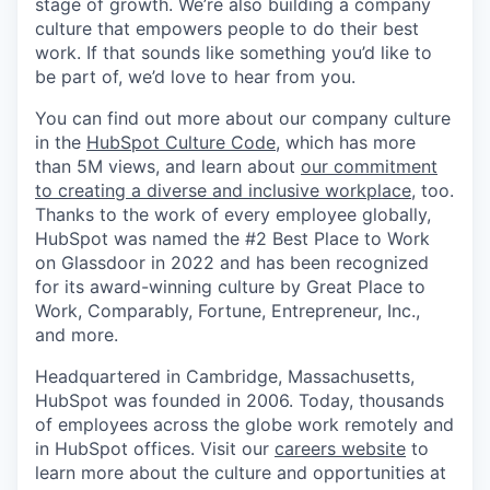
stage of growth. We’re also building a company
culture that empowers people to do their best
work. If that sounds like something you’d like to
be part of, we’d love to hear from you.
You can find out more about our company culture
in the
HubSpot Culture Code
, which has more
than 5M views, and learn about
our commitment
to creating a diverse and inclusive workplace
, too.
Thanks to the work of every employee globally,
HubSpot was named the #2 Best Place to Work
on Glassdoor in 2022 and has been recognized
for its award-winning culture by Great Place to
Work, Comparably, Fortune, Entrepreneur, Inc.,
and more.
Headquartered in Cambridge, Massachusetts,
HubSpot was founded in 2006. Today, thousands
of employees across the globe work remotely and
in HubSpot offices. Visit our
careers website
to
learn more about the culture and opportunities at