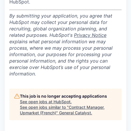
HubSpot.
By submitting your application, you agree that
HubSpot may collect your personal data for
recruiting, global organization planning, and
related purposes. HubSpot's
Privacy Notice
explains what personal information we may
process, where we may process your personal
information, our purposes for processing your
personal information, and the rights you can
exercise over HubSpot’s use of your personal
information.
This job is no longer accepting applications
See open jobs at
HubSpot
.
See open jobs similar to "
Contract Manager,
Upmarket (French)
"
General Catalyst
.