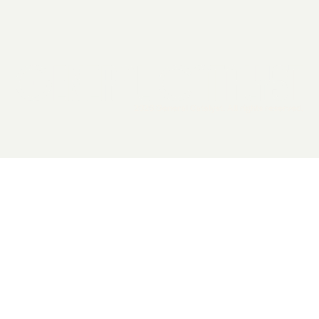
2026 General Catalyst. All rights reserved.