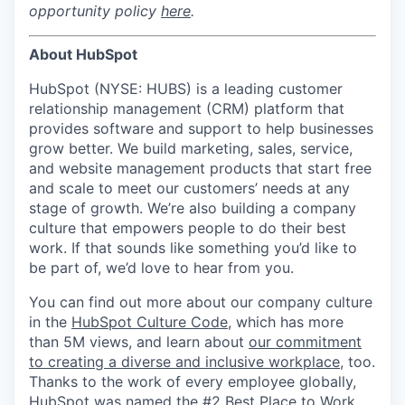
opportunity policy
here
.
About HubSpot
HubSpot (NYSE: HUBS) is a leading customer
relationship management (CRM) platform that
provides software and support to help businesses
grow better. We build marketing, sales, service,
and website management products that start free
and scale to meet our customers’ needs at any
stage of growth. We’re also building a company
culture that empowers people to do their best
work. If that sounds like something you’d like to
be part of, we’d love to hear from you.
You can find out more about our company culture
in the
HubSpot Culture Code
, which has more
than 5M views, and learn about
our commitment
to creating a diverse and inclusive workplace
, too.
Thanks to the work of every employee globally,
HubSpot was named the #2 Best Place to Work