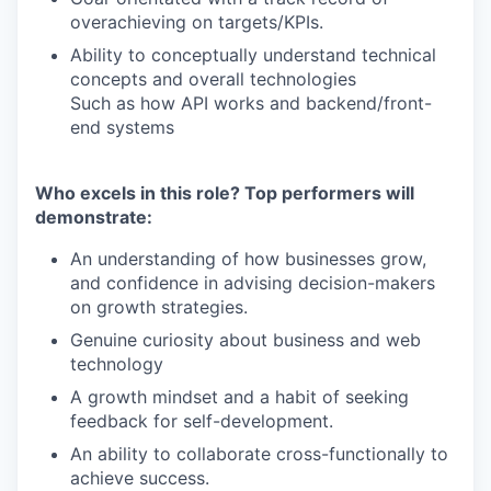
overachieving on targets/KPIs.
Ability to conceptually understand technical
concepts and overall technologies
Such as how API works and backend/front-
end systems
Who excels in this role? Top performers will
demonstrate:
An understanding of how businesses grow,
and confidence in advising decision-makers
on growth strategies.
Genuine curiosity about business and web
technology
A growth mindset and a habit of seeking
feedback for self-development.
An ability to collaborate cross-functionally to
achieve success.