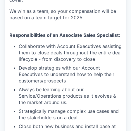
cover.
We win as a team, so your compensation will be
based on a team target for 2025.
Responsibilities of an Associate Sales Specialist:
Collaborate with Account Executives assisting
them to close deals throughout the entire deal
lifecycle - from discovery to close
Develop strategies with our Account
Executives to understand how to help their
customers/prospects
Always be learning about our
Service/Operations products as it evolves &
the market around us.
Strategically manage complex use cases and
the stakeholders on a deal
Close both new business and install base at