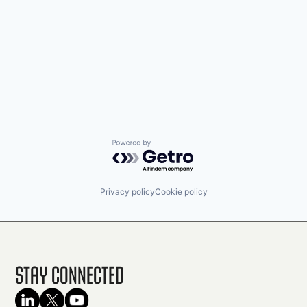
Powered by Getro.com
Privacy policy
Cookie policy
Stay Connected