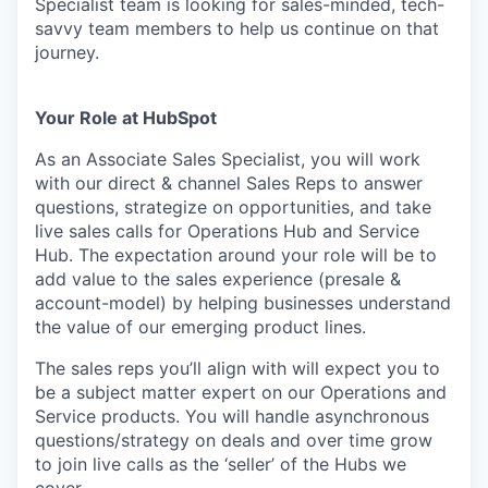
Specialist team is looking for sales-minded, tech-
savvy team members to help us continue on that
journey.
Your Role at HubSpot
As an Associate Sales Specialist, you will work
with our direct & channel Sales Reps to answer
questions, strategize on opportunities, and take
live sales calls for Operations Hub and Service
Hub. The expectation around your role will be to
add value to the sales experience (presale &
account-model) by helping businesses understand
the value of our emerging product lines.
The sales reps you’ll align with will expect you to
be a subject matter expert on our Operations and
Service products. You will handle asynchronous
questions/strategy on deals and over time grow
to join live calls as the ‘seller’ of the Hubs we