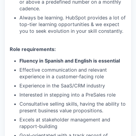
or above a predefined number on a monthly
cadence.
Always be learning. HubSpot provides a lot of
top-tier learning opportunities & we expect
you to seek evolution in your skill constantly.
Role requirements:
Fluency in Spanish and English is essential
Effective communication and relevant
experience in a customer-facing role
Experience in the SaaS/CRM industry
Interested in stepping into a PreSales role
Consultative selling skills, having the ability to
present business value propositions.
Excels at stakeholder management and
rapport-building
Goal-orientated with a track record of