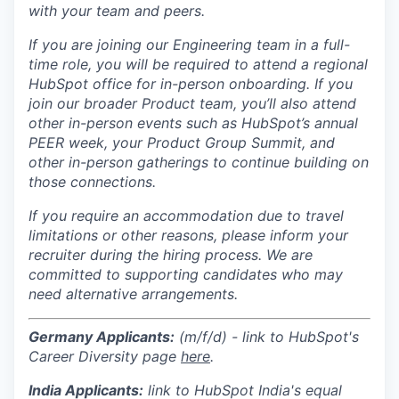
with your team and peers.
If you are joining our Engineering team in a full-
time role, you will be required to attend a regional
HubSpot office for in-person onboarding. If you
join our broader Product team, you’ll also attend
other in-person events such as HubSpot’s annual
PEER week, your Product Group Summit, and
other in-person gatherings to continue building on
those connections.
If you require an accommodation due to travel
limitations or other reasons, please inform your
recruiter during the hiring process. We are
committed to supporting candidates who may
need alternative arrangements.
Germany Applicants:
(m/f/d) - link to HubSpot's
Career Diversity page
here
.
India
Applicants:
link to HubSpot India's equal