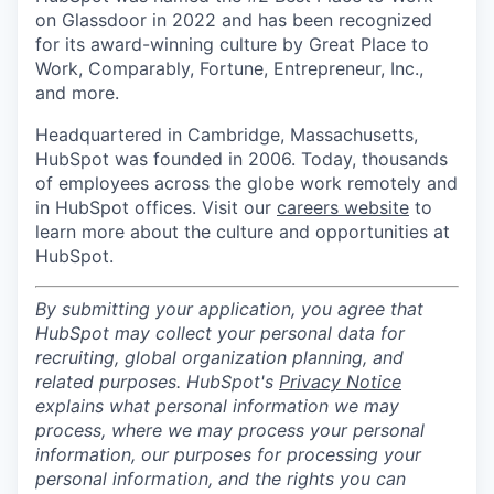
on Glassdoor in 2022 and has been recognized
for its award-winning culture by Great Place to
Work, Comparably, Fortune, Entrepreneur, Inc.,
and more.
Headquartered in Cambridge, Massachusetts,
HubSpot was founded in 2006. Today, thousands
of employees across the globe work remotely and
in HubSpot offices. Visit our
careers website
to
learn more about the culture and opportunities at
HubSpot.
By submitting your application, you agree that
HubSpot may collect your personal data for
recruiting, global organization planning, and
related purposes. HubSpot's
Privacy Notice
explains what personal information we may
process, where we may process your personal
information, our purposes for processing your
personal information, and the rights you can