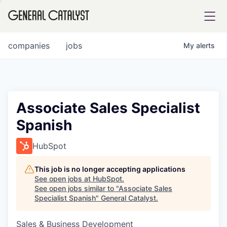
tfolio
companies
jobs
My
alerts
ital
Associate Sales Specialist
Spanish
iglia
UE FUND
HubSpot
This job is no longer accepting applications
YST INSTITUTE
rmations
See open jobs at
HubSpot
.
See open jobs similar to "
Associate Sales
Specialist Spanish
"
General Catalyst
.
Sales & Business Development
ANCE