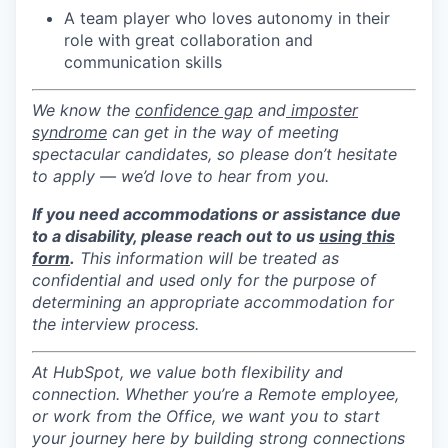
A team player who loves autonomy in their
role with great collaboration and
communication skills
We know the
confidence gap
and
imposter
syndrome
can get in the way of meeting
spectacular candidates, so please don’t hesitate
to apply — we’d love to hear from you.
If you need accommodations or assistance due
to a disability, please reach out to us
using this
form
.
This information will be treated as
confidential and used only for the purpose of
determining an appropriate accommodation for
the interview process.
At HubSpot, we value both flexibility and
connection. Whether you’re a Remote employee,
or work from the Office, we want you to start
your journey here by building strong connections