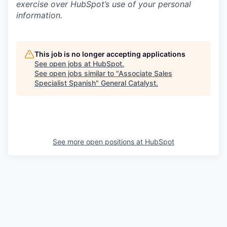
exercise over HubSpot’s use of your personal
information.
This job is no longer accepting applications
See open jobs at
HubSpot
.
See open jobs similar to "
Associate Sales
Specialist Spanish
"
General Catalyst
.
See more open positions at
HubSpot