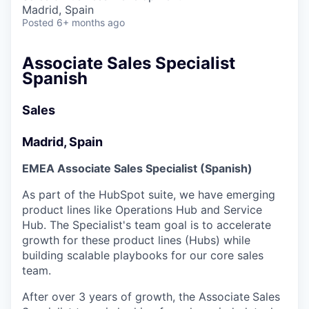
& Content
ION COMPANY
Madrid, Spain
Posted
6+ months ago
r Team
Associate Sales Specialist
Spanish
Sales
Madrid, Spain
EMEA Associate Sales Specialist (Spanish)
As part of the HubSpot suite, we have emerging
product lines like Operations Hub and Service
Hub. The Specialist's team goal is to accelerate
growth for these product lines (Hubs) while
building scalable playbooks for our core sales
team.
After over 3 years of growth, the Associate
Sales