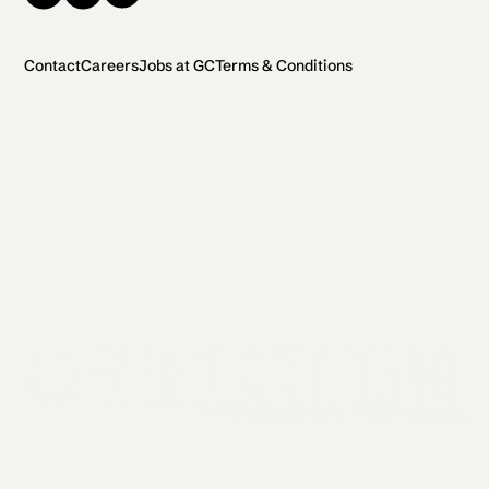
Contact
Careers
Jobs at GC
Terms & Conditions
2026 General Catalyst. All rights reserved.