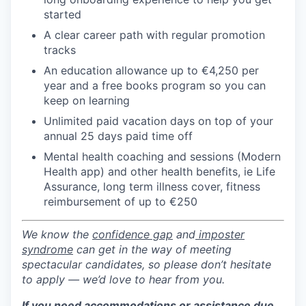
started
A clear career path with regular promotion
tracks
An education allowance up to €4,250 per
year and a free books program so you can
keep on learning
Unlimited paid vacation days on top of your
annual 25 days paid time off
Mental health coaching and sessions (Modern
Health app) and other health benefits, ie Life
Assurance, long term illness cover, fitness
reimbursement of up to €250
We know the
confidence gap
and
imposter
syndrome
can get in the way of meeting
spectacular candidates, so please don’t hesitate
to apply — we’d love to hear from you.
If you need accommodations or assistance due