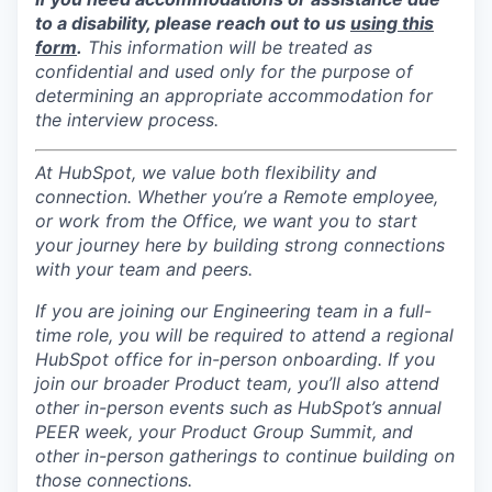
to a disability, please reach out to us
using this
form
.
This information will be treated as
confidential and used only for the purpose of
determining an appropriate accommodation for
the interview process.
At HubSpot, we value both flexibility and
connection. Whether you’re a Remote employee,
or work from the Office, we want you to start
your journey here by building strong connections
with your team and peers.
If you are joining our Engineering team in a full-
time role, you will be required to attend a regional
HubSpot office for in-person onboarding. If you
join our broader Product team, you’ll also attend
other in-person events such as HubSpot’s annual
PEER week, your Product Group Summit, and
other in-person gatherings to continue building on
those connections.