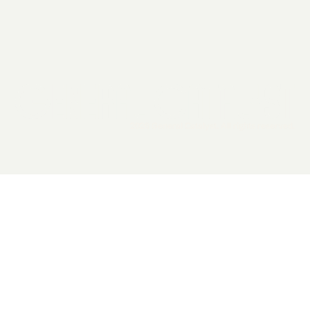
2026 General Catalyst. All rights reserved.