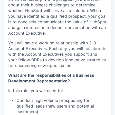
about their business challenges to determine
whether HubSpot will serve as a solution. When
you have identified a qualified prospect, your goal
is to concisely communicate the value of HubSpot
and gain interest in a deeper conversation with an
Account Executive.
You will have a working relationship with 2-3
Account Executives. Each day you will collaborate
with the Account Executives you support and
your fellow BDRs to develop innovative strategies
for uncovering new opportunities.
What are the responsibilities of a Business
Development Representative?
In this role, you will need to:
Conduct high volume prospecting for
qualified leads (new users and potential
customers)