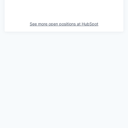
See more open positions at
HubSpot