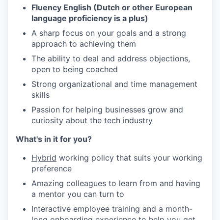
Fluency English (Dutch or other European
language proficiency is a plus)
A sharp focus on your goals and a strong
approach to achieving them
The ability to deal and address objections,
open to being coached
Strong organizational and time management
skills
Passion for helping businesses grow and
curiosity about the tech industry
What's in it for you?
Hybrid
working policy that suits your working
preference
Amazing colleagues to learn from and having
a mentor you can turn to
Interactive employee training and a month-
long onboarding experience to help you get