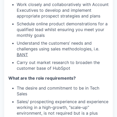
Work closely and collaboratively with Account
Executives to develop and implement
appropriate prospect strategies and plans
Schedule online product demonstrations for a
qualified lead
whilst ensuring you meet your
monthly goals
Understand the customers’ needs and
challenges using sales methodologies, i.e.
BANT
Carry out market research to broaden the
customer base of HubSpot
What are the role requirements?
The desire and commitment to be in Tech
Sales
Sales/ prospecting experience and experience
working in a high-growth, "scale-up"
environment, is not required but is a plus