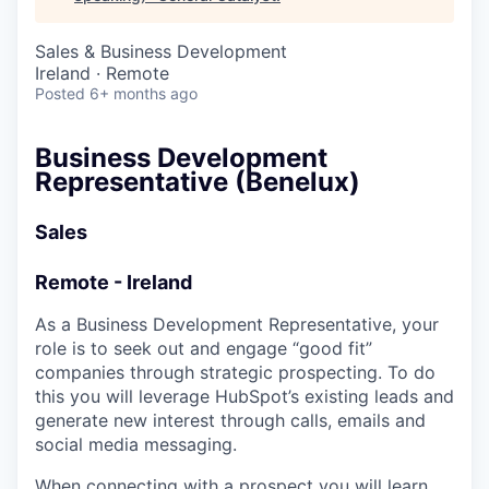
& Content
ION COMPANY
Sales & Business Development
Ireland · Remote
r Team
Posted
6+ months ago
Business Development
Representative (Benelux)
Sales
Remote - Ireland
As a Business Development Representative, your
role is to seek out and engage “good fit”
companies through strategic prospecting. To do
this you will leverage HubSpot’s existing leads and
generate new interest through calls, emails and
social media messaging.
When connecting with a prospect you will learn