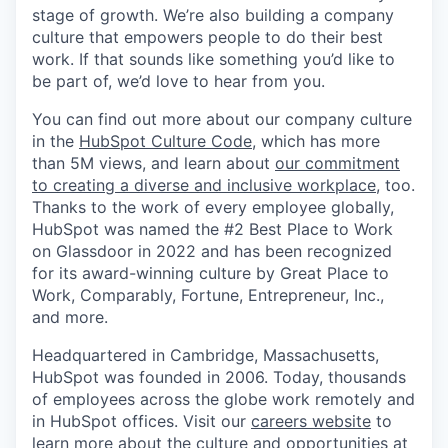
stage of growth. We’re also building a company
culture that empowers people to do their best
work. If that sounds like something you’d like to
be part of, we’d love to hear from you.
You can find out more about our company culture
in the
HubSpot Culture Code
, which has more
than 5M views, and learn about
our commitment
to creating a diverse and inclusive workplace
, too.
Thanks to the work of every employee globally,
HubSpot was named the #2 Best Place to Work
on Glassdoor in 2022 and has been recognized
for its award-winning culture by Great Place to
Work, Comparably, Fortune, Entrepreneur, Inc.,
and more.
Headquartered in Cambridge, Massachusetts,
HubSpot was founded in 2006. Today, thousands
of employees across the globe work remotely and
in HubSpot offices. Visit our
careers website
to
learn more about the culture and opportunities at