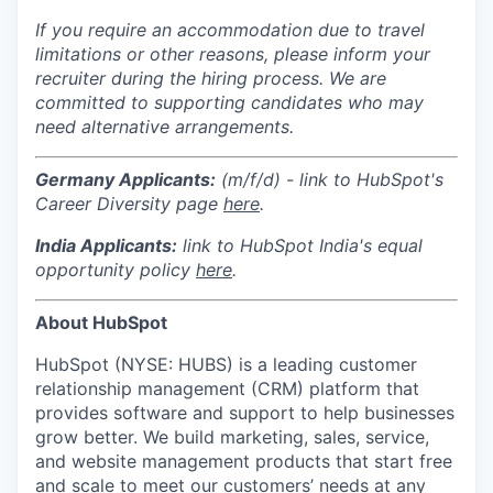
If you require an accommodation due to travel
limitations or other reasons, please inform your
recruiter during the hiring process. We are
committed to supporting candidates who may
need alternative arrangements.
Germany Applicants:
(m/f/d) - link to HubSpot's
Career Diversity page
here
.
India
Applicants:
link to HubSpot India's equal
opportunity policy
here
.
About HubSpot
HubSpot (NYSE: HUBS) is a leading customer
relationship management (CRM) platform that
provides software and support to help businesses
grow better. We build marketing, sales, service,
and website management products that start free
and scale to meet our customers’ needs at any