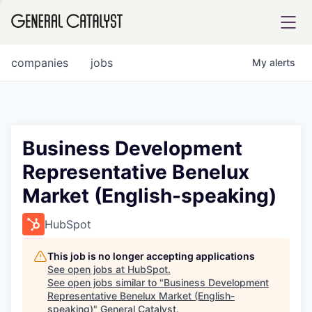
tfolio
companies
jobs
My
alerts
ital
Business Development
Representative Benelux
iglia
Market (English-speaking)
UE FUND
HubSpot
YST INSTITUTE
rmations
This job is no longer accepting applications
See open jobs at
HubSpot
.
See open jobs similar to "
Business Development
Representative Benelux Market (English-
ANCE
speaking)
"
General Catalyst
.