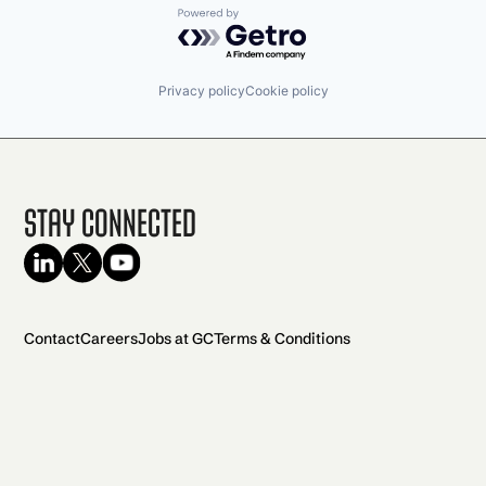
Powered by Getro.com
Privacy policy
Cookie policy
Stay Connected
Contact
Careers
Jobs at GC
Terms & Conditions