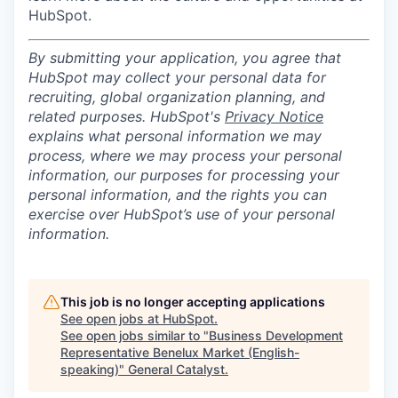
HubSpot.
By submitting your application, you agree that
HubSpot may collect your personal data for
recruiting, global organization planning, and
related purposes. HubSpot's
Privacy Notice
explains what personal information we may
process, where we may process your personal
information, our purposes for processing your
personal information, and the rights you can
exercise over HubSpot’s use of your personal
information.
This job is no longer accepting applications
See open jobs at
HubSpot
.
See open jobs similar to "
Business Development
Representative Benelux Market (English-
speaking)
"
General Catalyst
.